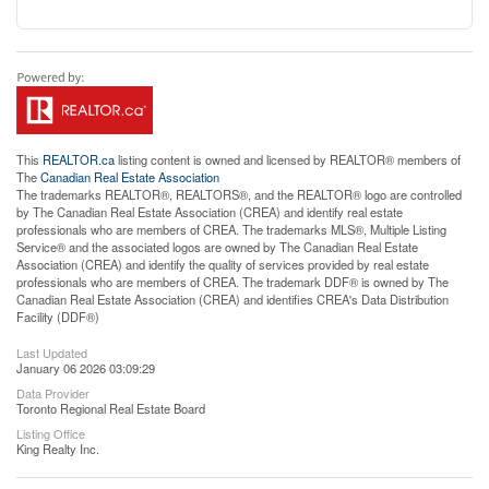
This
REALTOR.ca
listing content is owned and licensed by REALTOR® members of
The
Canadian Real Estate Association
The trademarks REALTOR®, REALTORS®, and the REALTOR® logo are controlled
by The Canadian Real Estate Association (CREA) and identify real estate
professionals who are members of CREA. The trademarks MLS®, Multiple Listing
Service® and the associated logos are owned by The Canadian Real Estate
Association (CREA) and identify the quality of services provided by real estate
professionals who are members of CREA. The trademark DDF® is owned by The
Canadian Real Estate Association (CREA) and identifies CREA's Data Distribution
Facility (DDF®)
Last Updated
January 06 2026 03:09:29
Data Provider
Toronto Regional Real Estate Board
Listing Office
King Realty Inc.