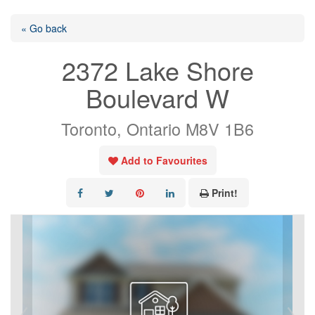
« Go back
2372 Lake Shore
Boulevard W
Toronto, Ontario M8V 1B6
Add to Favourites
Print!