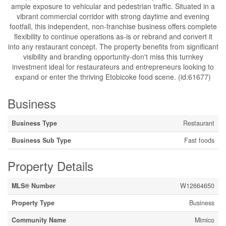
ample exposure to vehicular and pedestrian traffic. Situated in a
vibrant commercial corridor with strong daytime and evening
footfall, this independent, non-franchise business offers complete
flexibility to continue operations as-is or rebrand and convert it
into any restaurant concept. The property benefits from significant
visibility and branding opportunity-don't miss this turnkey
investment ideal for restaurateurs and entrepreneurs looking to
expand or enter the thriving Etobicoke food scene. (id:61677)
Business
Business Type
Restaurant
Business Sub Type
Fast foods
Property Details
MLS® Number
W12664650
Property Type
Business
Community Name
Mimico