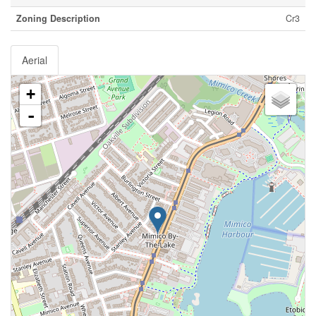
Zoning Description
Cr3
Aerial
+
-