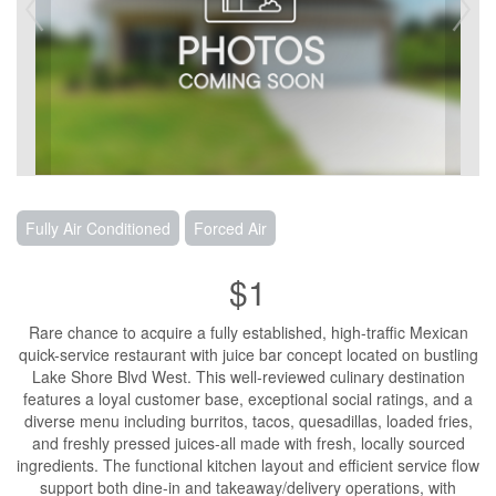
Fully Air Conditioned
Forced Air
$1
Rare chance to acquire a fully established, high-traffic Mexican
quick-service restaurant with juice bar concept located on bustling
Lake Shore Blvd West. This well-reviewed culinary destination
features a loyal customer base, exceptional social ratings, and a
diverse menu including burritos, tacos, quesadillas, loaded fries,
and freshly pressed juices-all made with fresh, locally sourced
ingredients. The functional kitchen layout and efficient service flow
support both dine-in and takeaway/delivery operations, with