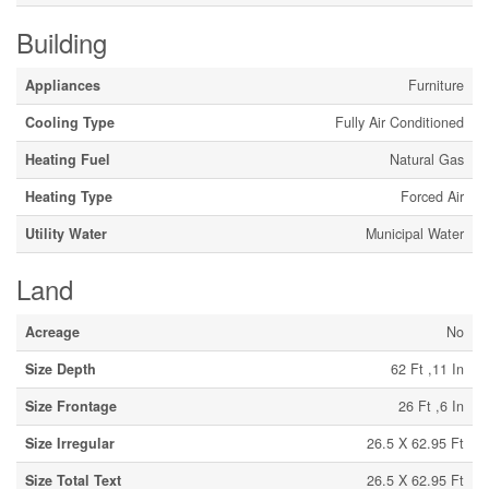
Building
Appliances
Furniture
Cooling Type
Fully Air Conditioned
Heating Fuel
Natural Gas
Heating Type
Forced Air
Utility Water
Municipal Water
Land
Acreage
No
Size Depth
62 Ft ,11 In
Size Frontage
26 Ft ,6 In
Size Irregular
26.5 X 62.95 Ft
Size Total Text
26.5 X 62.95 Ft