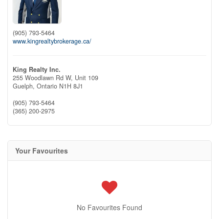
(905) 793-5464
www.kingrealtybrokerage.ca/
King Realty Inc.
255 Woodlawn Rd W, Unit 109
Guelph,
Ontario
N1H 8J1
(905) 793-5464
(365) 200-2975
Your Favourites
No Favourites Found