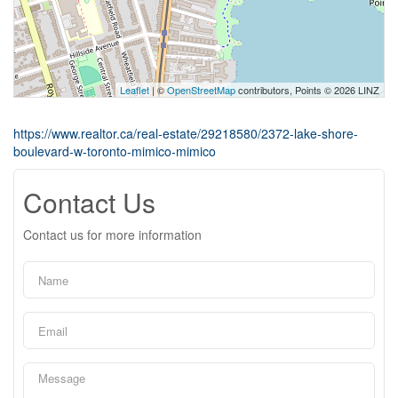
Leaflet
| ©
OpenStreetMap
contributors, Points © 2026 LINZ
https://www.realtor.ca/real-estate/29218580/2372-lake-shore-
boulevard-w-toronto-mimico-mimico
Contact Us
Contact us for more information