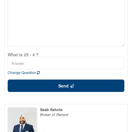
What is 25 - 4 ?
Change Question
Send
Saab Sahota
Broker of Record