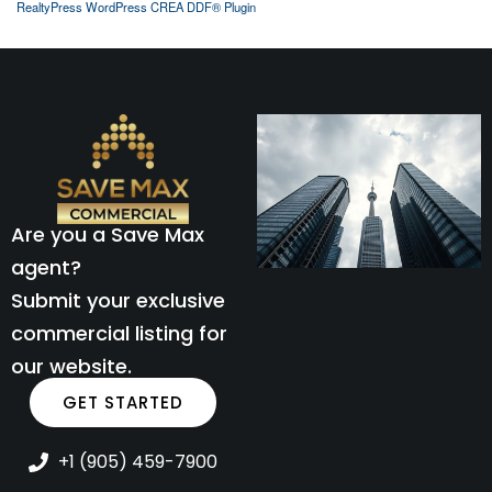
RealtyPress WordPress CREA DDF® Plugin
Are you a Save Max
agent?
Submit your exclusive
commercial listing for
our website.
GET STARTED
+1 (905) 459-7900