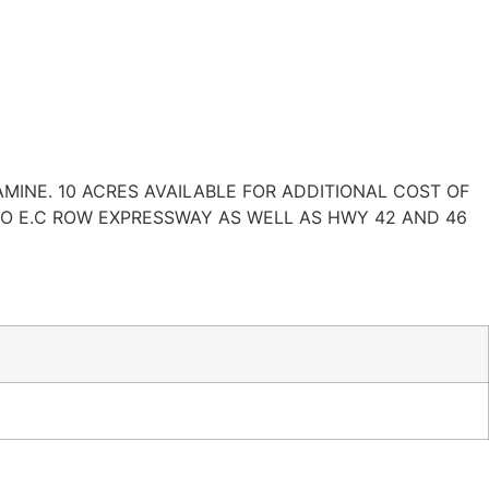
AMINE. 10 ACRES AVAILABLE FOR ADDITIONAL COST OF
TO E.C ROW EXPRESSWAY AS WELL AS HWY 42 AND 46