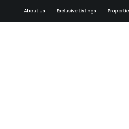
About Us
Exclusive Listings
Properti