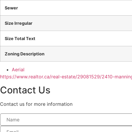
Sewer
Size Irregular
Size Total Text
Zoning Description
Aerial
https://www.realtor.ca/real-estate/29081529/2410-mannin
Contact Us
Contact us for more information