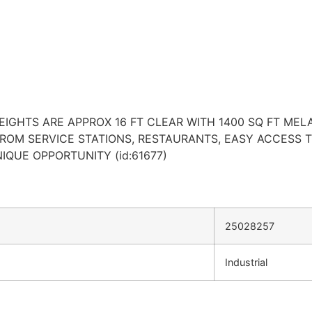
HEIGHTS ARE APPROX 16 FT CLEAR WITH 1400 SQ FT MEL
FROM SERVICE STATIONS, RESTAURANTS, EASY ACCESS 
IQUE OPPORTUNITY (id:61677)
25028257
Industrial