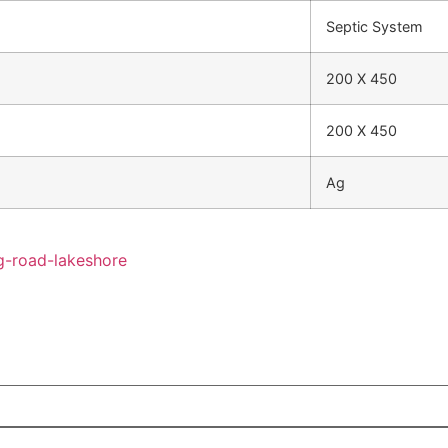
Septic System
200 X 450
200 X 450
Ag
g-road-lakeshore