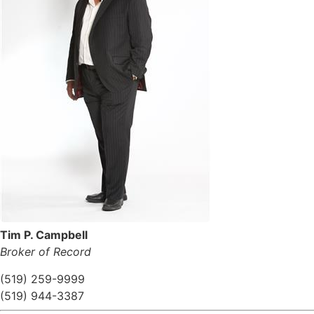
Tim P. Campbell
Broker of Record
(519) 259-9999
(519) 944-3387