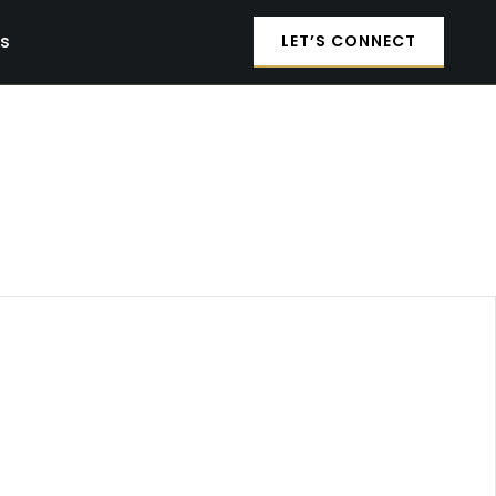
es
LET’S CONNECT