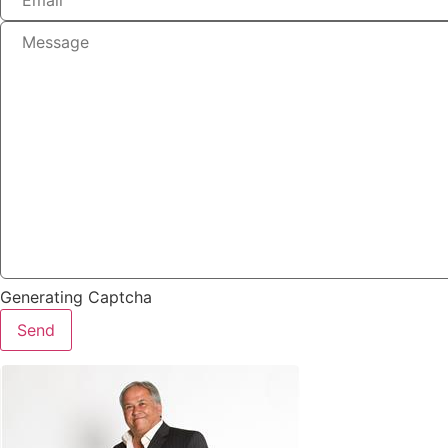
Generating Captcha
Send