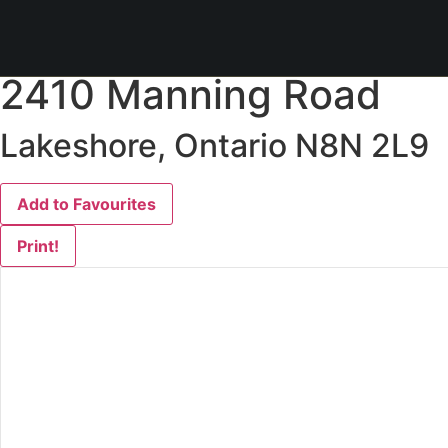
« Go back
2410 Manning Road
Lakeshore, Ontario N8N 2L9
Add to Favourites
Print!