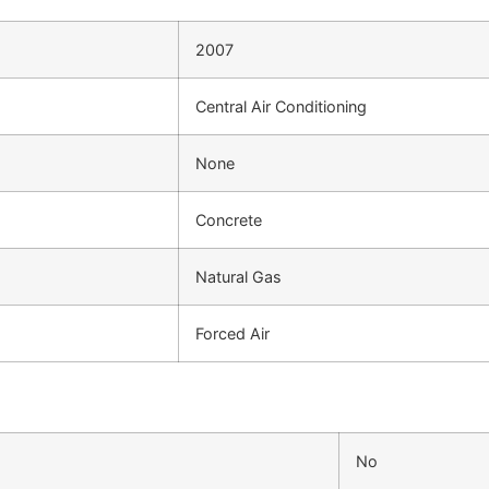
2007
Central Air Conditioning
None
Concrete
Natural Gas
Forced Air
No