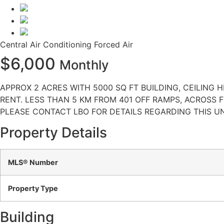
Central Air Conditioning
Forced Air
$6,000
Monthly
APPROX 2 ACRES WITH 5000 SQ FT BUILDING, CEILING 
RENT. LESS THAN 5 KM FROM 401 OFF RAMPS, ACROSS 
PLEASE CONTACT LBO FOR DETAILS REGARDING THIS UN
Property Details
MLS® Number
Property Type
Building