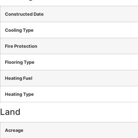
Constructed Date
Cooling Type
Fire Protection
Flooring Type
Heating Fuel
Heating Type
Land
Acreage