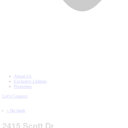
About Us
Exclusive Listings
Properties
Let’s Connect
« Go back
2415 Scott Dr