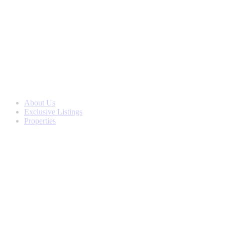
Skip
to
content
About Us
Exclusive Listings
Properties