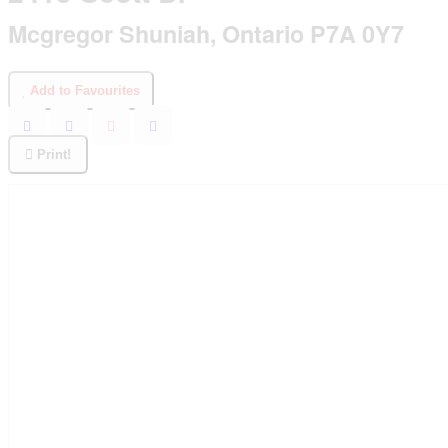
Mcgregor Shuniah, Ontario P7A 0Y7
Add to Favourites
Print!