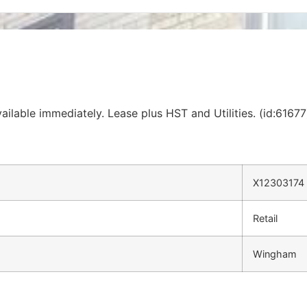
ilable immediately. Lease plus HST and Utilities. (id:61677
X12303174
Retail
Wingham