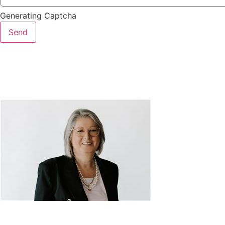
Generating Captcha
Send