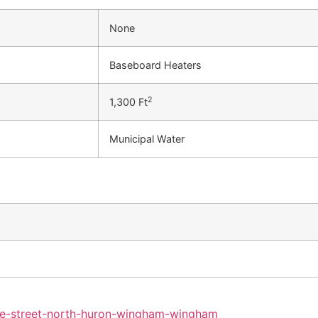
None
Baseboard Heaters
2
1,300 Ft
Municipal Water
ine-street-north-huron-wingham-wingham