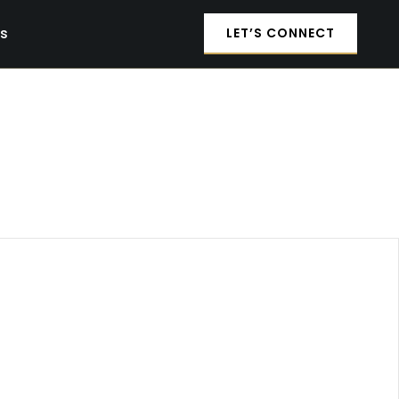
es
LET’S CONNECT