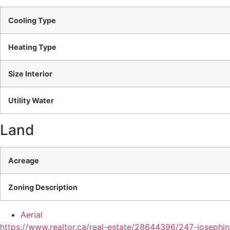
Cooling Type
Heating Type
Size Interior
Utility Water
Land
Acreage
Zoning Description
Aerial
https://www.realtor.ca/real-estate/28644396/247-joseph