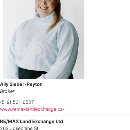
Ally Sieber-Peyton
Broker
(519) 531-0527
www.remaxlandexchange.ca/
RE/MAX Land Exchange Ltd
262 Josephine St