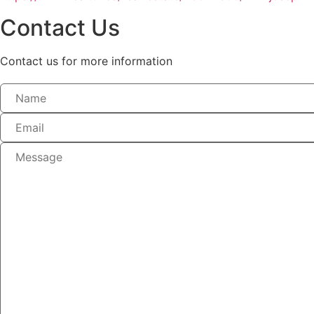
Contact Us
Contact us for more information