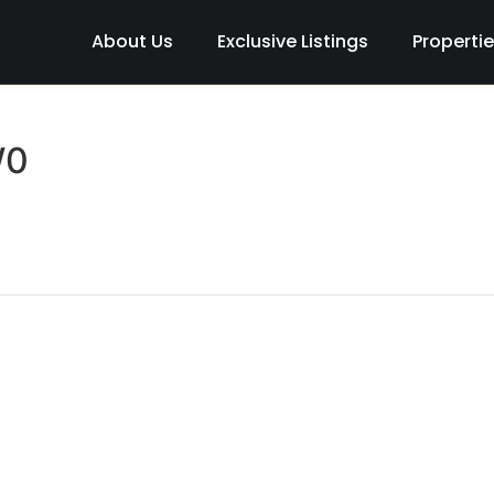
About Us
Exclusive Listings
Properti
W0