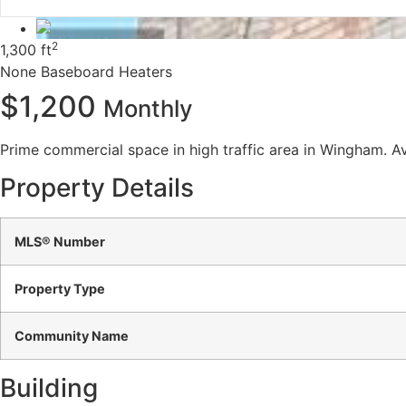
2
1,300 ft
None
Baseboard Heaters
$1,200
Monthly
Prime commercial space in high traffic area in Wingham. Ava
Property Details
MLS® Number
Property Type
Community Name
Building