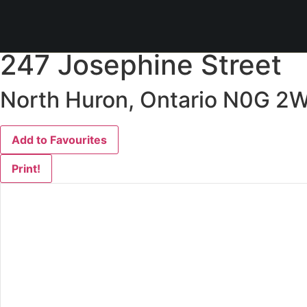
« Go back
247 Josephine Street
North Huron, Ontario N0G 2
Add to Favourites
Print!