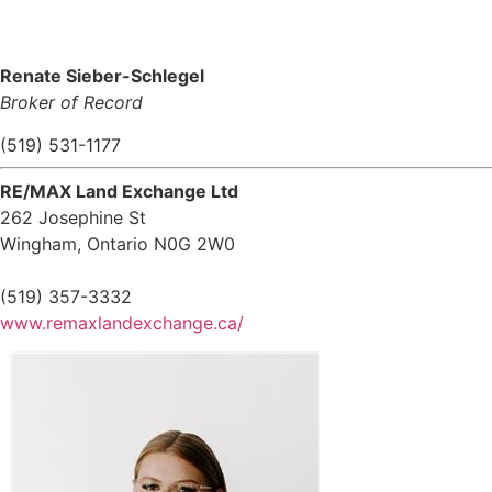
Renate Sieber-Schlegel
Broker of Record
(519) 531-1177
RE/MAX Land Exchange Ltd
262 Josephine St
Wingham,
Ontario
N0G 2W0
(519) 357-3332
www.remaxlandexchange.ca/