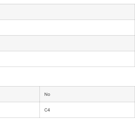
No
C4