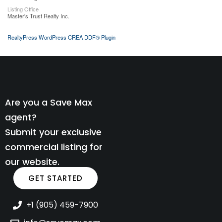
Listing Office
Master's Trust Realty Inc.
RealtyPress WordPress CREA DDF® Plugin
Are you a Save Max
agent?
Submit your exclusive
commercial listing for
our website.
GET STARTED
+1 (905) 459-7900