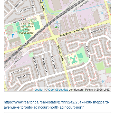
Leaflet
| ©
OpenStreetMap
contributors, Points © 2026 LINZ
https://www.realtor.ca/real-estate/27999242/251-4438-sheppard-
avenue-e-toronto-agincourt-north-agincourt-north