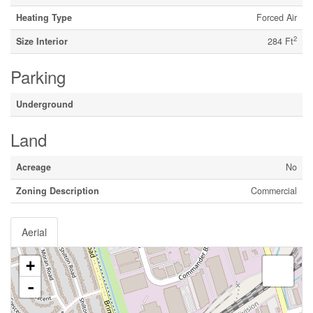
Heating Type
Forced Air
2
Size Interior
284 Ft
Parking
Underground
Land
Acreage
No
Zoning Description
Commercial
Aerial
+
-