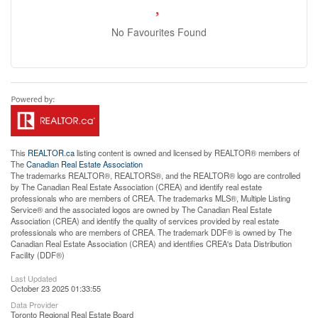
No Favourites Found
This
REALTOR.ca
listing content is owned and licensed by REALTOR® members of
The
Canadian Real Estate Association
The trademarks REALTOR®, REALTORS®, and the REALTOR® logo are controlled
by The Canadian Real Estate Association (CREA) and identify real estate
professionals who are members of CREA. The trademarks MLS®, Multiple Listing
Service® and the associated logos are owned by The Canadian Real Estate
Association (CREA) and identify the quality of services provided by real estate
professionals who are members of CREA. The trademark DDF® is owned by The
Canadian Real Estate Association (CREA) and identifies CREA's Data Distribution
Facility (DDF®)
Last Updated
October 23 2025 01:33:55
Data Provider
Toronto Regional Real Estate Board