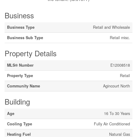
Business
Business Type
Retail and Wholesale
Business Sub Type
Retail misc.
Property Details
MLS® Number
E12008518
Property Type
Retail
Community Name
Agincourt North
Building
Age
16 To 30 Years
Cooling Type
Fully Air Conditioned
Heating Fuel
Natural Gas