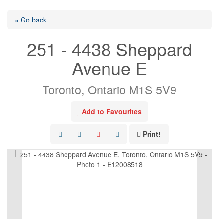
« Go back
251 - 4438 Sheppard
Avenue E
Toronto, Ontario M1S 5V9
Add to Favourites
Print!