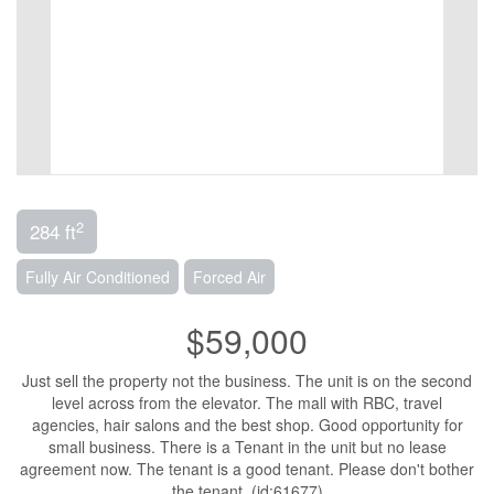
2
284 ft
Fully Air Conditioned
Forced Air
$59,000
Just sell the property not the business. The unit is on the second
level across from the elevator. The mall with RBC, travel
agencies, hair salons and the best shop. Good opportunity for
small business. There is a Tenant in the unit but no lease
agreement now. The tenant is a good tenant. Please don't bother
the tenant. (id:61677)