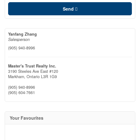
Send
Yanfang Zhang
Salesperson
(905) 940-8996
Master's Trust Realty Inc.
3190 Steeles Ave East #120
Markham,
Ontario
L3R 1G9
(905) 940-8996
(905) 604-7661
Your Favourites