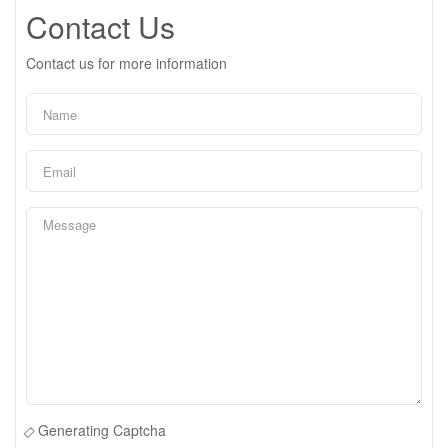
Contact Us
Contact us for more information
Generating Captcha