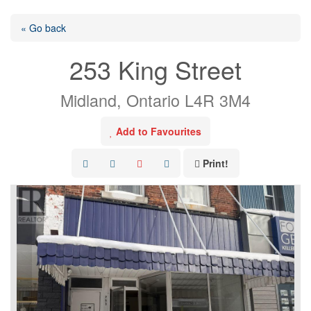
« Go back
253 King Street
Midland, Ontario L4R 3M4
Add to Favourites
Print!