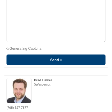
Generating Captcha
Send
Brad Hawke
Salesperson
(705) 527-7877