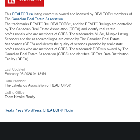
This
REALTOR.ca
listing content is owned and licensed by REALTOR® members of
The
Canadian Real Estate Association
The trademarks REALTOR®, REALTORS®, and the REALTOR® logo are controlled
by The Canadian Real Estate Association (CREA) and identify real estate
professionals who are members of CREA. The trademarks MLS®, Multiple Listing
Service® and the associated logos are owned by The Canadian Real Estate
Association (CREA) and identify the quality of services provided by real estate
professionals who are members of CREA. The trademark DDF® is owned by The
Canadian Real Estate Association (CREA) and identifies CREA's Data Distribution
Facility (DDF®)
Last Updated
February 03 2026 04:18:54
Data Provider
The Lakelands Association of REALTORS®
Listing Office
Team Hawke Realty
RealtyPress WordPress CREA DDF® Plugin