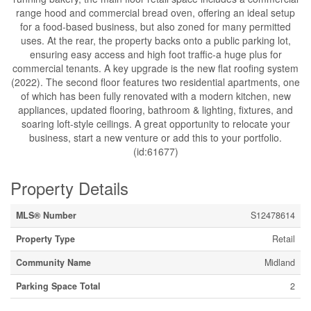
range hood and commercial bread oven, offering an ideal setup
for a food-based business, but also zoned for many permitted
uses. At the rear, the property backs onto a public parking lot,
ensuring easy access and high foot traffic-a huge plus for
commercial tenants. A key upgrade is the new flat roofing system
(2022). The second floor features two residential apartments, one
of which has been fully renovated with a modern kitchen, new
appliances, updated flooring, bathroom & lighting, fixtures, and
soaring loft-style ceilings. A great opportunity to relocate your
business, start a new venture or add this to your portfolio.
(id:61677)
Property Details
MLS® Number
S12478614
Property Type
Retail
Community Name
Midland
Parking Space Total
2