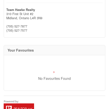
Team Hawke Realty
310 First St Unit #2
Midland,
Ontario
L4R 3N9
(705) 527-7877
(705) 527-7577
Your Favourites
No Favourites Found