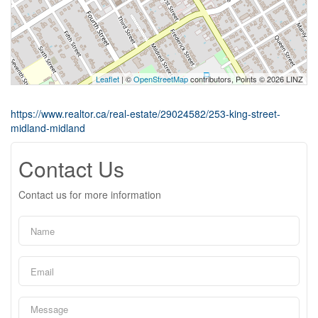
Leaflet
| ©
OpenStreetMap
contributors, Points © 2026 LINZ
https://www.realtor.ca/real-estate/29024582/253-king-street-
midland-midland
Contact Us
Contact us for more information