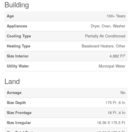
Building
Age
100+ Years
Appliances
Dryer, Oven, Washer
Cooling Type
Partially Air Conditioned
Heating Type
Baseboard Heaters, Other
2
Size Interior
4,882 Ft
Utility Water
Municipal Water
Land
Acreage
No
Size Depth
175 Ft ,6 In
Size Frontage
18 Ft ,4 In
Size Irregular
18.36 X 175.5 Ft