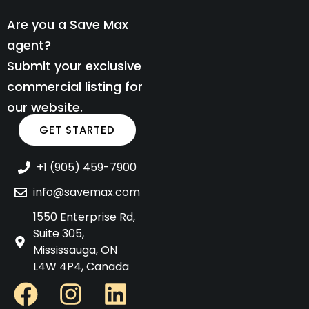
Are you a Save Max
agent?
Submit your exclusive
commercial listing for
our website.
GET STARTED
+1 (905) 459-7900
info@savemax.com
1550 Enterprise Rd,
Suite 305,
Mississauga, ON
L4W 4P4, Canada