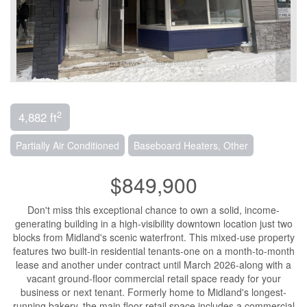
2
4,882 ft
Partially Air Conditioned
Baseboard Heaters, Other
$849,900
Don't miss this exceptional chance to own a solid, income-
generating building in a high-visibility downtown location just two
blocks from Midland's scenic waterfront. This mixed-use property
features two built-in residential tenants-one on a month-to-month
lease and another under contract until March 2026-along with a
vacant ground-floor commercial retail space ready for your
business or next tenant. Formerly home to Midland's longest-
running bakery, the main floor retail space includes a commercial