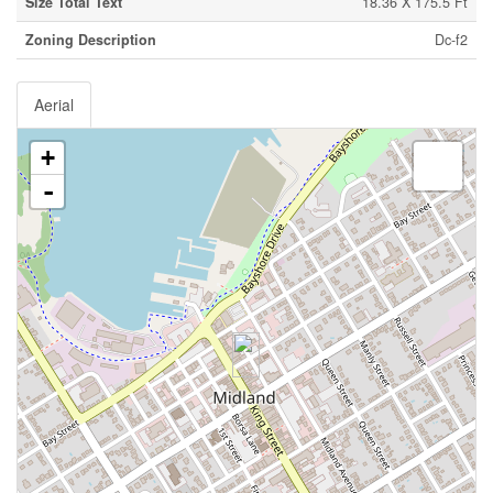
Size Total Text
18.36 X 175.5 Ft
Zoning Description
Dc-f2
Aerial
+
-