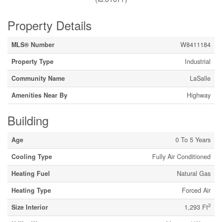
Property Details
MLS® Number
W8411184
Property Type
Industrial
Community Name
LaSalle
Amenities Near By
Highway
Building
Age
0 To 5 Years
Cooling Type
Fully Air Conditioned
Heating Fuel
Natural Gas
Heating Type
Forced Air
2
Size Interior
1,293 Ft