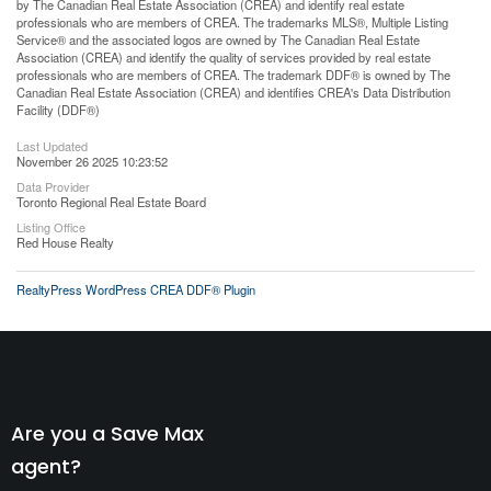
by The Canadian Real Estate Association (CREA) and identify real estate
professionals who are members of CREA. The trademarks MLS®, Multiple Listing
Service® and the associated logos are owned by The Canadian Real Estate
Association (CREA) and identify the quality of services provided by real estate
professionals who are members of CREA. The trademark DDF® is owned by The
Canadian Real Estate Association (CREA) and identifies CREA's Data Distribution
Facility (DDF®)
Last Updated
November 26 2025 10:23:52
Data Provider
Toronto Regional Real Estate Board
Listing Office
Red House Realty
RealtyPress WordPress CREA DDF® Plugin
Are you a Save Max
agent?