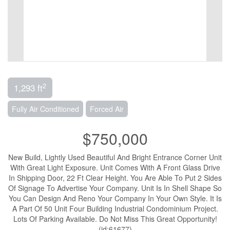
2
1,293 ft
Fully Air Conditioned
Forced Air
$750,000
New Build, Lightly Used Beautiful And Bright Entrance Corner Unit
With Great Light Exposure. Unit Comes With A Front Glass Drive
In Shipping Door, 22 Ft Clear Height. You Are Able To Put 2 Sides
Of Signage To Advertise Your Company. Unit Is In Shell Shape So
You Can Design And Reno Your Company In Your Own Style. It Is
A Part Of 50 Unit Four Building Industrial Condominium Project.
Lots Of Parking Available. Do Not Miss This Great Opportunity!
(id:61677)