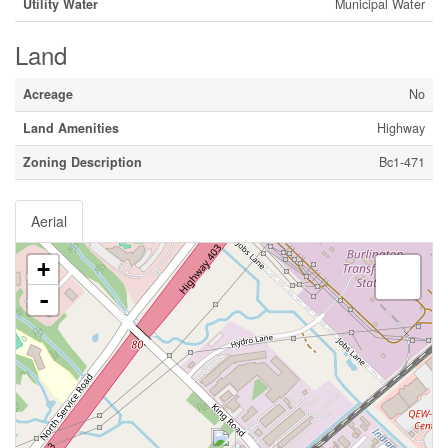
Utility Water
Municipal Water
Land
Acreage
No
Land Amenities
Highway
Zoning Description
Bc1-471
Aerial
+
-