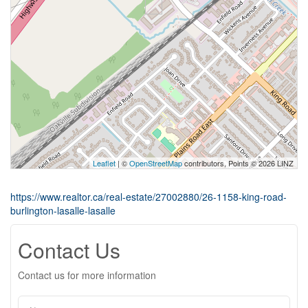
Leaflet
| ©
OpenStreetMap
contributors, Points © 2026 LINZ
https://www.realtor.ca/real-estate/27002880/26-1158-king-road-
burlington-lasalle-lasalle
Contact Us
Contact us for more information