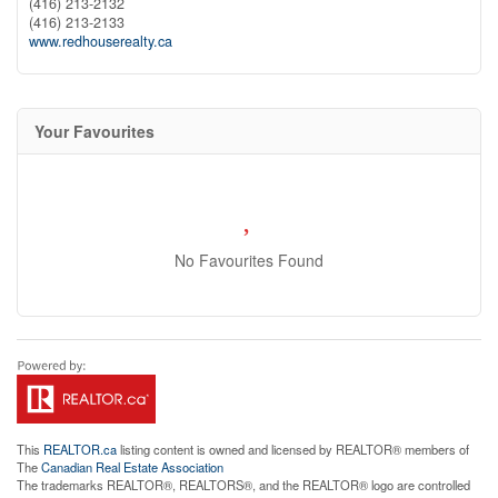
(416) 213-2132
(416) 213-2133
www.redhouserealty.ca
Your Favourites
No Favourites Found
This
REALTOR.ca
listing content is owned and licensed by REALTOR® members of
The
Canadian Real Estate Association
The trademarks REALTOR®, REALTORS®, and the REALTOR® logo are controlled