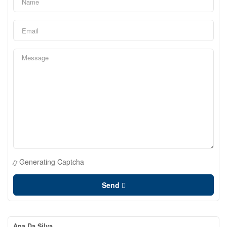
Generating Captcha
Send
Ana Da Silva