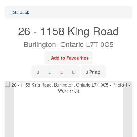
« Go back
26 - 1158 King Road
Burlington, Ontario L7T 0C5
Add to Favourites
Print!