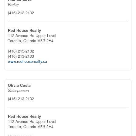
Broker
(416) 213-2132
Red House Realty
112 Avenue Rd Upper Level
Toronto,
Ontario
M5R 2H4
(416) 213-2132
(416) 213-2133
www.redhouserealty.ca
Olivia Costa
Salesperson
(416) 213-2132
Red House Realty
112 Avenue Rd Upper Level
Toronto,
Ontario
M5R 2H4