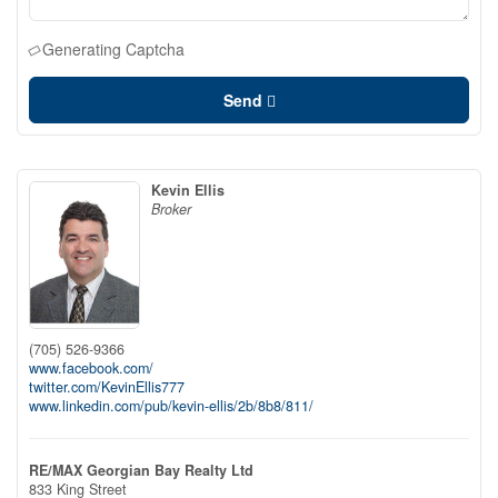
Generating Captcha
Send
Kevin Ellis
Broker
(705) 526-9366
www.facebook.com/
twitter.com/KevinEllis777
www.linkedin.com/pub/kevin-ellis/2b/8b8/811/
RE/MAX Georgian Bay Realty Ltd
833 King Street