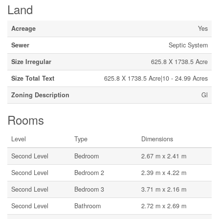
Land
Acreage
Yes
Sewer
Septic System
Size Irregular
625.8 X 1738.5 Acre
Size Total Text
625.8 X 1738.5 Acre|10 - 24.99 Acres
Zoning Description
Gl
Rooms
Level
Type
Dimensions
Second Level
Bedroom
2.67 m x 2.41 m
Second Level
Bedroom 2
2.39 m x 4.22 m
Second Level
Bedroom 3
3.71 m x 2.16 m
Second Level
Bathroom
2.72 m x 2.69 m