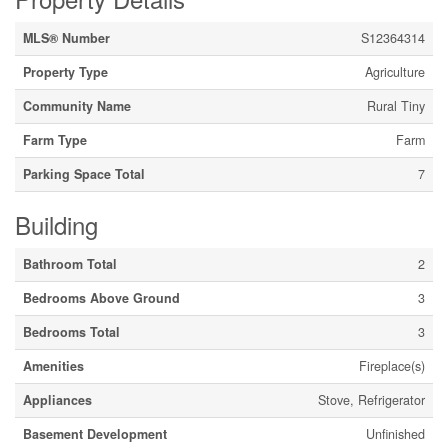
MLS® Number
S12364314
Property Type
Agriculture
Community Name
Rural Tiny
Farm Type
Farm
Parking Space Total
7
Building
Bathroom Total
2
Bedrooms Above Ground
3
Bedrooms Total
3
Amenities
Fireplace(s)
Appliances
Stove, Refrigerator
Basement Development
Unfinished