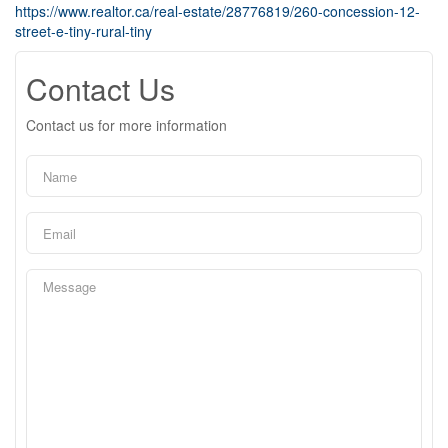
https://www.realtor.ca/real-estate/28776819/260-concession-12-
street-e-tiny-rural-tiny
Contact Us
Contact us for more information