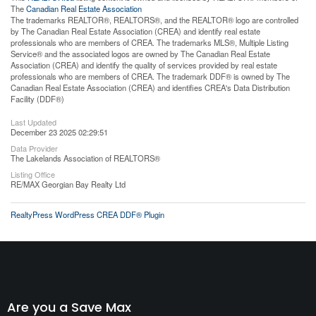
The
Canadian Real Estate Association
The trademarks REALTOR®, REALTORS®, and the REALTOR® logo are controlled
by The Canadian Real Estate Association (CREA) and identify real estate
professionals who are members of CREA. The trademarks MLS®, Multiple Listing
Service® and the associated logos are owned by The Canadian Real Estate
Association (CREA) and identify the quality of services provided by real estate
professionals who are members of CREA. The trademark DDF® is owned by The
Canadian Real Estate Association (CREA) and identifies CREA's Data Distribution
Facility (DDF®)
Last Updated
December 23 2025 02:29:51
Data Provider
The Lakelands Association of REALTORS®
Listing Office
RE/MAX Georgian Bay Realty Ltd
RealtyPress WordPress CREA DDF® Plugin
Are you a Save Max