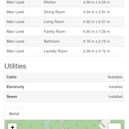
Main Level
Kitchen
4.39 m x 4.34 m
Main Level
Dining Room
4.34 m x 3.91 m
Main Level
Living Room
4.32 m x 5.31 m
Main Level
Family Room
6.55 m x 7.29 m
Main Level
Bathroom
0.76 m x 2.16 m
Main Level
Laundry Room
2.39 m x 5.72 m
Utilities
Cable
Available
Electricity
Installed
Sewer
Installed
Aerial
+