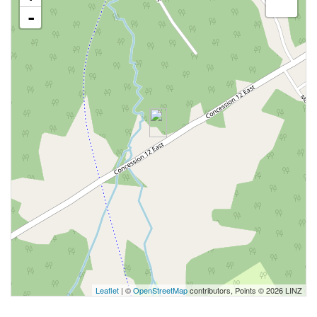
-
Leaflet
| ©
OpenStreetMap
contributors, Points © 2026 LINZ