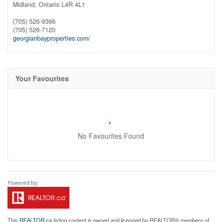
Midland,
Ontario
L4R 4L1
(705) 526-9366
(705) 526-7120
georgianbayproperties.com/
Your Favourites
No Favourites Found
This
REALTOR.ca
listing content is owned and licensed by REALTOR® members of