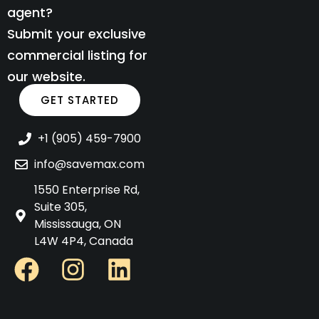
agent?
Submit your exclusive
commercial listing for
our website.
GET STARTED
+1 (905) 459-7900
info@savemax.com
1550 Enterprise Rd,
Suite 305,
Mississauga, ON
L4W 4P4, Canada