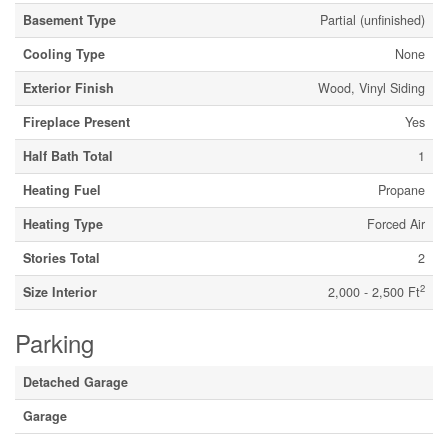
Basement Type
Partial (unfinished)
Cooling Type
None
Exterior Finish
Wood, Vinyl Siding
Fireplace Present
Yes
Half Bath Total
1
Heating Fuel
Propane
Heating Type
Forced Air
Stories Total
2
2
Size Interior
2,000 - 2,500 Ft
Parking
Detached Garage
Garage