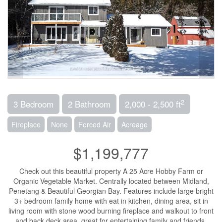
2
3 Bedroom
2 Bathroom
2,000 - 2,500 ft
Fireplace
None
Forced Air
Acreage
$1,199,777
Check out this beautiful property A 25 Acre Hobby Farm or
Organic Vegetable Market. Centrally located between Midland,
Penetang & Beautiful Georgian Bay. Features include large bright
3+ bedroom family home with eat in kitchen, dining area, sit in
living room with stone wood burning fireplace and walkout to front
and back deck area, great for entertaining family and friends.