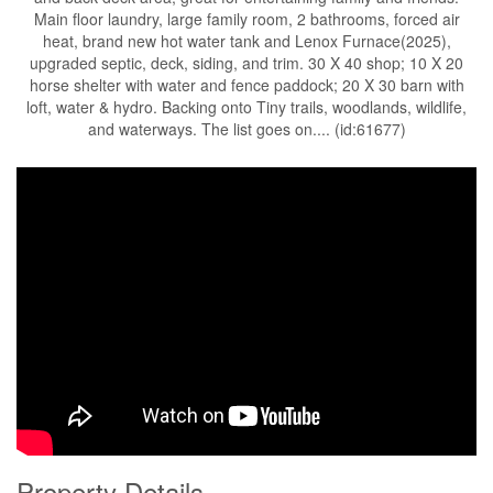
Main floor laundry, large family room, 2 bathrooms, forced air
heat, brand new hot water tank and Lenox Furnace(2025),
upgraded septic, deck, siding, and trim. 30 X 40 shop; 10 X 20
horse shelter with water and fence paddock; 20 X 30 barn with
loft, water & hydro. Backing onto Tiny trails, woodlands, wildlife,
and waterways. The list goes on.... (id:61677)
Property Details