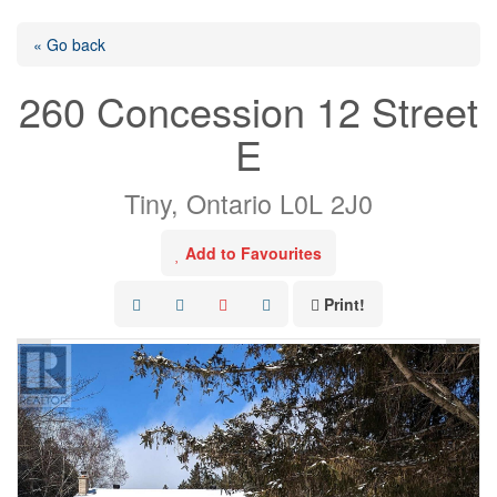
« Go back
260 Concession 12 Street
E
Tiny, Ontario L0L 2J0
Add to Favourites
Print!