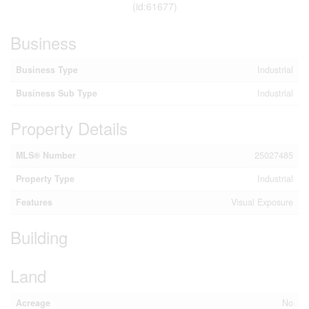
(id:61677)
Business
Business Type
Industrial
Business Sub Type
Industrial
Property Details
MLS® Number
25027485
Property Type
Industrial
Features
Visual Exposure
Building
Land
Acreage
No