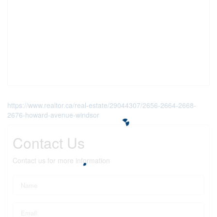
https://www.realtor.ca/real-estate/29044307/2656-2664-2668-
2676-howard-avenue-windsor
Contact Us
Contact us for more information