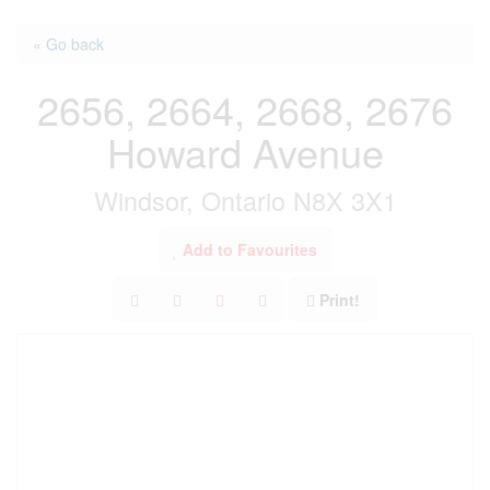
« Go back
2656, 2664, 2668, 2676
Howard Avenue
Windsor, Ontario N8X 3X1
Add to Favourites
Print!