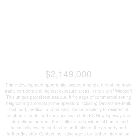
$2,149,000
Prime development opportunity located amongst one of the main
traffic corridors and highest exposure areas in the city of Windsor!
This unique parcel features 236 ft frontage of commercial zoning
neighboring amongst prime operators including Devonshire Mall,
fast food, medical, and banking. Close proximity to residential
neighbourhoods, and easy access to both EC Row highway and
international borders. Four fully rented residential homes and
vacant city owned land to the north side of the property add
further flexibility. Contact the listing agent for further information.