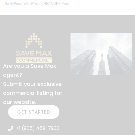
RealtyPress WordPress CREA DDF® Plugin
Are you a Save Max
agent?
Submit your exclusive
commercial listing for
our website.
GET STARTED
+1 (905) 459-7900