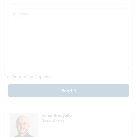
Generating Captcha
Send
Kaine Brouyette
Sales Person