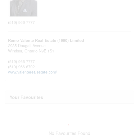
(519) 966-7777
Remo Valente Real Estate (1990) Limited
2985 Dougall Avenue
Windsor,
Ontario
N9E 1S1
(519) 966-7777
(519) 966-6702
www.valenterealestate.com/
Your Favourites
No Favourites Found