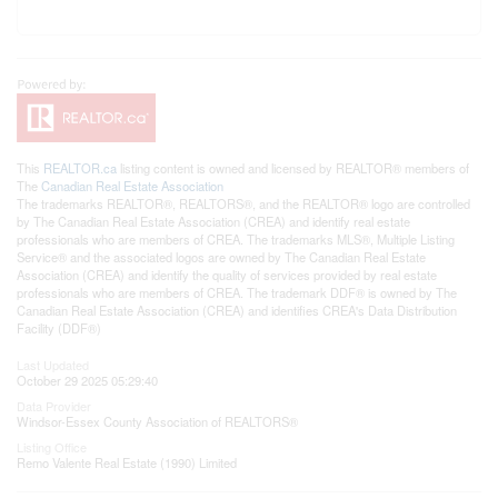
This
REALTOR.ca
listing content is owned and licensed by REALTOR® members of
The
Canadian Real Estate Association
The trademarks REALTOR®, REALTORS®, and the REALTOR® logo are controlled
by The Canadian Real Estate Association (CREA) and identify real estate
professionals who are members of CREA. The trademarks MLS®, Multiple Listing
Service® and the associated logos are owned by The Canadian Real Estate
Association (CREA) and identify the quality of services provided by real estate
professionals who are members of CREA. The trademark DDF® is owned by The
Canadian Real Estate Association (CREA) and identifies CREA's Data Distribution
Facility (DDF®)
Last Updated
October 29 2025 05:29:40
Data Provider
Windsor-Essex County Association of REALTORS®
Listing Office
Remo Valente Real Estate (1990) Limited