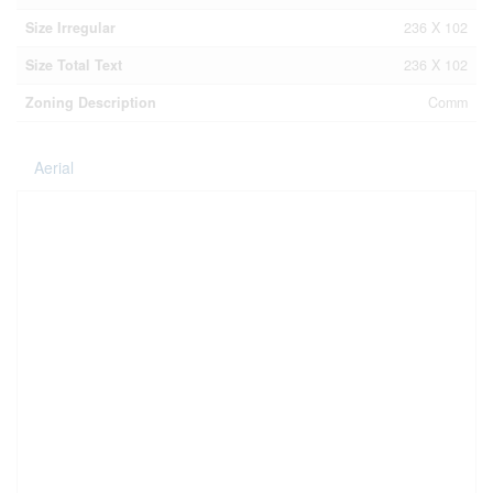
Size Irregular
236 X 102
Size Total Text
236 X 102
Zoning Description
Comm
Aerial