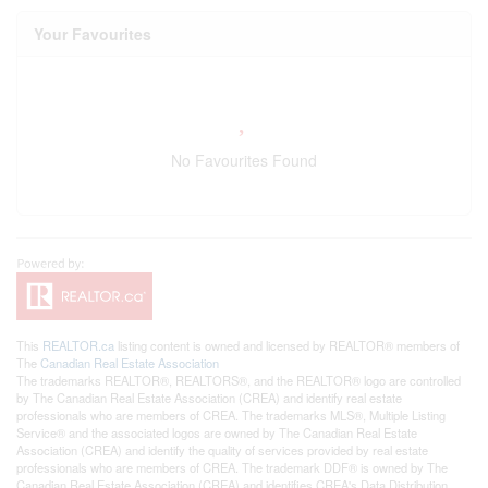
Your Favourites
No Favourites Found
This
REALTOR.ca
listing content is owned and licensed by REALTOR® members of
The
Canadian Real Estate Association
The trademarks REALTOR®, REALTORS®, and the REALTOR® logo are controlled
by The Canadian Real Estate Association (CREA) and identify real estate
professionals who are members of CREA. The trademarks MLS®, Multiple Listing
Service® and the associated logos are owned by The Canadian Real Estate
Association (CREA) and identify the quality of services provided by real estate
professionals who are members of CREA. The trademark DDF® is owned by The
Canadian Real Estate Association (CREA) and identifies CREA's Data Distribution