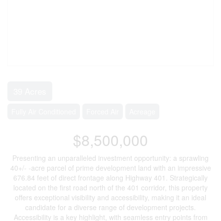
39 Acres
Fully Air Conditioned
Forced Air
Acreage
$8,500,000
Presenting an unparalleled investment opportunity: a sprawling
40+/- -acre parcel of prime development land with an impressive
676.84 feet of direct frontage along Highway 401. Strategically
located on the first road north of the 401 corridor, this property
offers exceptional visibility and accessibility, making it an ideal
candidate for a diverse range of development projects.
Accessibility is a key highlight, with seamless entry points from