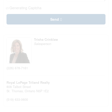
Generating Captcha
Send
Trisha Crinklaw
Salesperson
(226) 678-7161
Royal LePage Triland Realty
808 Talbot Street
St. Thomas,
Ontario
N5P 1E2
(519) 633-0600