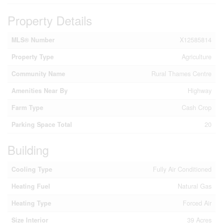
Property Details
MLS® Number
X12585814
Property Type
Agriculture
Community Name
Rural Thames Centre
Amenities Near By
Highway
Farm Type
Cash Crop
Parking Space Total
20
Building
Cooling Type
Fully Air Conditioned
Heating Fuel
Natural Gas
Heating Type
Forced Air
Size Interior
39 Acres