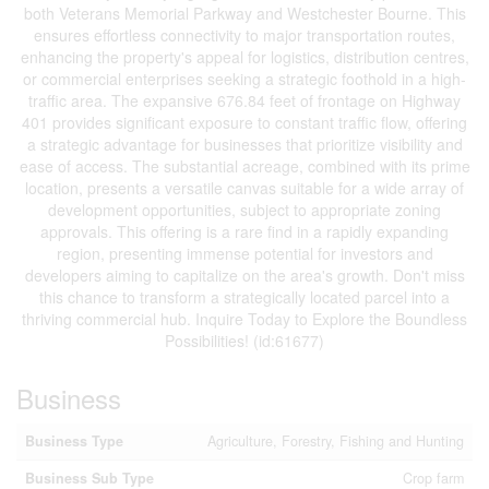
both Veterans Memorial Parkway and Westchester Bourne. This
ensures effortless connectivity to major transportation routes,
enhancing the property's appeal for logistics, distribution centres,
or commercial enterprises seeking a strategic foothold in a high-
traffic area. The expansive 676.84 feet of frontage on Highway
401 provides significant exposure to constant traffic flow, offering
a strategic advantage for businesses that prioritize visibility and
ease of access. The substantial acreage, combined with its prime
location, presents a versatile canvas suitable for a wide array of
development opportunities, subject to appropriate zoning
approvals. This offering is a rare find in a rapidly expanding
region, presenting immense potential for investors and
developers aiming to capitalize on the area's growth. Don't miss
this chance to transform a strategically located parcel into a
thriving commercial hub. Inquire Today to Explore the Boundless
Possibilities! (id:61677)
Business
Business Type
Agriculture, Forestry, Fishing and Hunting
Business Sub Type
Crop farm