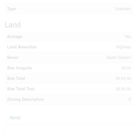
Type
Unknown
Land
Acreage
Yes
Land Amenities
Highway
Sewer
Septic System
Size Irregular
39.04
Size Total
39.04 Ac
Size Total Text
39.04 Ac
Zoning Description
A
Aerial