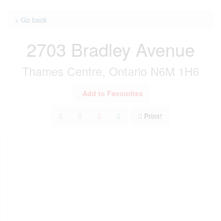
« Go back
2703 Bradley Avenue
Thames Centre, Ontario N6M 1H6
Add to Favourites
Print!