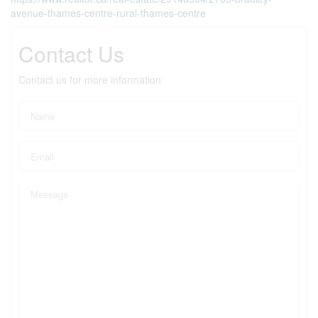
avenue-thames-centre-rural-thames-centre
Contact Us
Contact us for more information