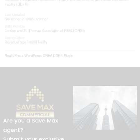
Facility (DDF®)
Last Updated
November 29 2025 02:22:27
Data Provider
London and St. Thomas Association of REALTORS®
Listing Office
Royal LePage Triland Realty
RealtyPress WordPress CREA DDF® Plugin
Are you a Save Max
agent?
Submit your exclusive