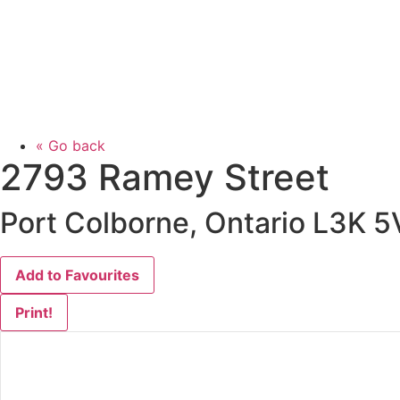
« Go back
2793 Ramey Street
Port Colborne, Ontario L3K 5
Add to Favourites
Print!