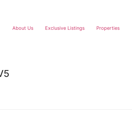
About Us
Exclusive Listings
Properties
V5