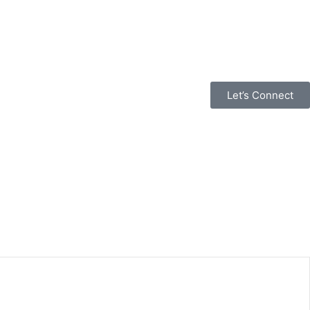
Let’s Connect