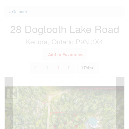
« Go back
28 Dogtooth Lake Road
Kenora, Ontario P9N 3X4
Add to Favourites
Print!