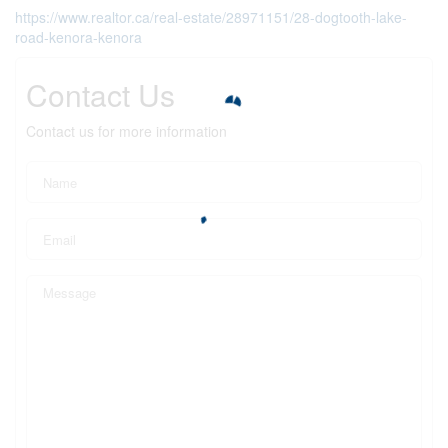
https://www.realtor.ca/real-estate/28971151/28-dogtooth-lake-
road-kenora-kenora
Contact Us
Contact us for more information