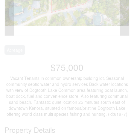
Acreage
$75,000
Vacant Tenants in common ownership building lot. Seasonal
community septic water and hydro services Back water locations
with view of Dogtooth Lake Common area featuring boat launch,
boat dock, fuel and convenience store. Also featuring communal
sand beach. Fantastic quiet location 25 minutes south east of
downtown Kenora, situated on famous/pristine Dogtooth Lake
offering world class multi species fishing and hunting. (id:61677)
Property Details