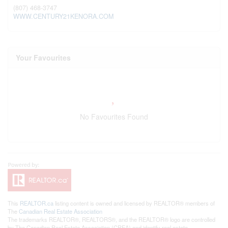
(807) 468-3747
WWW.CENTURY21KENORA.COM
Your Favourites
No Favourites Found
This
REALTOR.ca
listing content is owned and licensed by REALTOR® members of
The
Canadian Real Estate Association
The trademarks REALTOR®, REALTORS®, and the REALTOR® logo are controlled
by The Canadian Real Estate Association (CREA) and identify real estate