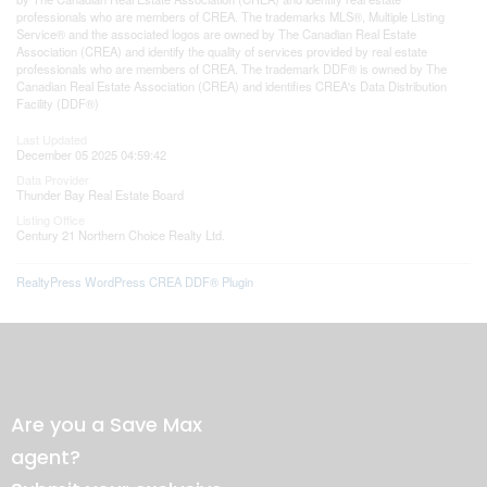
professionals who are members of CREA. The trademarks MLS®, Multiple Listing
Service® and the associated logos are owned by The Canadian Real Estate
Association (CREA) and identify the quality of services provided by real estate
professionals who are members of CREA. The trademark DDF® is owned by The
Canadian Real Estate Association (CREA) and identifies CREA's Data Distribution
Facility (DDF®)
Last Updated
December 05 2025 04:59:42
Data Provider
Thunder Bay Real Estate Board
Listing Office
Century 21 Northern Choice Realty Ltd.
RealtyPress WordPress CREA DDF® Plugin
Are you a Save Max
agent?