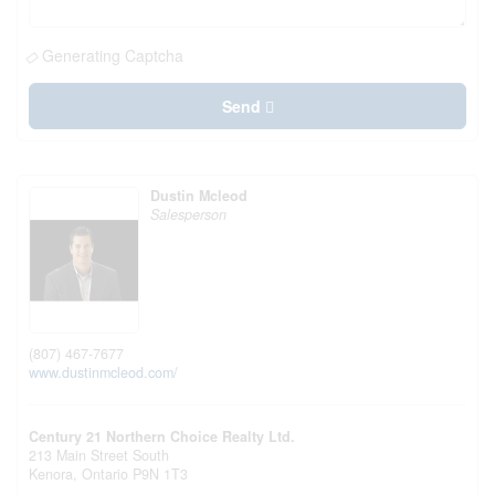
Generating Captcha
Send
Dustin Mcleod
Salesperson
(807) 467-7677
www.dustinmcleod.com/
Century 21 Northern Choice Realty Ltd.
213 Main Street South
Kenora,
Ontario
P9N 1T3