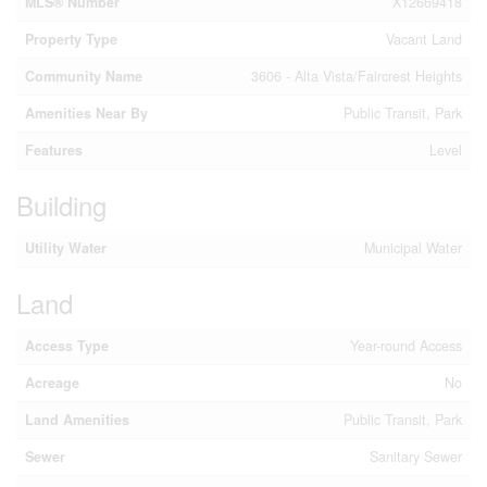
MLS® Number
X12669418
Property Type
Vacant Land
Community Name
3606 - Alta Vista/Faircrest Heights
Amenities Near By
Public Transit, Park
Features
Level
Building
Utility Water
Municipal Water
Land
Access Type
Year-round Access
Acreage
No
Land Amenities
Public Transit, Park
Sewer
Sanitary Sewer