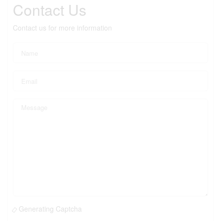
Contact Us
Contact us for more information
Generating Captcha