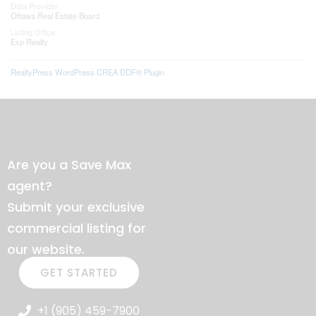
Data Provider
Ottawa Real Estate Board
Listing Office
Exp Realty
RealtyPress WordPress CREA DDF® Plugin
Are you a Save Max
agent?
Submit your exclusive
commercial listing for
our website.
GET STARTED
+1 (905) 459-7900