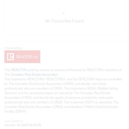
No Favourites Found
This
REALTOR.ca
listing content is owned and licensed by REALTOR® members of
The
Canadian Real Estate Association
The trademarks REALTOR®, REALTORS®, and the REALTOR® logo are controlled
by The Canadian Real Estate Association (CREA) and identify real estate
professionals who are members of CREA. The trademarks MLS®, Multiple Listing
Service® and the associated logos are owned by The Canadian Real Estate
Association (CREA) and identify the quality of services provided by real estate
professionals who are members of CREA. The trademark DDF® is owned by The
Canadian Real Estate Association (CREA) and identifies CREA's Data Distribution
Facility (DDF®)
Last Updated
January 30 2026 06:23:55