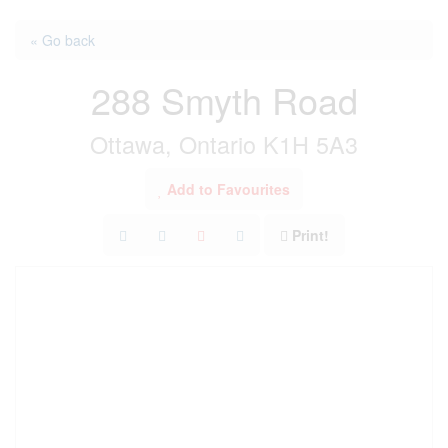
« Go back
288 Smyth Road
Ottawa, Ontario K1H 5A3
Add to Favourites
Print!