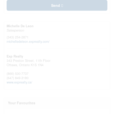
Send
Michelle De Leon
Salesperson
(343) 254-2871
michelledeleon.exprealty.com/
Exp Realty
343 Preston Street, 11th Floor
Ottawa,
Ontario
K1S 1N4
(866) 530-7737
(647) 849-3180
www.exprealty.ca/
Your Favourites