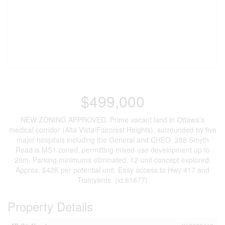
$499,000
NEW ZONING APPROVED. Prime vacant land in Ottawa's
medical corridor (Alta Vista/Faircrest Heights), surrounded by five
major hospitals including the General and CHEO. 288 Smyth
Road is MS1 zoned, permitting mixed-use development up to
20m. Parking minimums eliminated. 12-unit concept explored.
Approx. $42K per potential unit. Easy access to Hwy 417 and
Trainyards. (id:61677)
Property Details