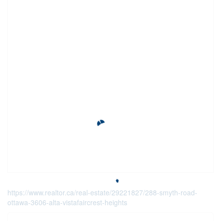
https://www.realtor.ca/real-estate/29221827/288-smyth-road-
ottawa-3606-alta-vistafaircrest-heights