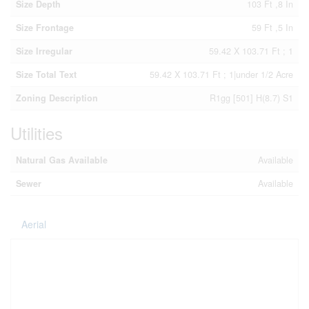
Size Depth
103 Ft ,8 In
Size Frontage
59 Ft ,5 In
Size Irregular
59.42 X 103.71 Ft ; 1
Size Total Text
59.42 X 103.71 Ft ; 1|under 1/2 Acre
Zoning Description
R1gg [501] H(8.7) S1
Utilities
Natural Gas Available
Available
Sewer
Available
Aerial