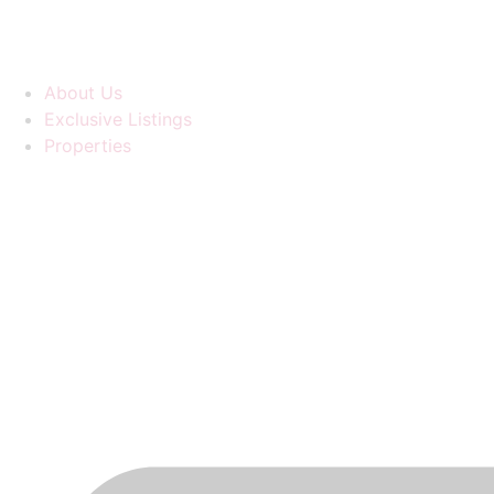
About Us
Exclusive Listings
Properties