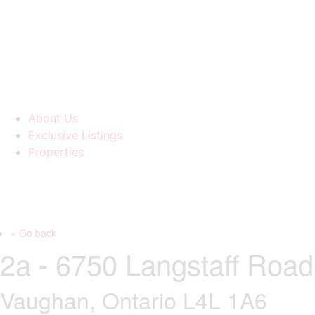
About Us
Exclusive Listings
Properties
« Go back
2a - 6750 Langstaff Road
Vaughan, Ontario L4L 1A6