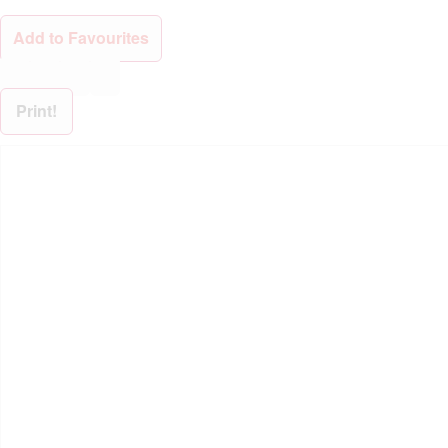
Add to Favourites
Print!