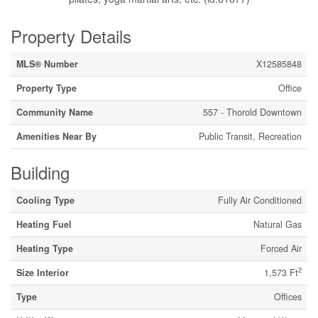
Property Details
MLS® Number
X12585848
Property Type
Office
Community Name
557 - Thorold Downtown
Amenities Near By
Public Transit, Recreation
Building
Cooling Type
Fully Air Conditioned
Heating Fuel
Natural Gas
Heating Type
Forced Air
2
Size Interior
1,573 Ft
Type
Offices