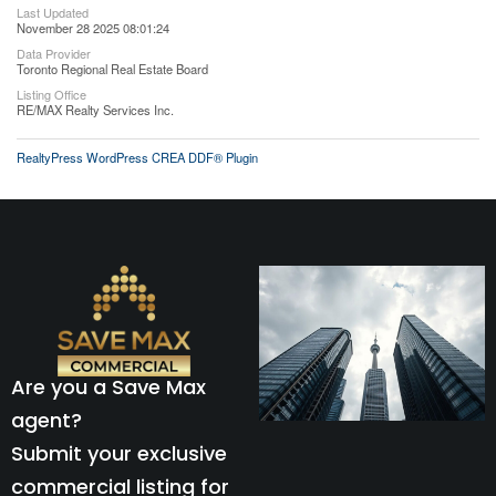
Last Updated
November 28 2025 08:01:24
Data Provider
Toronto Regional Real Estate Board
Listing Office
RE/MAX Realty Services Inc.
RealtyPress WordPress CREA DDF® Plugin
Are you a Save Max
agent?
Submit your exclusive
commercial listing for