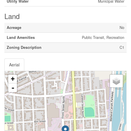
Utility Water
Municipal Water
Land
Acreage
No
Land Amenities
Public Transit, Recreation
Zoning Description
C1
Aerial
+
-