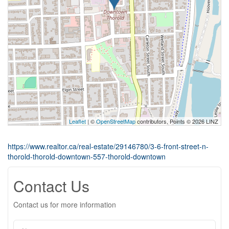
Leaflet
| ©
OpenStreetMap
contributors, Points © 2026 LINZ
https://www.realtor.ca/real-estate/29146780/3-6-front-street-n-
thorold-thorold-downtown-557-thorold-downtown
Contact Us
Contact us for more information