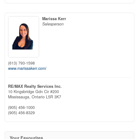
Marissa Kerr
Salesperson
(613) 793-1598
www.marissakerr.com/
RE/MAX Realty Services Inc.
10 Kingsbridge Gdn Cir #200
Mississauga,
Ontario
L5R 3K7
(905) 456-1000
(905) 456-8329
Your Favourites