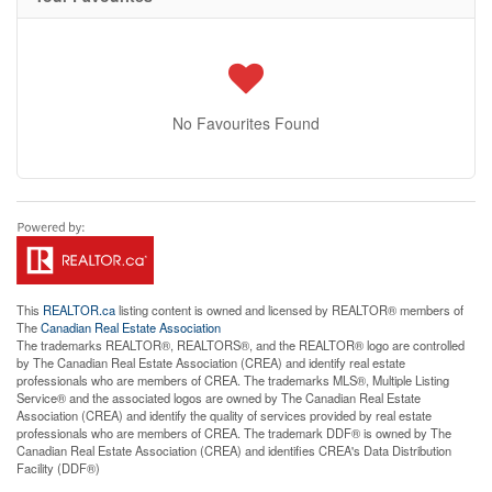
No Favourites Found
This
REALTOR.ca
listing content is owned and licensed by REALTOR® members of
The
Canadian Real Estate Association
The trademarks REALTOR®, REALTORS®, and the REALTOR® logo are controlled
by The Canadian Real Estate Association (CREA) and identify real estate
professionals who are members of CREA. The trademarks MLS®, Multiple Listing
Service® and the associated logos are owned by The Canadian Real Estate
Association (CREA) and identify the quality of services provided by real estate
professionals who are members of CREA. The trademark DDF® is owned by The
Canadian Real Estate Association (CREA) and identifies CREA's Data Distribution
Facility (DDF®)