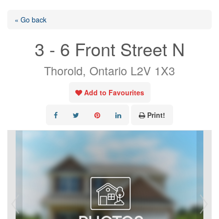
« Go back
3 - 6 Front Street N
Thorold, Ontario L2V 1X3
Add to Favourites
Print!