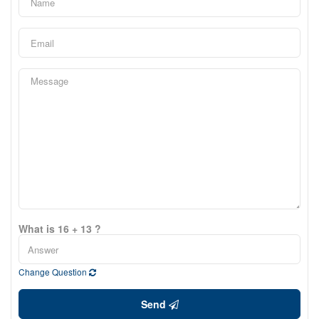
What is 16 + 13 ?
Change Question
Send