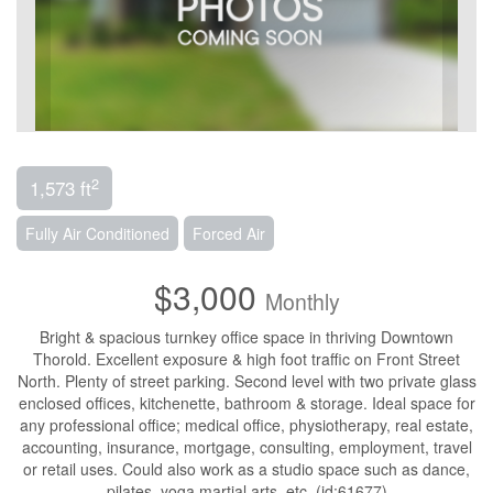
2
1,573 ft
Fully Air Conditioned
Forced Air
$3,000
Monthly
Bright & spacious turnkey office space in thriving Downtown
Thorold. Excellent exposure & high foot traffic on Front Street
North. Plenty of street parking. Second level with two private glass
enclosed offices, kitchenette, bathroom & storage. Ideal space for
any professional office; medical office, physiotherapy, real estate,
accounting, insurance, mortgage, consulting, employment, travel
or retail uses. Could also work as a studio space such as dance,
pilates, yoga martial arts, etc. (id:61677)