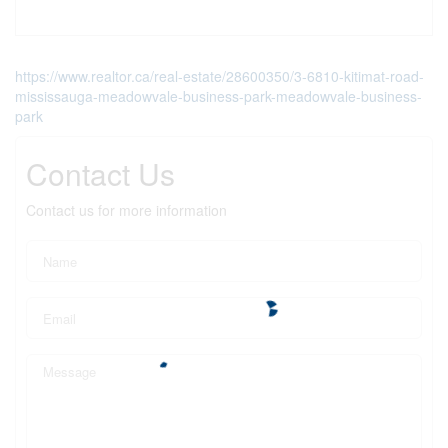
https://www.realtor.ca/real-estate/28600350/3-6810-kitimat-road-
mississauga-meadowvale-business-park-meadowvale-business-
park
Contact Us
Contact us for more information