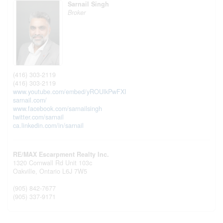
Sarnail Singh
Broker
(416) 303-2119
(416) 303-2119
www.youtube.com/embed/yROUlkPwFXI
sarnail.com/
www.facebook.com/sarnailsingh
twitter.com/sarnail
ca.linkedin.com/in/sarnail
RE/MAX Escarpment Realty Inc.
1320 Cornwall Rd Unit 103c
Oakville,
Ontario
L6J 7W5
(905) 842-7677
(905) 337-9171