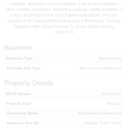
suppliers, situated in a prime location. This turnkey operation
offers a stable foundation. Marketing package readily available. A
Long List Of Equipment And Chattels Is Available. The Unit
consists of An Industrial/Office Area And A Washroom. Turnkey
Operation With Great Potential To Grow. Ample Parking.
(id:61677)
Business
Business Type
Manufacturing
Business Sub Type
Manufacturing/Warehouse
Property Details
MLS® Number
W12282427
Property Type
Business
Community Name
Meadowvale Business Park
Amenities Near By
Highway, Public Transit