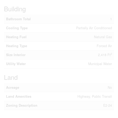
Building
Bathroom Total
1
Cooling Type
Partially Air Conditioned
Heating Fuel
Natural Gas
Heating Type
Forced Air
2
Size Interior
2,418 Ft
Utility Water
Municipal Water
Land
Acreage
No
Land Amenities
Highway, Public Transit
Zoning Description
E2-24