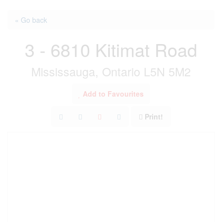
« Go back
3 - 6810 Kitimat Road
Mississauga, Ontario L5N 5M2
Add to Favourites
Print!