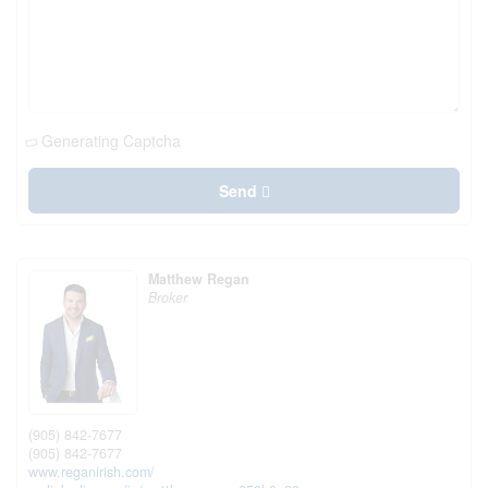
Generating Captcha
Send
Matthew Regan
Broker
(905) 842-7677
(905) 842-7677
www.reganirish.com/