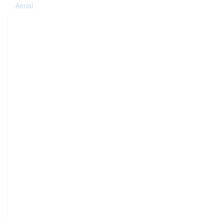
Aerial