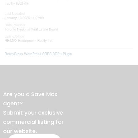
Facility (DDF®)
Last Updated
January 13 2026 11:07:09
Data Provider
Toronto Regional Real Estate Board
Listing Office
RE/MAX Escarpment Realty Inc.
RealtyPress WordPress CREA DDF® Plugin
Are you a Save Max
agent?
Submit your exclusive
commercial listing for
our website.