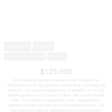
2
1 Bathroom
2,418 ft
Partially Air Conditioned
Forced Air
$125,000
An exceptional opportunity presents itself to acquire an
established and turnkey general machine shop manufacturing
business. This business boasts ease of operation and a long
standing presence at its current location, with a loyal clientele
base. The potential for expansion exists, supported by a
seamless transition process and comprehensive training. The
business comes with an established list of customers and