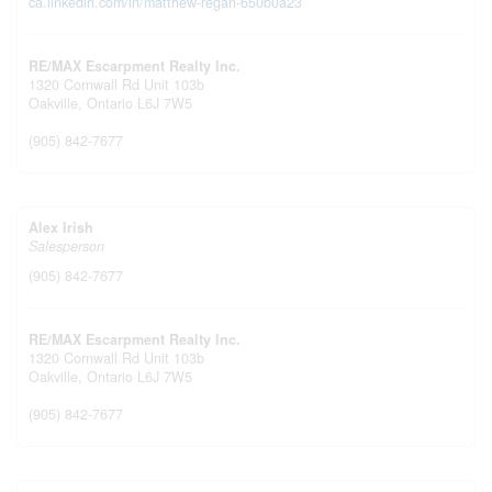
ca.linkedin.com/in/matthew-regan-650b0a23
RE/MAX Escarpment Realty Inc.
1320 Cornwall Rd Unit 103b
Oakville,
Ontario
L6J 7W5
(905) 842-7677
Alex Irish
Salesperson
(905) 842-7677
RE/MAX Escarpment Realty Inc.
1320 Cornwall Rd Unit 103b
Oakville,
Ontario
L6J 7W5
(905) 842-7677