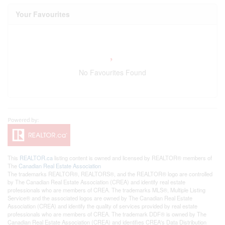
Your Favourites
No Favourites Found
This
REALTOR.ca
listing content is owned and licensed by REALTOR® members of
The
Canadian Real Estate Association
The trademarks REALTOR®, REALTORS®, and the REALTOR® logo are controlled
by The Canadian Real Estate Association (CREA) and identify real estate
professionals who are members of CREA. The trademarks MLS®, Multiple Listing
Service® and the associated logos are owned by The Canadian Real Estate
Association (CREA) and identify the quality of services provided by real estate
professionals who are members of CREA. The trademark DDF® is owned by The
Canadian Real Estate Association (CREA) and identifies CREA's Data Distribution