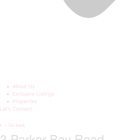
About Us
Exclusive Listings
Properties
Let’s Connect
« Go back
3 Parker Bay Road