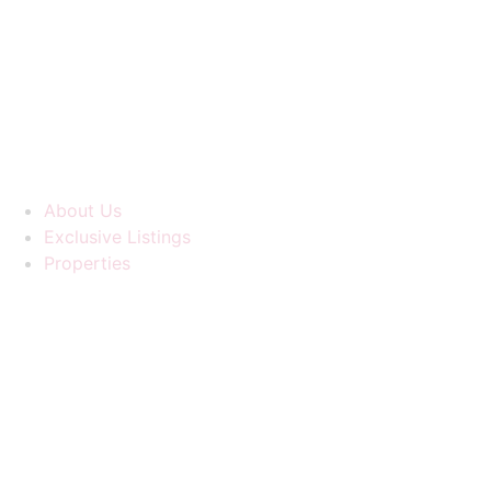
Skip
to
content
About Us
Exclusive Listings
Properties