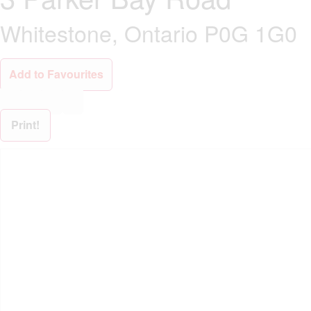
Whitestone, Ontario P0G 1G0
Add to Favourites
Print!