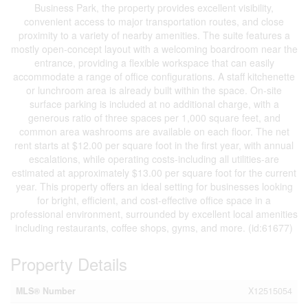
Business Park, the property provides excellent visibility,
convenient access to major transportation routes, and close
proximity to a variety of nearby amenities. The suite features a
mostly open-concept layout with a welcoming boardroom near the
entrance, providing a flexible workspace that can easily
accommodate a range of office configurations. A staff kitchenette
or lunchroom area is already built within the space. On-site
surface parking is included at no additional charge, with a
generous ratio of three spaces per 1,000 square feet, and
common area washrooms are available on each floor. The net
rent starts at $12.00 per square foot in the first year, with annual
escalations, while operating costs-including all utilities-are
estimated at approximately $13.00 per square foot for the current
year. This property offers an ideal setting for businesses looking
for bright, efficient, and cost-effective office space in a
professional environment, surrounded by excellent local amenities
including restaurants, coffee shops, gyms, and more. (id:61677)
Property Details
MLS® Number
X12515054