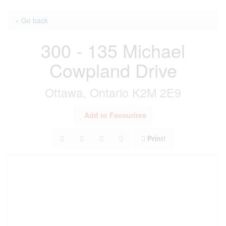
« Go back
300 - 135 Michael
Cowpland Drive
Ottawa, Ontario K2M 2E9
Add to Favourites
Print!