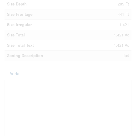
Size Depth
285 Ft
Size Frontage
441 Ft
Size Irregular
1.421
Size Total
1.421 Ac
Size Total Text
1.421 Ac
Zoning Description
Ip4
Aerial