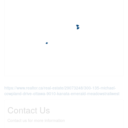
https://www.realtor.ca/real-estate/29073248/300-135-michael-
cowpland-drive-ottawa-9010-kanata-emerald-meadowstrailwest
Contact Us
Contact us for more information