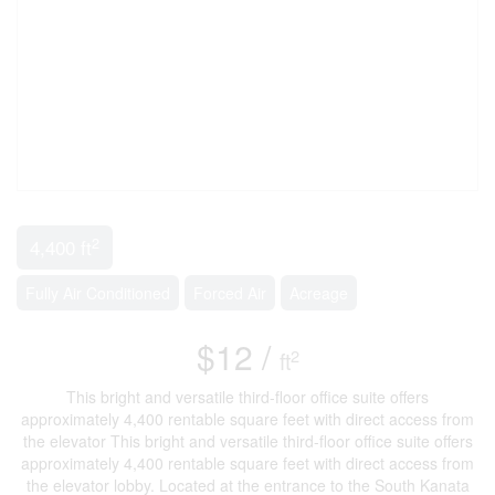
2
4,400 ft
Fully Air Conditioned
Forced Air
Acreage
$12 /
2
ft
This bright and versatile third-floor office suite offers
approximately 4,400 rentable square feet with direct access from
the elevator This bright and versatile third-floor office suite offers
approximately 4,400 rentable square feet with direct access from
the elevator lobby. Located at the entrance to the South Kanata