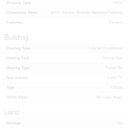
Property Type
Office
Community Name
9010 - Kanata - Emerald Meadows/Trailwest
Features
Elevator
Building
Cooling Type
Fully Air Conditioned
Heating Fuel
Natural Gas
Heating Type
Forced Air
2
Size Interior
4,400 Ft
Type
Offices
Utility Water
Municipal Water
Land
Acreage
Yes