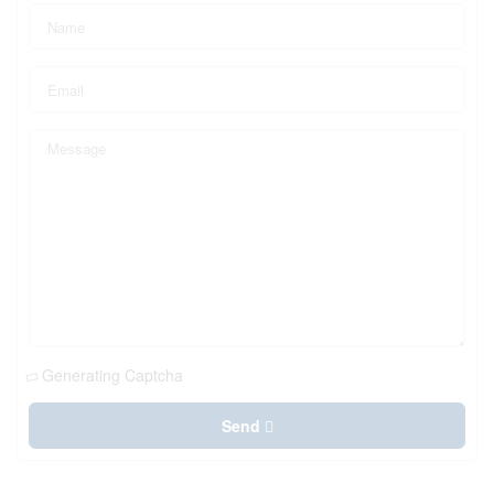
Generating Captcha
Send