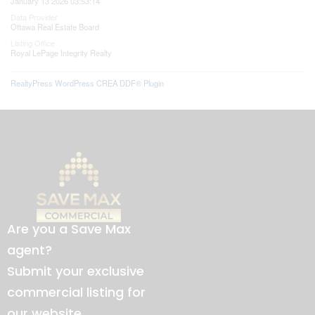
January 13 2026 03:53:14
Data Provider
Ottawa Real Estate Board
Listing Office
Royal LePage Integrity Realty
RealtyPress WordPress CREA DDF® Plugin
Are you a Save Max
agent?
Submit your exclusive
commercial listing for
our website.