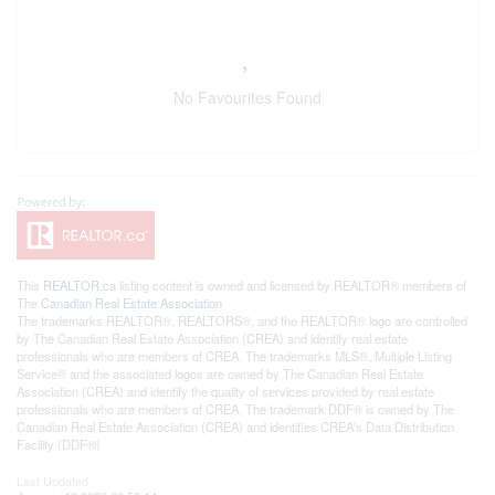
No Favourites Found
This
REALTOR.ca
listing content is owned and licensed by REALTOR® members of
The
Canadian Real Estate Association
The trademarks REALTOR®, REALTORS®, and the REALTOR® logo are controlled
by The Canadian Real Estate Association (CREA) and identify real estate
professionals who are members of CREA. The trademarks MLS®, Multiple Listing
Service® and the associated logos are owned by The Canadian Real Estate
Association (CREA) and identify the quality of services provided by real estate
professionals who are members of CREA. The trademark DDF® is owned by The
Canadian Real Estate Association (CREA) and identifies CREA's Data Distribution
Facility (DDF®)
Last Updated