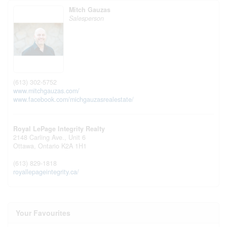
Mitch Gauzas
Salesperson
(613) 302-5752
www.mitchgauzas.com/
www.facebook.com/michgauzasrealestate/
Royal LePage Integrity Realty
2148 Carling Ave., Unit 6
Ottawa,
Ontario
K2A 1H1
(613) 829-1818
royallepageintegrity.ca/
Your Favourites