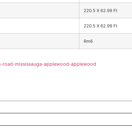
220.5 X 62.99 Ft
220.5 X 62.99 Ft
Rm6
hra-road-mississauga-applewood-applewood