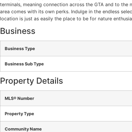
terminals, meaning connection across the GTA and to the ne
area comes with its own perks. Indulge in the endless sele
location is just as easily the place to be for nature enthusi
Business
Business Type
Business Sub Type
Property Details
MLS® Number
Property Type
Community Name