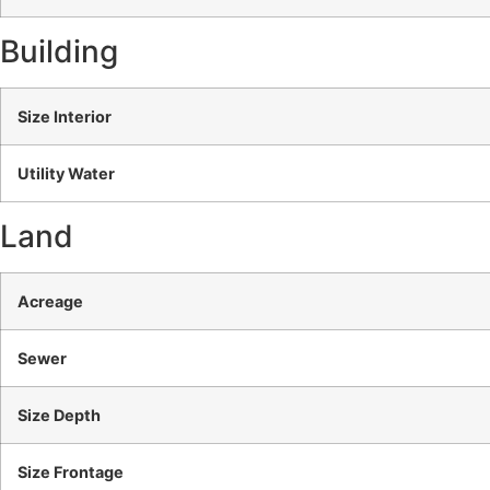
Building
Size Interior
Utility Water
Land
Acreage
Sewer
Size Depth
Size Frontage