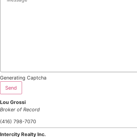
Generating Captcha
Send
Lou Grossi
Broker of Record
(416) 798-7070
Intercity Realty Inc.