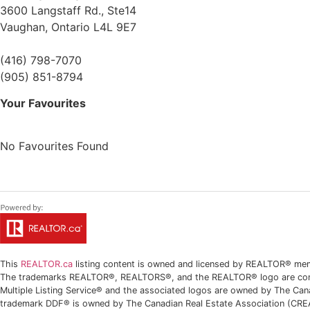
3600 Langstaff Rd., Ste14
Vaughan,
Ontario
L4L 9E7
(416) 798-7070
(905) 851-8794
Your Favourites
No Favourites Found
This
REALTOR.ca
listing content is owned and licensed by REALTOR® m
The trademarks REALTOR®, REALTORS®, and the REALTOR® logo are contro
Multiple Listing Service® and the associated logos are owned by The Can
trademark DDF® is owned by The Canadian Real Estate Association (CREA) 