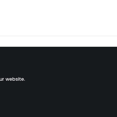
ur website.