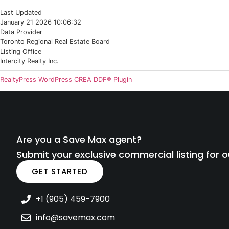
Last Updated
January 21 2026 10:06:32
Data Provider
Toronto Regional Real Estate Board
Listing Office
Intercity Realty Inc.
RealtyPress WordPress CREA DDF® Plugin
Are you a Save Max agent?
Submit your exclusive commercial listing for o
GET STARTED
+1 (905) 459-7900
info@savemax.com