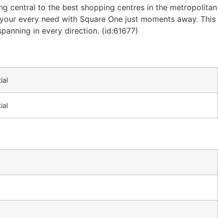
ng central to the best shopping centres in the metropolitan
ill your every need with Square One just moments away. This
spanning in every direction. (id:61677)
ial
ial