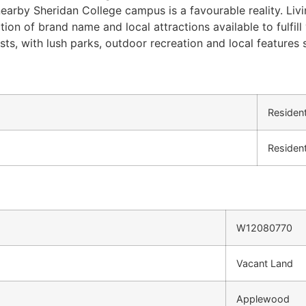
arby Sheridan College campus is a favourable reality. Livi
ction of brand name and local attractions available to fulf
asts, with lush parks, outdoor recreation and local features 
Resident
Resident
W12080770
Vacant Land
Applewood