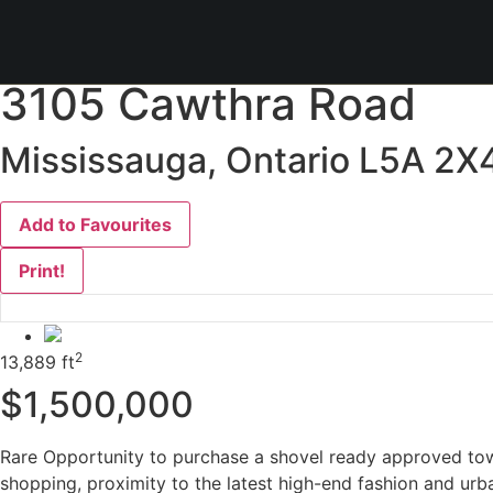
« Go back
3105 Cawthra Road
Mississauga, Ontario L5A 2X
Add to Favourites
Print!
2
13,889 ft
$1,500,000
Rare Opportunity to purchase a shovel ready approved tow
shopping, proximity to the latest high-end fashion and urb