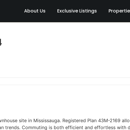
About Us
Exclusive Listings
Properti
4
nhouse site in Mississauga. Registered Plan 43M-2169 all
an trends. Commuting is both efficient and effortless with