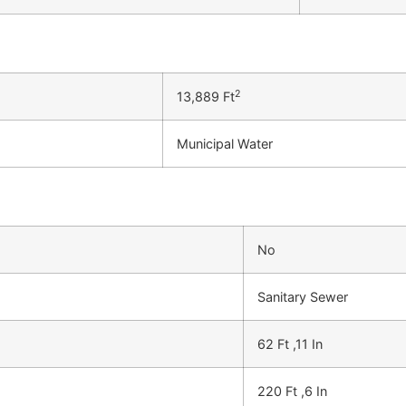
2
13,889 Ft
Municipal Water
No
Sanitary Sewer
62 Ft ,11 In
220 Ft ,6 In