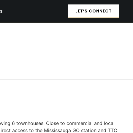
es
LET’S CONNECT
owing 6 townhouses. Close to commercial and local
 direct access to the Mississauga GO station and TTC