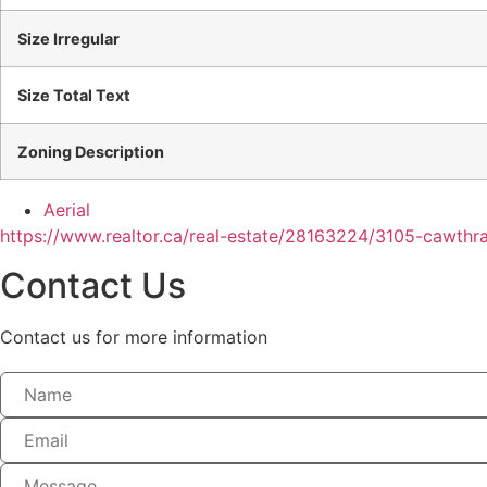
Size Irregular
Size Total Text
Zoning Description
Aerial
https://www.realtor.ca/real-estate/28163224/3105-cawt
Contact Us
Contact us for more information