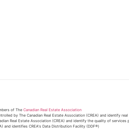
embers of The
Canadian Real Estate Association
lled by The Canadian Real Estate Association (CREA) and identify rea
adian Real Estate Association (CREA) and identify the quality of service
and identifies CREA's Data Distribution Facility (DDF®)