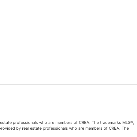
l estate professionals who are members of CREA. The trademarks MLS®,
s provided by real estate professionals who are members of CREA. The