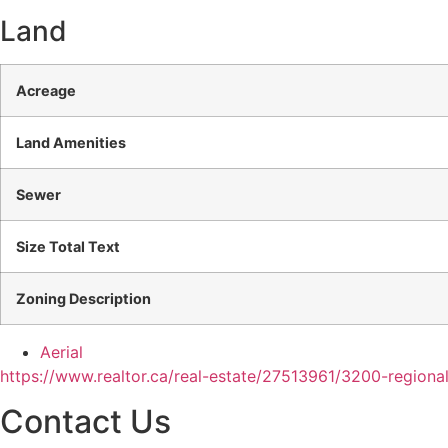
Land
Acreage
Land Amenities
Sewer
Size Total Text
Zoning Description
Aerial
https://www.realtor.ca/real-estate/27513961/3200-regiona
Contact Us