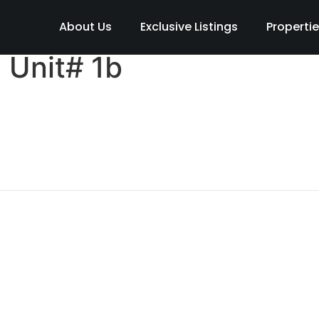
About Us
Exclusive Listings
Properti
 Unit# 1b