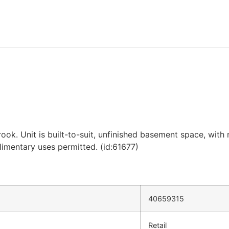
rook. Unit is built-to-suit, unfinished basement space, with
limentary uses permitted. (id:61677)
40659315
Retail