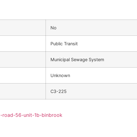
No
Public Transit
Municipal Sewage System
Unknown
C3-225
l-road-56-unit-1b-binbrook