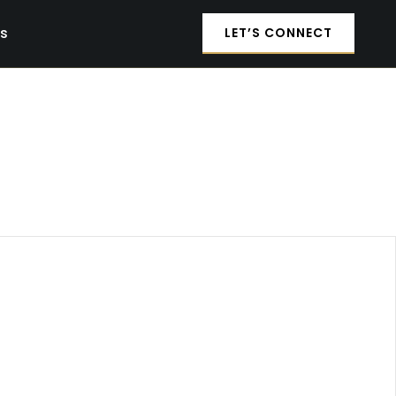
es
LET’S CONNECT