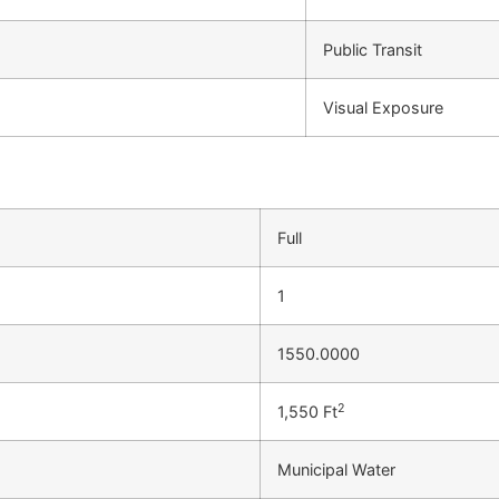
Public Transit
Visual Exposure
Full
1
1550.0000
2
1,550 Ft
Municipal Water