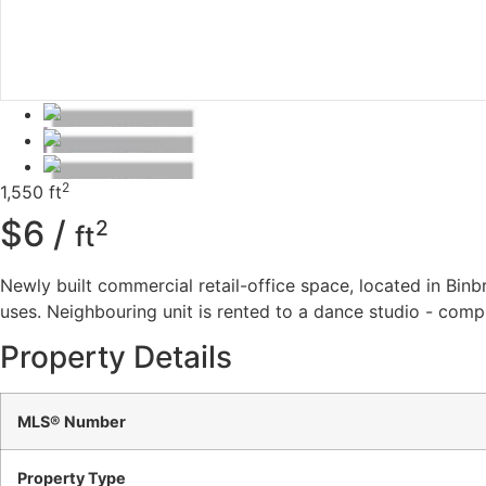
2
1,550 ft
$6 /
2
ft
Newly built commercial retail-office space, located in Binb
uses. Neighbouring unit is rented to a dance studio - comp
Property Details
MLS® Number
Property Type