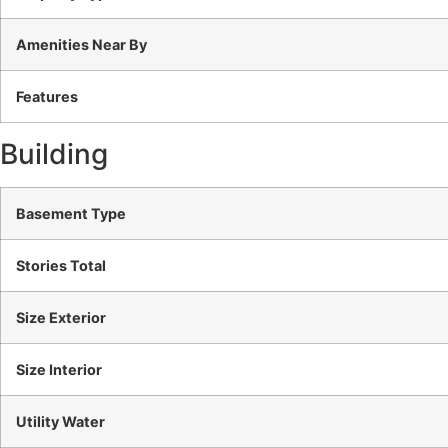
Amenities Near By
Features
Building
Basement Type
Stories Total
Size Exterior
Size Interior
Utility Water