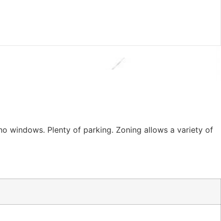
 no windows. Plenty of parking. Zoning allows a variety of