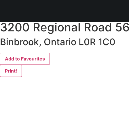
« Go back
3200 Regional Road 56
Binbrook, Ontario L0R 1C0
Add to Favourites
Print!