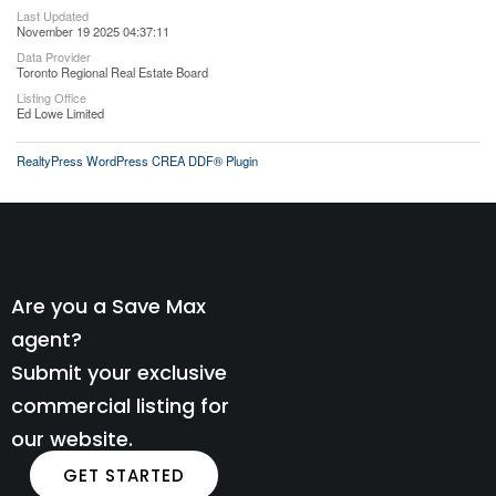
Last Updated
November 19 2025 04:37:11
Data Provider
Toronto Regional Real Estate Board
Listing Office
Ed Lowe Limited
RealtyPress WordPress CREA DDF® Plugin
Are you a Save Max
agent?
Submit your exclusive
commercial listing for
our website.
GET STARTED