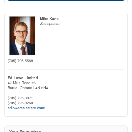
Mike Kane
Salesperson
(705) 796-5568
Ed Lowe Limited
47 Mills Road #6
Barrie,
Ontario
L4N 6H4
(705) 726-3871
(705) 726-8260
edlowerealestate.com/
Your Favourites