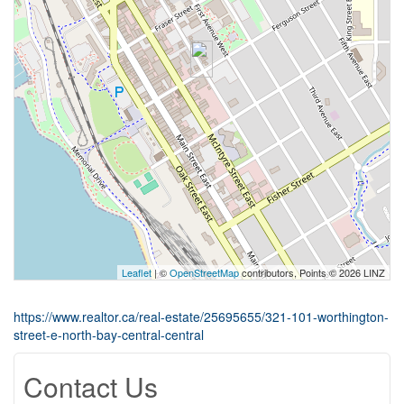
Leaflet
| ©
OpenStreetMap
contributors, Points © 2026 LINZ
https://www.realtor.ca/real-estate/25695655/321-101-worthington-
street-e-north-bay-central-central
Contact Us