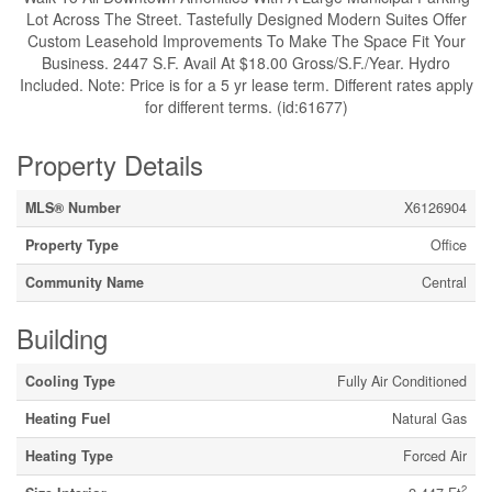
Lot Across The Street. Tastefully Designed Modern Suites Offer
Custom Leasehold Improvements To Make The Space Fit Your
Business. 2447 S.F. Avail At $18.00 Gross/S.F./Year. Hydro
Included. Note: Price is for a 5 yr lease term. Different rates apply
for different terms. (id:61677)
Property Details
MLS® Number
X6126904
Property Type
Office
Community Name
Central
Building
Cooling Type
Fully Air Conditioned
Heating Fuel
Natural Gas
Heating Type
Forced Air
2