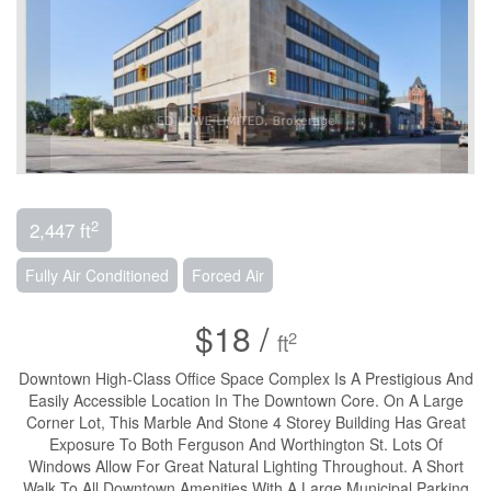
2
2,447 ft
Fully Air Conditioned
Forced Air
$18 /
2
ft
Downtown High-Class Office Space Complex Is A Prestigious And
Easily Accessible Location In The Downtown Core. On A Large
Corner Lot, This Marble And Stone 4 Storey Building Has Great
Exposure To Both Ferguson And Worthington St. Lots Of
Windows Allow For Great Natural Lighting Throughout. A Short
Walk To All Downtown Amenities With A Large Municipal Parking