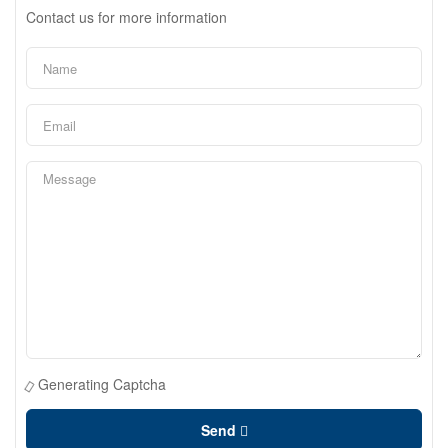
Contact us for more information
Generating Captcha
Send