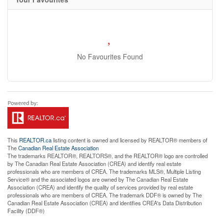
No Favourites Found
This
REALTOR.ca
listing content is owned and licensed by REALTOR® members of
The
Canadian Real Estate Association
The trademarks REALTOR®, REALTORS®, and the REALTOR® logo are controlled
by The Canadian Real Estate Association (CREA) and identify real estate
professionals who are members of CREA. The trademarks MLS®, Multiple Listing
Service® and the associated logos are owned by The Canadian Real Estate
Association (CREA) and identify the quality of services provided by real estate
professionals who are members of CREA. The trademark DDF® is owned by The
Canadian Real Estate Association (CREA) and identifies CREA's Data Distribution
Facility (DDF®)