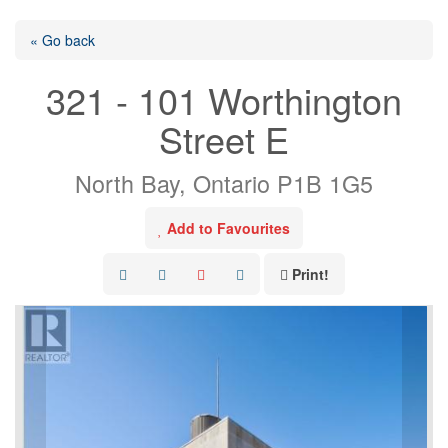
« Go back
321 - 101 Worthington
Street E
North Bay, Ontario P1B 1G5
Add to Favourites
Print!