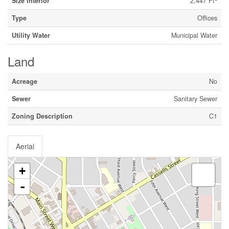
Size Interior
2,447 Ft
Type
Offices
Utility Water
Municipal Water
Land
Acreage
No
Sewer
Sanitary Sewer
Zoning Description
C1
Aerial
+
-