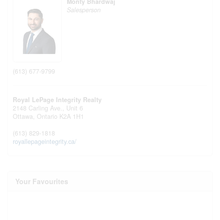
Monty Bhardwaj
Salesperson
(613) 677-9799
Royal LePage Integrity Realty
2148 Carling Ave., Unit 6
Ottawa,
Ontario
K2A 1H1
(613) 829-1818
royallepageintegrity.ca/
Your Favourites