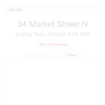
« Go back
34 Market Street N
Smiths Falls, Ontario K7A 2E6
Add to Favourites
Print!