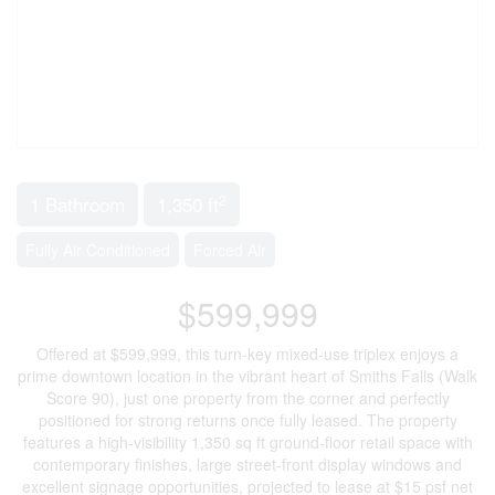
2
1 Bathroom
1,350 ft
Fully Air Conditioned
Forced Air
$599,999
Offered at $599,999, this turn-key mixed-use triplex enjoys a
prime downtown location in the vibrant heart of Smiths Falls (Walk
Score 90), just one property from the corner and perfectly
positioned for strong returns once fully leased. The property
features a high-visibility 1,350 sq ft ground-floor retail space with
contemporary finishes, large street-front display windows and
excellent signage opportunities, projected to lease at $15 psf net