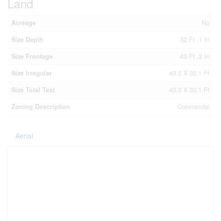
Land
Acreage
No
Size Depth
32 Ft ,1 In
Size Frontage
43 Ft ,2 In
Size Irregular
43.2 X 32.1 Ft
Size Total Text
43.2 X 32.1 Ft
Zoning Description
Commercial
Aerial