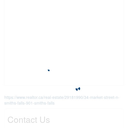
https://www.realtor.ca/real-estate/29181990/34-market-street-n-
smiths-falls-901-smiths-falls
Contact Us