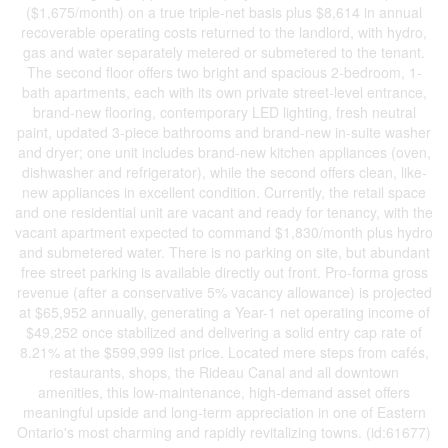
($1,675/month) on a true triple-net basis plus $8,614 in annual
recoverable operating costs returned to the landlord, with hydro,
gas and water separately metered or submetered to the tenant.
The second floor offers two bright and spacious 2-bedroom, 1-
bath apartments, each with its own private street-level entrance,
brand-new flooring, contemporary LED lighting, fresh neutral
paint, updated 3-piece bathrooms and brand-new in-suite washer
and dryer; one unit includes brand-new kitchen appliances (oven,
dishwasher and refrigerator), while the second offers clean, like-
new appliances in excellent condition. Currently, the retail space
and one residential unit are vacant and ready for tenancy, with the
vacant apartment expected to command $1,830/month plus hydro
and submetered water. There is no parking on site, but abundant
free street parking is available directly out front. Pro-forma gross
revenue (after a conservative 5% vacancy allowance) is projected
at $65,952 annually, generating a Year-1 net operating income of
$49,252 once stabilized and delivering a solid entry cap rate of
8.21% at the $599,999 list price. Located mere steps from cafés,
restaurants, shops, the Rideau Canal and all downtown
amenities, this low-maintenance, high-demand asset offers
meaningful upside and long-term appreciation in one of Eastern
Ontario's most charming and rapidly revitalizing towns. (id:61677)