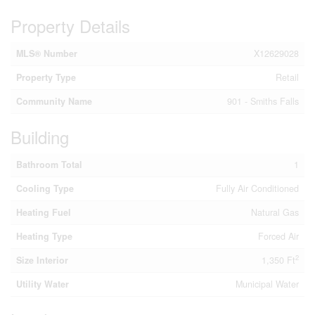
Property Details
MLS® Number
X12629028
Property Type
Retail
Community Name
901 - Smiths Falls
Building
Bathroom Total
1
Cooling Type
Fully Air Conditioned
Heating Fuel
Natural Gas
Heating Type
Forced Air
2
Size Interior
1,350 Ft
Utility Water
Municipal Water