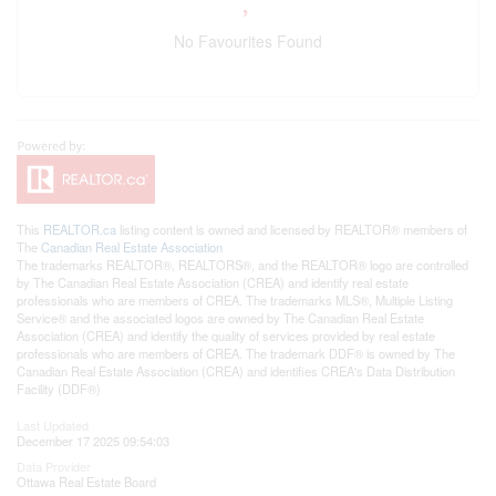
No Favourites Found
This
REALTOR.ca
listing content is owned and licensed by REALTOR® members of
The
Canadian Real Estate Association
The trademarks REALTOR®, REALTORS®, and the REALTOR® logo are controlled
by The Canadian Real Estate Association (CREA) and identify real estate
professionals who are members of CREA. The trademarks MLS®, Multiple Listing
Service® and the associated logos are owned by The Canadian Real Estate
Association (CREA) and identify the quality of services provided by real estate
professionals who are members of CREA. The trademark DDF® is owned by The
Canadian Real Estate Association (CREA) and identifies CREA's Data Distribution
Facility (DDF®)
Last Updated
December 17 2025 09:54:03
Data Provider
Ottawa Real Estate Board