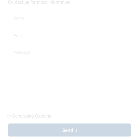
Contact us for more information
Generating Captcha
Send