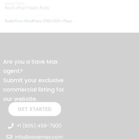
Listing Office
Royal LePage Integrity Realty
RealtyPress WordPress CREA DDF® Plugin
Are you a Save Max
agent?
Submit your exclusive
commercial listing for
our website.
GET STARTED
+1 (905) 459-7900
info@savemax.com