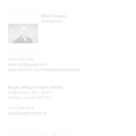
Mitch Gauzas
Salesperson
(613) 302-5752
www.mitchgauzas.com/
www.facebook.com/michgauzasrealestate/
Royal LePage Integrity Realty
2148 Carling Ave., Unit 6
Ottawa,
Ontario
K2A 1H1
(613) 829-1818
royallepageintegrity.ca/