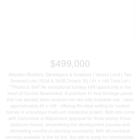
$499,000
Attention Builders, Developers & Investors | Vacant Land | Two
Severed Lots (353A & 353B Ontario St) | 91 x 145 Total Lot |
**Priced to Sell**An exceptional turnkey infill opportunity in the
heart of Central Newmarket. A premium 91-foot frontage parcel
that has already been severed into two fully buildable lots - each
approximately 45 x 145 - offering the ideal setting for custom
homes or a boutique multi-unit residential project. Both lots come
with Committee of Adjustment approval for three-storey, three-
bedroom homes, streamlining the development process and
eliminating months of planning uncertainty. With all municipal
services available at the lot line, this site is ready for construction,