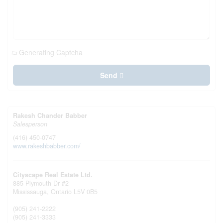
Generating Captcha
Send
Rakesh Chander Babber
Salesperson
(416) 450-0747
www.rakeshbabber.com/
Cityscape Real Estate Ltd.
885 Plymouth Dr #2
Mississauga,
Ontario
L5V 0B5
(905) 241-2222
(905) 241-3333