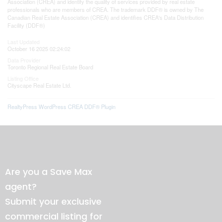
Association (CREA) and identify the quality of services provided by real estate
professionals who are members of CREA. The trademark DDF® is owned by The
Canadian Real Estate Association (CREA) and identifies CREA's Data Distribution
Facility (DDF®)
Last Updated
October 16 2025 02:24:02
Data Provider
Toronto Regional Real Estate Board
Listing Office
Cityscape Real Estate Ltd.
RealtyPress WordPress CREA DDF® Plugin
Are you a Save Max
agent?
Submit your exclusive
commercial listing for