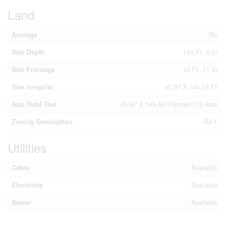
Land
Acreage
No
Size Depth
145 Ft ,6 In
Size Frontage
45 Ft ,11 In
Size Irregular
45.97 X 145.58 Ft
Size Total Text
45.97 X 145.58 Ft|under 1/2 Acre
Zoning Description
Rd-1
Utilities
Cable
Available
Electricity
Available
Sewer
Available