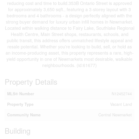
reducing cost and time to build.353B Ontario Street is approved
for approximately 3,650 sqft., featuring a 3-storey layout with 3
bedrooms and 4 bathrooms - a design perfectly aligned with the
strong buyer demand for luxury urban infill homes in Newmarket.
Located within walking distance to Fairy Lake, Southlake Regional
Health Centre, Main Street shops, restaurants, schools, and
public transit, this address offers unmatched lifestyle appeal and
resale potential. Whether you're looking to build, sell, or hold as
an income-producing asset, this property represents a rare, high-
yield opportunity in one of Newmarkets most desirable, walkable
neighbourhoods. (id:61677)
Property Details
MLS® Number
N12452744
Property Type
Vacant Land
Community Name
Central Newmarket
Building