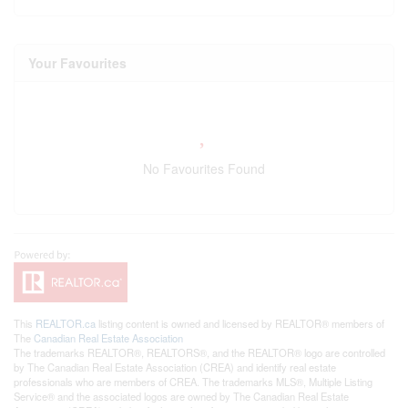
Your Favourites
No Favourites Found
This
REALTOR.ca
listing content is owned and licensed by REALTOR® members of
The
Canadian Real Estate Association
The trademarks REALTOR®, REALTORS®, and the REALTOR® logo are controlled
by The Canadian Real Estate Association (CREA) and identify real estate
professionals who are members of CREA. The trademarks MLS®, Multiple Listing
Service® and the associated logos are owned by The Canadian Real Estate