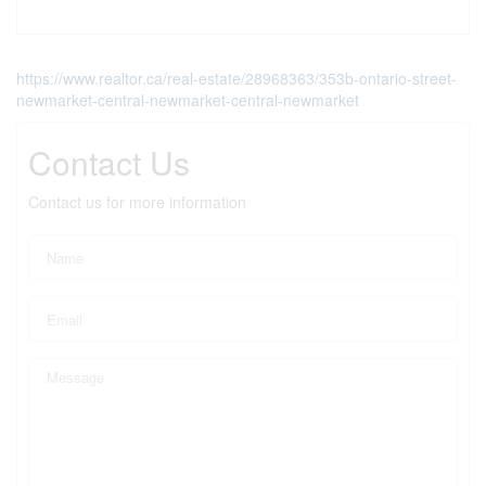
https://www.realtor.ca/real-estate/28968363/353b-ontario-street-
newmarket-central-newmarket-central-newmarket
Contact Us
Contact us for more information