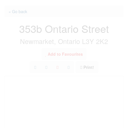
« Go back
353b Ontario Street
Newmarket, Ontario L3Y 2K2
Add to Favourites
Print!