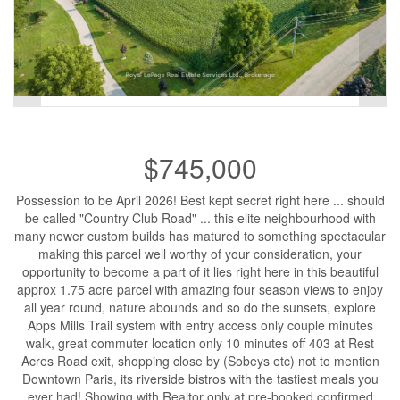
$745,000
Possession to be April 2026! Best kept secret right here ... should
be called "Country Club Road" ... this elite neighbourhood with
many newer custom builds has matured to something spectacular
making this parcel well worthy of your consideration, your
opportunity to become a part of it lies right here in this beautiful
approx 1.75 acre parcel with amazing four season views to enjoy
all year round, nature abounds and so do the sunsets, explore
Apps Mills Trail system with entry access only couple minutes
walk, great commuter location only 10 minutes off 403 at Rest
Acres Road exit, shopping close by (Sobeys etc) not to mention
Downtown Paris, its riverside bistros with the tastiest meals you
ever had! Showing with Realtor only at pre-booked confirmed