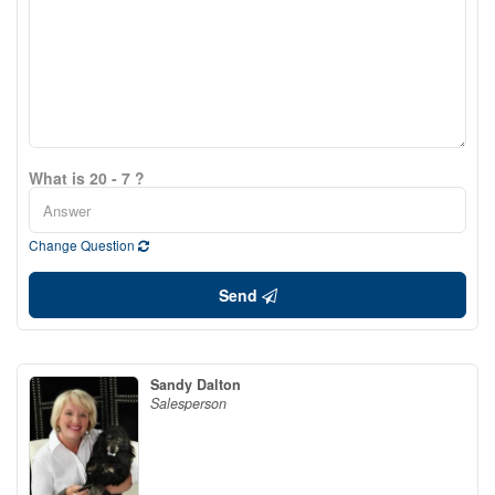
What is 20 - 7 ?
Change Question
Send
Sandy Dalton
Salesperson