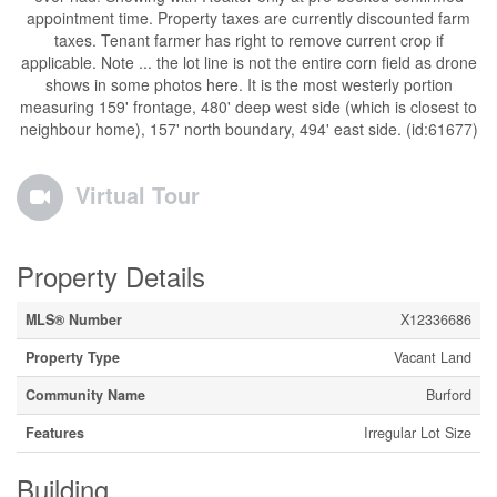
appointment time. Property taxes are currently discounted farm
taxes. Tenant farmer has right to remove current crop if
applicable. Note ... the lot line is not the entire corn field as drone
shows in some photos here. It is the most westerly portion
measuring 159' frontage, 480' deep west side (which is closest to
neighbour home), 157' north boundary, 494' east side. (id:61677)
Virtual Tour
Property Details
MLS® Number
X12336686
Property Type
Vacant Land
Community Name
Burford
Features
Irregular Lot Size
Building