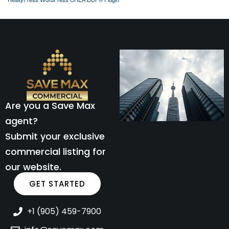
Are you a Save Max
agent?
Submit your exclusive
commercial listing for
our website.
GET STARTED
+1 (905) 459-7900