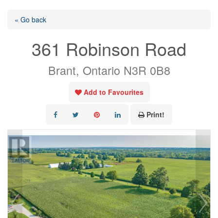
« Go back
361 Robinson Road
Brant, Ontario N3R 0B8
Add to Favourites
Print!