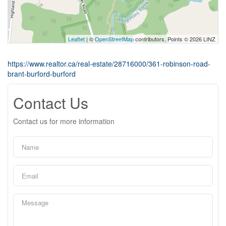
Leaflet
| ©
OpenStreetMap
contributors, Points © 2026 LINZ
https://www.realtor.ca/real-estate/28716000/361-robinson-road-
brant-burford-burford
Contact Us
Contact us for more information