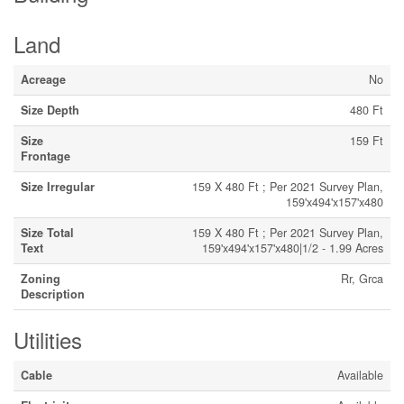
Land
Acreage
No
Size Depth
480 Ft
Size
159 Ft
Frontage
Size Irregular
159 X 480 Ft ; Per 2021 Survey Plan,
159'x494'x157'x480
Size Total
159 X 480 Ft ; Per 2021 Survey Plan,
Text
159'x494'x157'x480|1/2 - 1.99 Acres
Zoning
Rr, Grca
Description
Utilities
Cable
Available