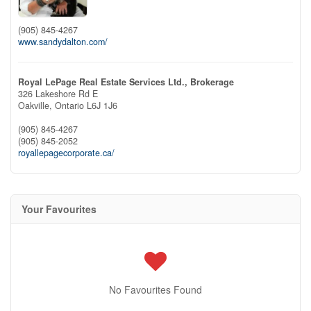
(905) 845-4267
www.sandydalton.com/
Royal LePage Real Estate Services Ltd., Brokerage
326 Lakeshore Rd E
Oakville,
Ontario
L6J 1J6
(905) 845-4267
(905) 845-2052
royallepagecorporate.ca/
Your Favourites
No Favourites Found