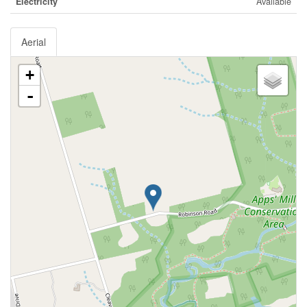
Electricity
Available
Aerial
+
-