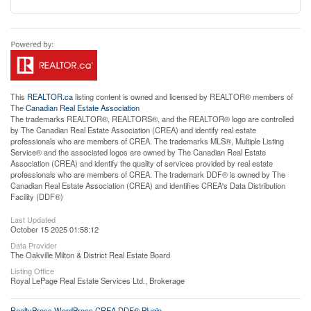
This
REALTOR.ca
listing content is owned and licensed by REALTOR® members of
The
Canadian Real Estate Association
The trademarks REALTOR®, REALTORS®, and the REALTOR® logo are controlled
by The Canadian Real Estate Association (CREA) and identify real estate
professionals who are members of CREA. The trademarks MLS®, Multiple Listing
Service® and the associated logos are owned by The Canadian Real Estate
Association (CREA) and identify the quality of services provided by real estate
professionals who are members of CREA. The trademark DDF® is owned by The
Canadian Real Estate Association (CREA) and identifies CREA's Data Distribution
Facility (DDF®)
Last Updated
October 15 2025 01:58:12
Data Provider
The Oakville Milton & District Real Estate Board
Listing Office
Royal LePage Real Estate Services Ltd., Brokerage
RealtyPress WordPress CREA DDF® Plugin