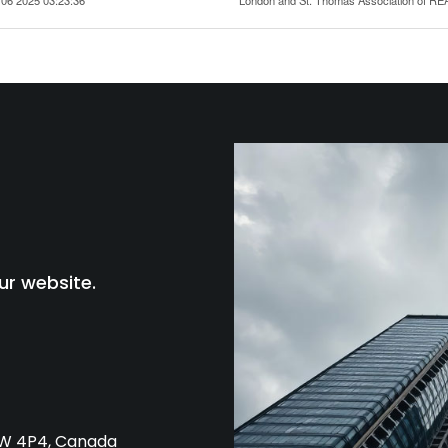
ur website.
L4W 4P4, Canada