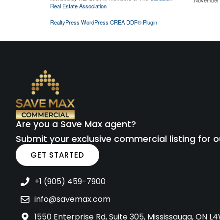
Real Estate Association
RealtyPress WordPress CREA DDF® Plugin
Are you a Save Max agent?
Submit your exclusive commercial listing for o
GET STARTED
+1 (905) 459-7900
info@savemax.com
1550 Enterprise Rd, Suite 305, Mississauga, ON 