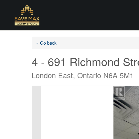
« Go back
4 - 691 Richmond Str
London East, Ontario N6A 5M1