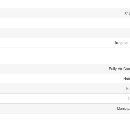
X1
Irregular
Fully Air Co
Nat
Fo
1
Municip