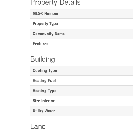
Property Details
MLS® Number
Property Type
Community Name
Features
Building
Cooling Type
Heating Fuel
Heating Type
Size Interior
Utility Water
Land