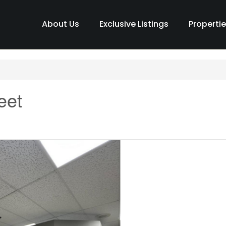
About Us
Exclusive Listings
Properti
eet