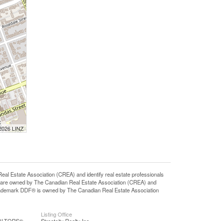
 2026 LINZ
state Association (CREA) and identify real estate professionals
 are owned by The Canadian Real Estate Association (CREA) and
 trademark DDF® is owned by The Canadian Real Estate Association
Listing Office
REALTORS®
Streetcity Realty Inc.