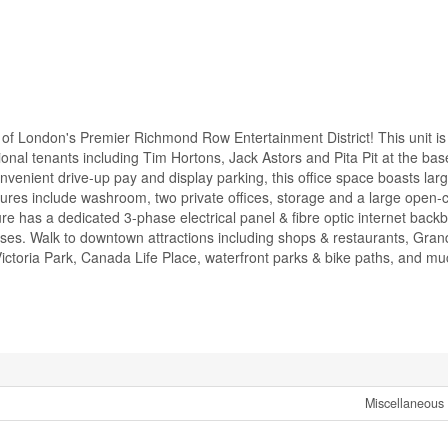
of London's Premier Richmond Row Entertainment District! This unit is
ional tenants including Tim Hortons, Jack Astors and Pita Pit at the bas
venient drive-up pay and display parking, this office space boasts larg
ures include washroom, two private offices, storage and a large open-
re has a dedicated 3-phase electrical panel & fibre optic internet back
uses. Walk to downtown attractions including shops & restaurants, Gran
ctoria Park, Canada Life Place, waterfront parks & bike paths, and mu
Miscellaneous 