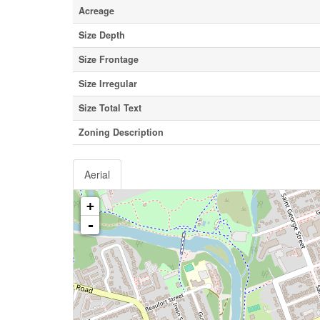
Acreage
Size Depth
Size Frontage
Size Irregular
Size Total Text
Zoning Description
Aerial
+
-