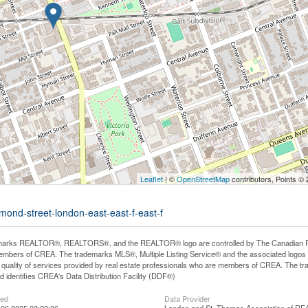
Leaflet
| ©
OpenStreetMap
contributors, Points ©
mond-street-london-east-east-f-east-f
arks REALTOR®, REALTORS®, and the REALTOR® logo are controlled by The Canadian Real E
mbers of CREA. The trademarks MLS®, Multiple Listing Service® and the associated logos
he quality of services provided by real estate professionals who are members of CREA. The
 identifies CREA's Data Distribution Facility (DDF®)
ted
Data Provider
06 2025 03:23:36
London and St. Thomas Association of 