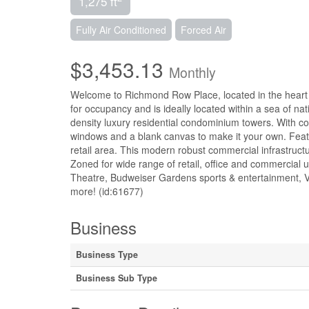
1,275 ft
Fully Air Conditioned
Forced Air
$3,453.13
Monthly
Welcome to Richmond Row Place, located in the heart 
for occupancy and is ideally located within a sea of nat
density luxury residential condominium towers. With con
windows and a blank canvas to make it your own. Feat
retail area. This modern robust commercial infrastructu
Zoned for wide range of retail, office and commercial 
Theatre, Budweiser Gardens sports & entertainment, Vi
more! (id:61677)
Business
Business Type
Business Sub Type