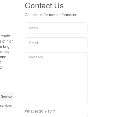
Contact Us
Contact us for more information
 ready
e of high
e bright
concept
bone.
d
ch
Service
services
What is 20 + 13 ?