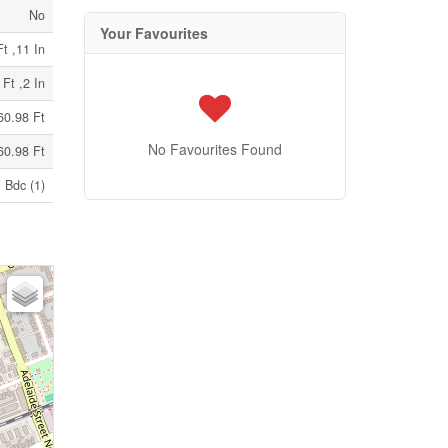
No
Your Favourites
t ,11 In
 Ft ,2 In
60.98 Ft
No Favourites Found
60.98 Ft
Bdc (1)