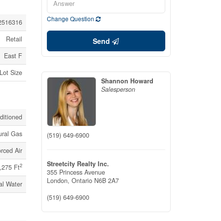
Change Question
2516316
Retail
Send
East F
 Lot Size
Shannon Howard
Salesperson
nditioned
ural Gas
(519) 649-6900
rced Air
Streetcity Realty Inc.
2
,275 Ft
355 Princess Avenue
London,
Ontario
N6B 2A7
al Water
(519) 649-6900