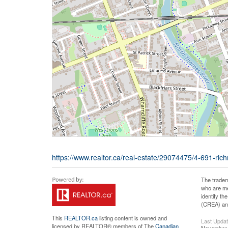
https://www.realtor.ca/real-estate/29074475/4-691-rich
The tradem
who are me
identify t
(CREA) and
This
REALTOR.ca
listing content is owned and
Last Upda
licensed by REALTOR® members of The
Canadian
November 