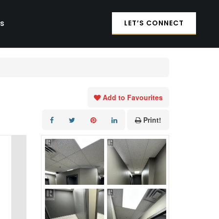
es
LET’S CONNECT
Add to Favourites
Print!