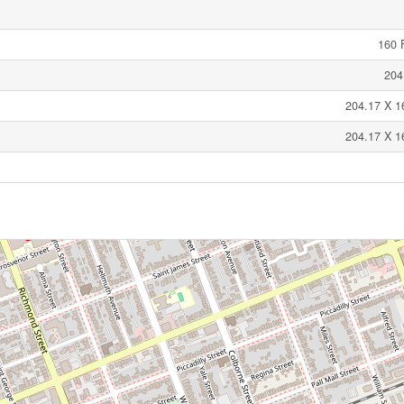
160 F
204
204.17 X 1
204.17 X 1