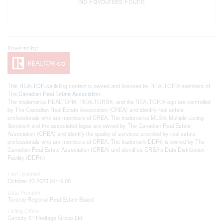
No Favourites Found
This
REALTOR.ca
listing content is owned and licensed by REALTOR® members of
The
Canadian Real Estate Association
The trademarks REALTOR®, REALTORS®, and the REALTOR® logo are controlled
by The Canadian Real Estate Association (CREA) and identify real estate
professionals who are members of CREA. The trademarks MLS®, Multiple Listing
Service® and the associated logos are owned by The Canadian Real Estate
Association (CREA) and identify the quality of services provided by real estate
professionals who are members of CREA. The trademark DDF® is owned by The
Canadian Real Estate Association (CREA) and identifies CREA's Data Distribution
Facility (DDF®)
Last Updated
October 23 2025 04:16:08
Data Provider
Toronto Regional Real Estate Board
Listing Office
Century 21 Heritage Group Ltd.