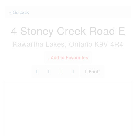
« Go back
4 Stoney Creek Road E
Kawartha Lakes, Ontario K9V 4R4
Add to Favourites
Print!