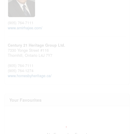
(905) 764-7111
www.amirhajee.com/
Century 21 Heritage Group Ltd.
7330 Yonge Street #116
Thornhill,
Ontario
L4J 7Y7
(905) 764-7111
(905) 764-1274
www.homesbyheritage.ca/
Your Favourites