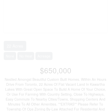
22 Acres
None
No Heat
Acreage
$650,000
Nestled Amongst Beautiful Custom Built Homes. Within An Hours
Drive From Toronto, 22 Acres Of Flat Vacant Land In Kawartha
Lakes With Great Open Space To Build A Home Of Your Choice,
Or Use For Farming With Country Setting, Close To Highways,
Easy Commute To Nearby Cities/Towns, Shopping Centers And
Minutes To All Other Amenities. **EXTRAS** Please Refer To
Township Of Ops Zoning By-Law Attached For Residential And