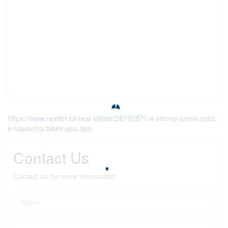
https://www.realtor.ca/real-estate/28752571/4-stoney-creek-road-
e-kawartha-lakes-ops-ops
Contact Us
Contact us for more information