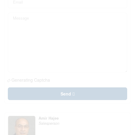
Generating Captcha
Send
Amir Hajee
Salesperson