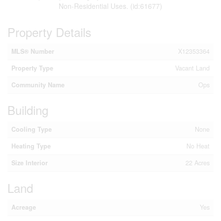
Non-Residential Uses. (id:61677)
Property Details
MLS® Number
X12353364
Property Type
Vacant Land
Community Name
Ops
Building
Cooling Type
None
Heating Type
No Heat
Size Interior
22 Acres
Land
Acreage
Yes