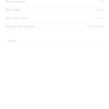
Size Irregular
22
Size Total
22 Ac
Size Total Text
22 Ac
Zoning Description
Commercial
Aerial