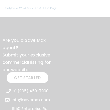
RealtyPress WordPress CREA DDF® Plugin
Are you a Save Max
agent?
Submit your exclusive
commercial listing for
our website.
GET STARTED
+1 (905) 459-7900
info@savemax.com
1550 Enterprise Rd,