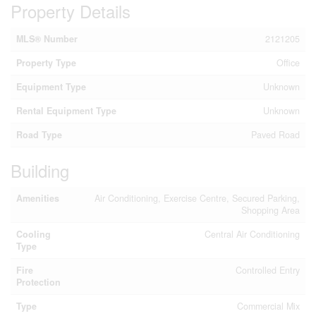
Property Details
MLS® Number
2121205
Property Type
Office
Equipment Type
Unknown
Rental Equipment Type
Unknown
Road Type
Paved Road
Building
Amenities
Air Conditioning, Exercise Centre, Secured Parking,
Shopping Area
Cooling
Central Air Conditioning
Type
Fire
Controlled Entry
Protection
Type
Commercial Mix