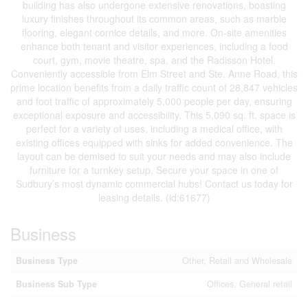
building has also undergone extensive renovations, boasting
luxury finishes throughout its common areas, such as marble
flooring, elegant cornice details, and more. On-site amenities
enhance both tenant and visitor experiences, including a food
court, gym, movie theatre, spa, and the Radisson Hotel.
Conveniently accessible from Elm Street and Ste. Anne Road, this
prime location benefits from a daily traffic count of 28,847 vehicles
and foot traffic of approximately 5,000 people per day, ensuring
exceptional exposure and accessibility. This 5,090 sq. ft. space is
perfect for a variety of uses, including a medical office, with
existing offices equipped with sinks for added convenience. The
layout can be demised to suit your needs and may also include
furniture for a turnkey setup. Secure your space in one of
Sudbury’s most dynamic commercial hubs! Contact us today for
leasing details. (id:61677)
Business
Business Type
Other, Retail and Wholesale
Business Sub Type
Offices, General retail