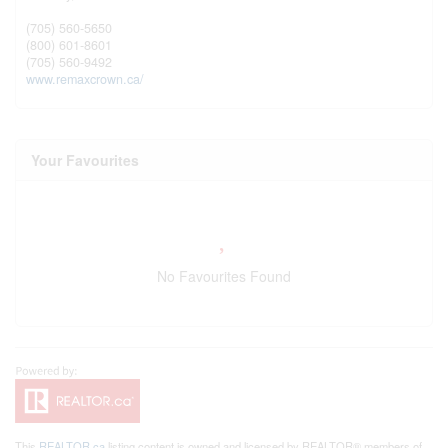
(705) 560-5650
(800) 601-8601
(705) 560-9492
www.remaxcrown.ca/
Your Favourites
No Favourites Found
This
REALTOR.ca
listing content is owned and licensed by REALTOR® members of