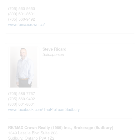
(705) 560-5650
(800) 601-8601
(705) 560-9492
www.remaxcrown.ca/
Steve Ricard
Salesperson
(705) 586-7767
(705) 560-9492
(800) 601-8601
www.facebook.com/TheProTeamSudbury
RE/MAX Crown Realty (1989) Inc., Brokerage (Sudbury)
1349 Lasalle Blvd Suite 208
Sudbury,
Ontario
P3A 1Z2