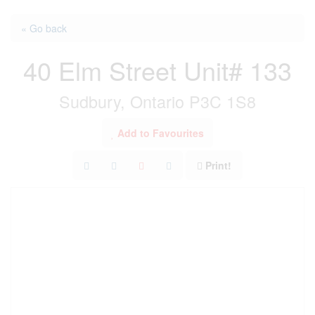
« Go back
40 Elm Street Unit# 133
Sudbury, Ontario P3C 1S8
Add to Favourites
Print!