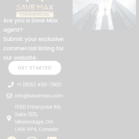
Are you a Save Max
agent?
Submit your exclusive
commercial listing for
our website.
GET STARTED
+1 (905) 459-7900
info@savemax.com
1550 Enterprise Rd,
Suite 305,
Mississauga, ON
L4W 4P4, Canada