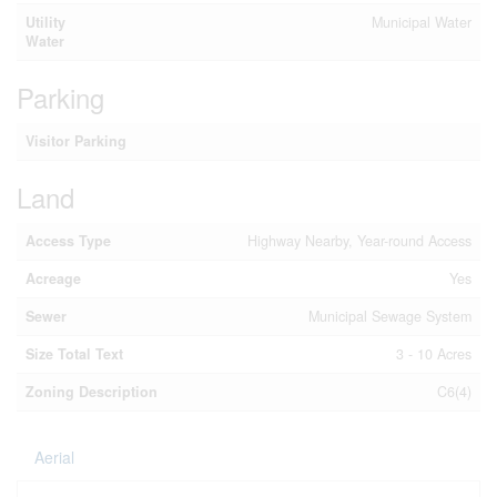
Utility
Municipal Water
Water
Parking
Visitor Parking
Land
Access Type
Highway Nearby, Year-round Access
Acreage
Yes
Sewer
Municipal Sewage System
Size Total Text
3 - 10 Acres
Zoning Description
C6(4)
Aerial