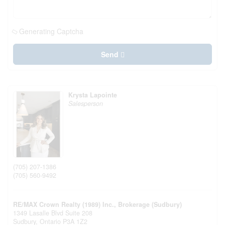
Generating Captcha
Send
Krysta Lapointe
Salesperson
(705) 207-1386
(705) 560-9492
RE/MAX Crown Realty (1989) Inc., Brokerage (Sudbury)
1349 Lasalle Blvd Suite 208
Sudbury,
Ontario
P3A 1Z2