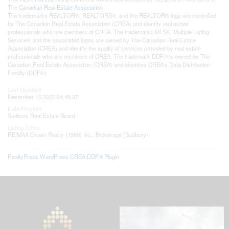
The
Canadian Real Estate Association
The trademarks REALTOR®, REALTORS®, and the REALTOR® logo are controlled
by The Canadian Real Estate Association (CREA) and identify real estate
professionals who are members of CREA. The trademarks MLS®, Multiple Listing
Service® and the associated logos are owned by The Canadian Real Estate
Association (CREA) and identify the quality of services provided by real estate
professionals who are members of CREA. The trademark DDF® is owned by The
Canadian Real Estate Association (CREA) and identifies CREA's Data Distribution
Facility (DDF®)
Last Updated
December 15 2025 04:48:37
Data Provider
Sudbury Real Estate Board
Listing Office
RE/MAX Crown Realty (1989) Inc., Brokerage (Sudbury)
RealtyPress WordPress CREA DDF® Plugin