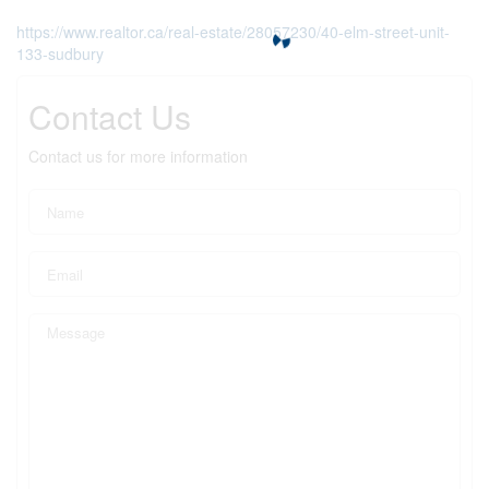
https://www.realtor.ca/real-estate/28057230/40-elm-street-unit-
133-sudbury
Contact Us
Contact us for more information