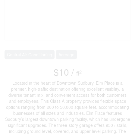
Central Air Conditioning
Acreage
$10 /
2
ft
Located in the heart of Downtown Sudbury, Elm Place is a
premier, high-traffic destination offering excellent visibility, a
diverse tenant mix, and convenient access for both customers
and employees. This Class A property provides flexible space
options ranging from 200 to 50,000 square feet, accommodating
businesses of all sizes and industries. Elm Place features
Sudbury’s largest downtown parking facility, which has undergone
significant upgrades. The three-story garage offers 950+ stalls,
including ground-level, covered, and upper-level parking. The