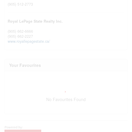
(905) 512-2773
Royal LePage State Realty Inc.
(905) 662-6666
(905) 662-2227
www.royallepagestate.ca/
Your Favourites
No Favourites Found