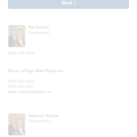
Send
Pat Rotella
Salesperson
(905) 308-0850
Royal LePage State Realty Inc.
(905) 662-6666
(905) 662-2227
www.royallepagestate.ca/
Deborah Rotella
Salesperson