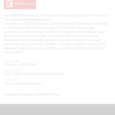
This
REALTOR.ca
listing content is owned and licensed by REALTOR® members of
The
Canadian Real Estate Association
The trademarks REALTOR®, REALTORS®, and the REALTOR® logo are controlled
by The Canadian Real Estate Association (CREA) and identify real estate
professionals who are members of CREA. The trademarks MLS®, Multiple Listing
Service® and the associated logos are owned by The Canadian Real Estate
Association (CREA) and identify the quality of services provided by real estate
professionals who are members of CREA. The trademark DDF® is owned by The
Canadian Real Estate Association (CREA) and identifies CREA's Data Distribution
Facility (DDF®)
Last Updated
October 31 2025 12:38:09
Data Provider
REALTORS® Association of Hamilton-Burlington
Listing Office
Royal LePage State Realty Inc.
RealtyPress WordPress CREA DDF® Plugin