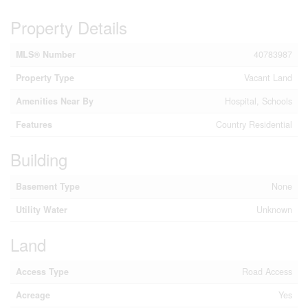
Property Details
MLS® Number
40783987
Property Type
Vacant Land
Amenities Near By
Hospital, Schools
Features
Country Residential
Building
Basement Type
None
Utility Water
Unknown
Land
Access Type
Road Access
Acreage
Yes