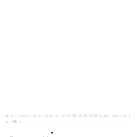
https://www.realtor.ca/real-estate/29043497/406-tapleytown-road-
hamilton