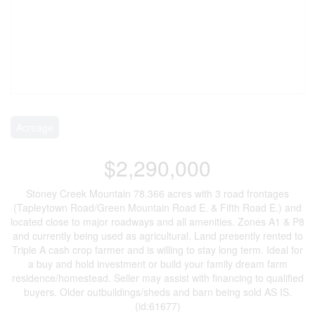
Acreage
$2,290,000
Stoney Creek Mountain 78.366 acres with 3 road frontages
(Tapleytown Road/Green Mountain Road E. & Fifth Road E.) and
located close to major roadways and all amenities. Zones A1 & P8
and currently being used as agricultural. Land presently rented to
Triple A cash crop farmer and is willing to stay long term. Ideal for
a buy and hold investment or build your family dream farm
residence/homestead. Seller may assist with financing to qualified
buyers. Older outbuildings/sheds and barn being sold AS IS.
(id:61677)