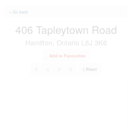
« Go back
406 Tapleytown Road
Hamilton, Ontario L8J 3K6
Add to Favourites
Print!