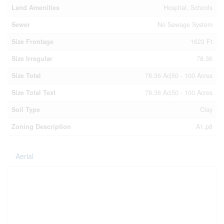
Land Amenities
Hospital, Schools
Sewer
No Sewage System
Size Frontage
1623 Ft
Size Irregular
78.36
Size Total
78.36 Ac|50 - 100 Acres
Size Total Text
78.36 Ac|50 - 100 Acres
Soil Type
Clay
Zoning Description
A1,p8
Aerial