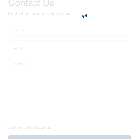
Contact Us
Contact us for more information
Generating Captcha