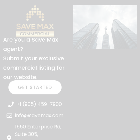
Are you a Save Max
agent?
Submit your exclusive
commercial listing for
our website.
GET STARTED
+1 (905) 459-7900
info@savemax.com
1550 Enterprise Rd,
Suite 305,