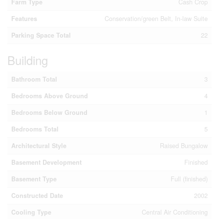
Farm Type
Cash Crop
Features
Conservation/green Belt, In-law Suite
Parking Space Total
22
Building
Bathroom Total
3
Bedrooms Above Ground
4
Bedrooms Below Ground
1
Bedrooms Total
5
Architectural Style
Raised Bungalow
Basement Development
Finished
Basement Type
Full (finished)
Constructed Date
2002
Cooling Type
Central Air Conditioning