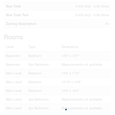
Size Total
3.435 Ac|2 - 4.99 Acres
Size Total Text
3.435 Ac|2 - 4.99 Acres
Zoning Description
A1
Rooms
Level
Type
Dimensions
Basement
Bedroom
12'0'' x 12'7''
Basement
5pc Bathroom
Measurements not available
Main Level
Bedroom
10'8'' x 11'0''
Main Level
Bedroom
10'10'' x 14'8''
Main Level
Bedroom
10'9'' x 10'4''
Main Level
5pc Bathroom
Measurements not available
Main Level
5pc Bathroom
Measurements not available