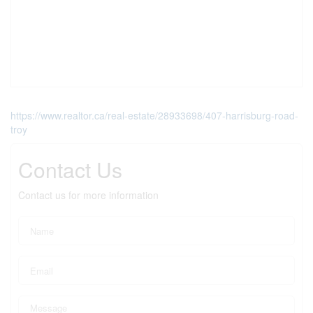
https://www.realtor.ca/real-estate/28933698/407-harrisburg-road-
troy
Contact Us
Contact us for more information