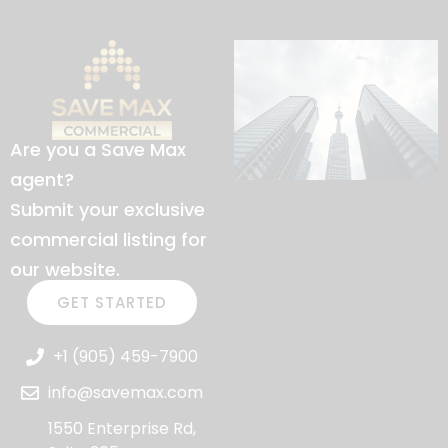
Are you a Save Max
agent?
Submit your exclusive
commercial listing for
our website.
GET STARTED
+1 (905) 459-7900
info@savemax.com
1550 Enterprise Rd,