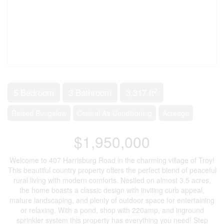
2
5 Bedroom
3 Bathroom
3,317 ft
Raised Bungalow
Central Air Conditioning
Acreage
$1,950,000
Welcome to 407 Harrisburg Road in the charming village of Troy!
This beautiful country property offers the perfect blend of peaceful
rural living with modern comforts. Nestled on almost 3.5 acres,
the home boasts a classic design with inviting curb appeal,
mature landscaping, and plenty of outdoor space for entertaining
or relaxing. With a pond, shop with 220amp, and inground
sprinkler system this property has everything you need! Step