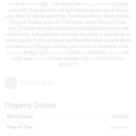
inside to find a bright, open layout featuring a welcoming living
room with large windows, an open kitchen space and a dining
area ideal for family gatherings. The home offers a finished lower
level with flexible space for a rec room, home office, or in-law
suite. Enjoy the serenity of your private backyard, complete with
mature trees, lush greenery, and room for gardens, play areas, or
future projects. A long driveway and detached shop provide plenty
of parking and storage. Located just minutes to Brantford, Paris,
and Cambridge, youll love the balance of small-town charm with
quick access to amenities, schools, and commuter routes.
(id:61677)
Virtual Tour
Property Details
MLS® Number
40775295
Property Type
Agriculture