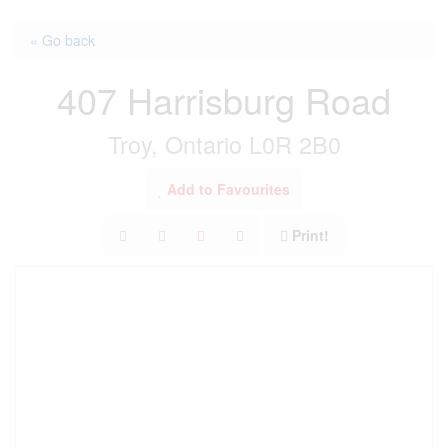
« Go back
407 Harrisburg Road
Troy, Ontario L0R 2B0
Add to Favourites
Print!