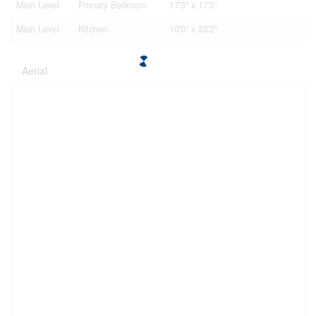
Main Level
Primary Bedroom
17'3'' x 17'3''
Main Level
Kitchen
10'9'' x 23'2''
Aerial