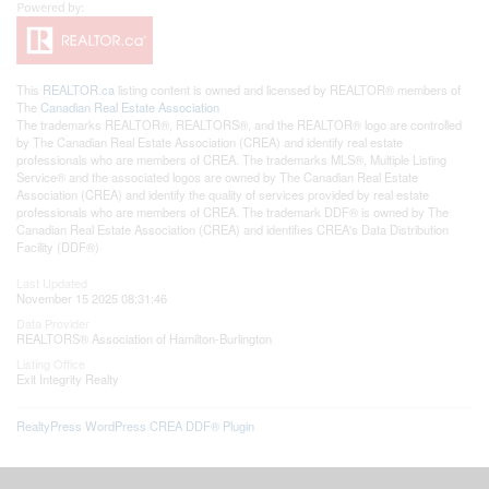
This
REALTOR.ca
listing content is owned and licensed by REALTOR® members of
The
Canadian Real Estate Association
The trademarks REALTOR®, REALTORS®, and the REALTOR® logo are controlled
by The Canadian Real Estate Association (CREA) and identify real estate
professionals who are members of CREA. The trademarks MLS®, Multiple Listing
Service® and the associated logos are owned by The Canadian Real Estate
Association (CREA) and identify the quality of services provided by real estate
professionals who are members of CREA. The trademark DDF® is owned by The
Canadian Real Estate Association (CREA) and identifies CREA's Data Distribution
Facility (DDF®)
Last Updated
November 15 2025 08:31:46
Data Provider
REALTORS® Association of Hamilton-Burlington
Listing Office
Exit Integrity Realty
RealtyPress WordPress CREA DDF® Plugin