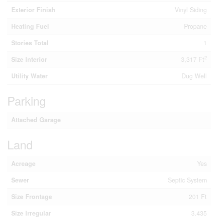
Exterior Finish
Vinyl Siding
Heating Fuel
Propane
Stories Total
1
2
Size Interior
3,317 Ft
Utility Water
Dug Well
Parking
Attached Garage
Land
Acreage
Yes
Sewer
Septic System
Size Frontage
201 Ft
Size Irregular
3.435