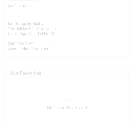
(647) 618-3158
Exit Integrity Realty
240 Holiday Inn Drive, Unit F
Cambridge,
Ontario
N3C 3X4
(548) 889-3159
www.katehrealestate.ca/
Your Favourites
No Favourites Found