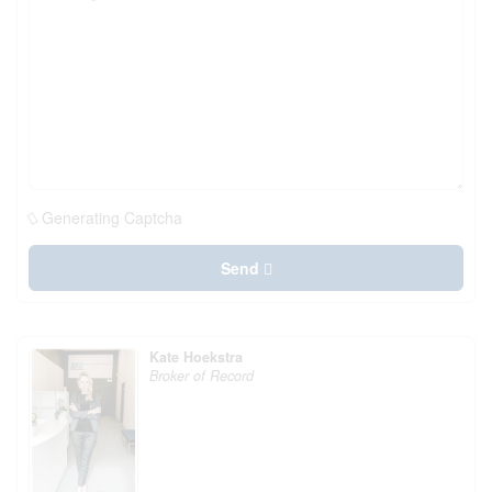
Generating Captcha
Send
Kate Hoekstra
Broker of Record