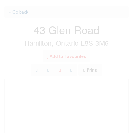
« Go back
43 Glen Road
Hamilton, Ontario L8S 3M6
Add to Favourites
Print!