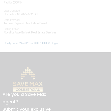
Facility (DDF®)
Last Updated
December 02 2025 07:28:21
Data Provider
Toronto Regional Real Estate Board
Listing Office
Royal LePage Burloak Real Estate Services
RealtyPress WordPress CREA DDF® Plugin
Are you a Save Max
agent?
Submit your exclusive