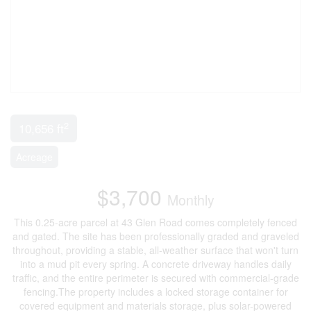
2
10,656 ft
Acreage
$3,700
Monthly
This 0.25-acre parcel at 43 Glen Road comes completely fenced
and gated. The site has been professionally graded and graveled
throughout, providing a stable, all-weather surface that won't turn
into a mud pit every spring. A concrete driveway handles daily
traffic, and the entire perimeter is secured with commercial-grade
fencing.The property includes a locked storage container for
covered equipment and materials storage, plus solar-powered