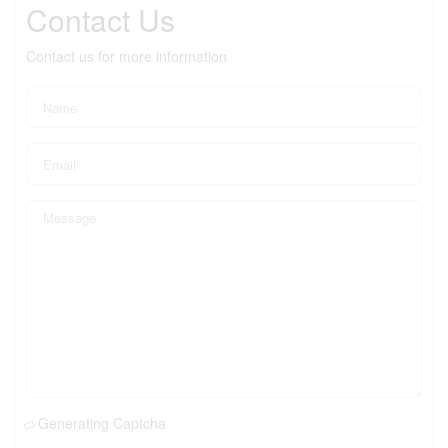
Contact Us
Contact us for more information
Generating Captcha