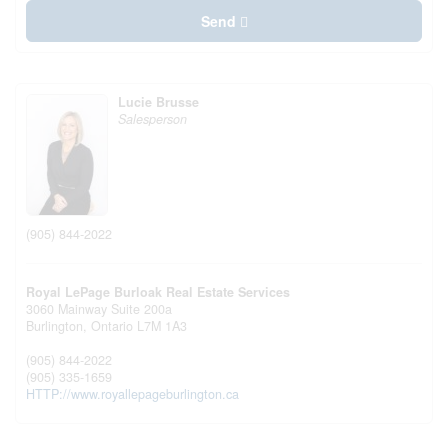
Send
Lucie Brusse
Salesperson
(905) 844-2022
Royal LePage Burloak Real Estate Services
3060 Mainway Suite 200a
Burlington,
Ontario
L7M 1A3
(905) 844-2022
(905) 335-1659
HTTP://www.royallepageburlington.ca