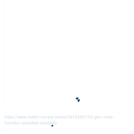
https://www.realtor.ca/real-estate/29152957/43-glen-road-
hamilton-westdale-westdale