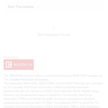
Your Favourites
No Favourites Found
This
REALTOR.ca
listing content is owned and licensed by REALTOR® members of
The
Canadian Real Estate Association
The trademarks REALTOR®, REALTORS®, and the REALTOR® logo are controlled
by The Canadian Real Estate Association (CREA) and identify real estate
professionals who are members of CREA. The trademarks MLS®, Multiple Listing
Service® and the associated logos are owned by The Canadian Real Estate
Association (CREA) and identify the quality of services provided by real estate
professionals who are members of CREA. The trademark DDF® is owned by The
Canadian Real Estate Association (CREA) and identifies CREA's Data Distribution