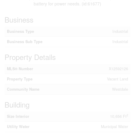
battery for power needs. (id:61677)
Business
Business Type
Industrial
Business Sub Type
Industrial
Property Details
MLS® Number
X12592126
Property Type
Vacant Land
Community Name
Westdale
Building
2
Size Interior
10,656 Ft
Utility Water
Municipal Water