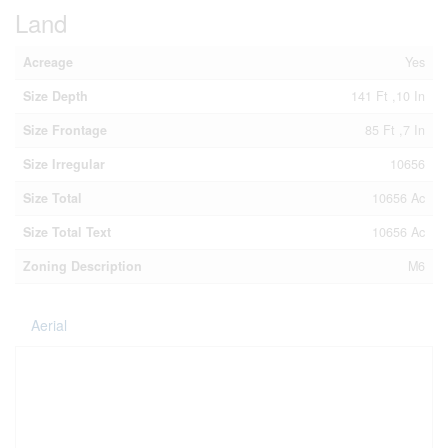
Land
Acreage
Yes
Size Depth
141 Ft ,10 In
Size Frontage
85 Ft ,7 In
Size Irregular
10656
Size Total
10656 Ac
Size Total Text
10656 Ac
Zoning Description
M6
Aerial