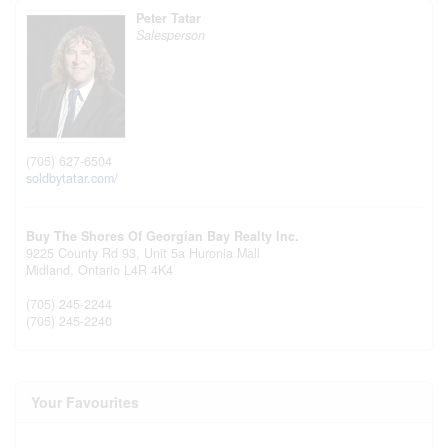
Peter Tatar
Salesperson
(705) 627-6504
soldbytatar.com/
Buy The Shores Of Georgian Bay Realty Inc.
9225 County Rd 93, Unit 5a Huronia Mall
Midland,
Ontario
L4R 4K4
(705) 245-2244
(705) 245-2240
Your Favourites