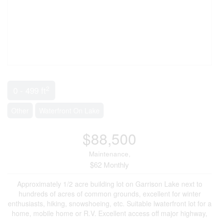
2
0 - 499 ft
Other
Waterfront On Lake
$88,500
Maintenance,
$62 Monthly
Approximately 1/2 acre building lot on Garrison Lake next to
hundreds of acres of common grounds, excellent for winter
enthusiasts, hiking, snowshoeing, etc. Suitable lwaterfront lot for a
home, mobile home or R.V. Excellent access off major highway,