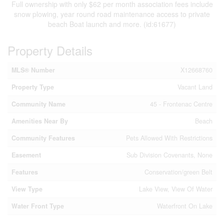
Full ownership with only $62 per month association fees include
snow plowing, year round road maintenance access to private
beach Boat launch and more. (id:61677)
Property Details
MLS® Number
X12668760
Property Type
Vacant Land
Community Name
45 - Frontenac Centre
Amenities Near By
Beach
Community Features
Pets Allowed With Restrictions
Easement
Sub Division Covenants, None
Features
Conservation/green Belt
View Type
Lake View, View Of Water
Water Front Type
Waterfront On Lake