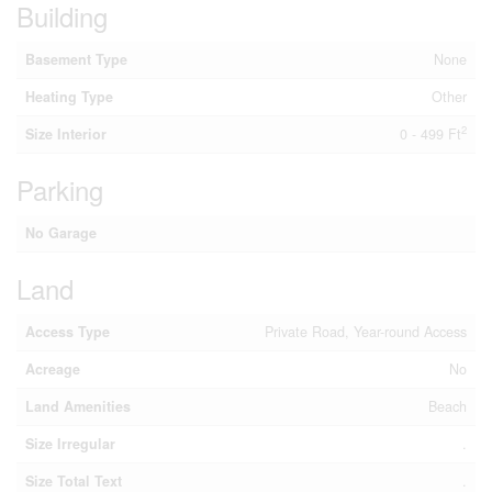
Building
Basement Type
None
Heating Type
Other
2
Size Interior
0 - 499 Ft
Parking
No Garage
Land
Access Type
Private Road, Year-round Access
Acreage
No
Land Amenities
Beach
Size Irregular
.
Size Total Text
.