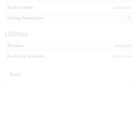
Surface Water
Lake/pond
Zoning Description
Sr
Utilities
Wireless
Available
Electricity Available
At Lot Line
Aerial