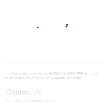
https://www.realtor.ca/real-estate/29221234/44-1088-ashgrove-
trail-frontenac-frontenac-centre-45-frontenac-centre
Contact Us
Contact us for more information