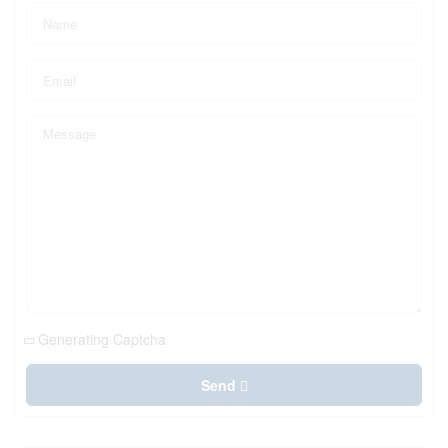
Generating Captcha
Send