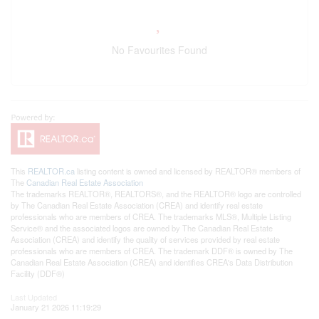
No Favourites Found
This
REALTOR.ca
listing content is owned and licensed by REALTOR® members of
The
Canadian Real Estate Association
The trademarks REALTOR®, REALTORS®, and the REALTOR® logo are controlled
by The Canadian Real Estate Association (CREA) and identify real estate
professionals who are members of CREA. The trademarks MLS®, Multiple Listing
Service® and the associated logos are owned by The Canadian Real Estate
Association (CREA) and identify the quality of services provided by real estate
professionals who are members of CREA. The trademark DDF® is owned by The
Canadian Real Estate Association (CREA) and identifies CREA's Data Distribution
Facility (DDF®)
Last Updated
January 21 2026 11:19:29