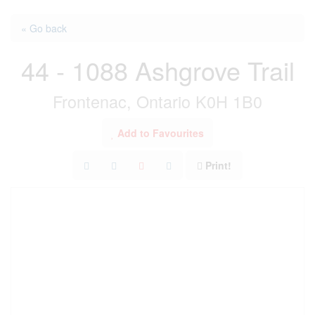
« Go back
44 - 1088 Ashgrove Trail
Frontenac, Ontario K0H 1B0
Add to Favourites
Print!