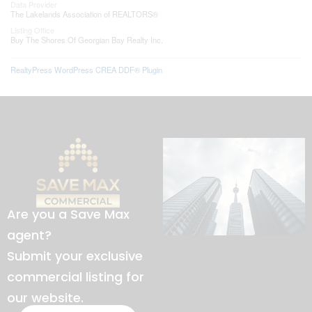
Data Provider
The Lakelands Association of REALTORS®
Listing Office
Buy The Shores Of Georgian Bay Realty Inc.
RealtyPress WordPress CREA DDF® Plugin
Are you a Save Max
agent?
Submit your exclusive
commercial listing for
our website.