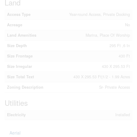
Land
Access Type
Year-round Access, Private Docking
Acreage
No
Land Amenities
Marina, Place Of Worship
Size Depth
295 Ft ,6 In
Size Frontage
430 Ft
Size Irregular
430 X 295.53 Ft
Size Total Text
430 X 295.53 Ft|1/2 - 1.99 Acres
Zoning Description
Sr- Private Access
Utilities
Electricity
Installed
Aerial