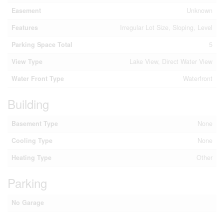
Easement
Unknown
Features
Irregular Lot Size, Sloping, Level
Parking Space Total
5
View Type
Lake View, Direct Water View
Water Front Type
Waterfront
Building
Basement Type
None
Cooling Type
None
Heating Type
Other
Parking
No Garage