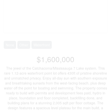
None
Other
Waterfront
$1,600,000
The jewel of the Catchacoma/Mississauga 7 Lake system. This
rare 1.12-acre waterfront point lot offers 430ft of pristine shoreline
and unmatched privacy. Enjoy all-day sun with southern exposure
and breathtaking sunsets from the west-facing beach, plus deep
water off the point for boating and swimming. The property comes
ready to build with permits and development fees paid, hydro in
place, foundation and floor completed, backfilling done, and
building plans for a stunning 2,005 sqft per floor cottage. The
design features a spacious level plateau for the main build, a