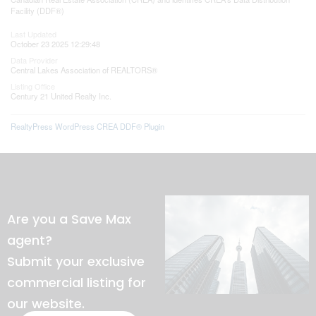
Facility (DDF®)
Last Updated
October 23 2025 12:29:48
Data Provider
Central Lakes Association of REALTORS®
Listing Office
Century 21 United Realty Inc.
RealtyPress WordPress CREA DDF® Plugin
Are you a Save Max
agent?
Submit your exclusive
commercial listing for
our website.