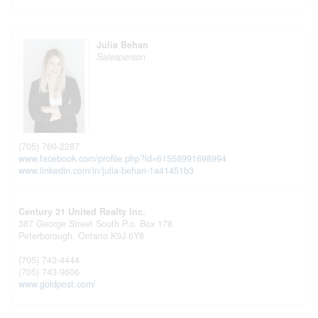
Julia Behan
Salesperson
(705) 760-2287
www.facebook.com/profile.php?id=61558991698994
www.linkedin.com/in/julia-behan-1a41451b3
Century 21 United Realty Inc.
387 George Street South P.o. Box 178
Peterborough,
Ontario
K9J 6Y8
(705) 743-4444
(705) 743-9606
www.goldpost.com/