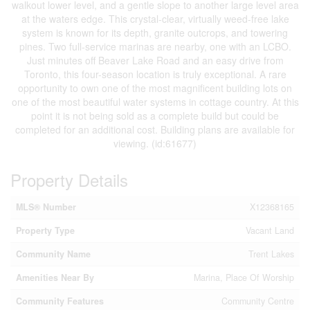
walkout lower level, and a gentle slope to another large level area
at the waters edge. This crystal-clear, virtually weed-free lake
system is known for its depth, granite outcrops, and towering
pines. Two full-service marinas are nearby, one with an LCBO.
Just minutes off Beaver Lake Road and an easy drive from
Toronto, this four-season location is truly exceptional. A rare
opportunity to own one of the most magnificent building lots on
one of the most beautiful water systems in cottage country. At this
point it is not being sold as a complete build but could be
completed for an additional cost. Building plans are available for
viewing. (id:61677)
Property Details
MLS® Number
X12368165
Property Type
Vacant Land
Community Name
Trent Lakes
Amenities Near By
Marina, Place Of Worship
Community Features
Community Centre