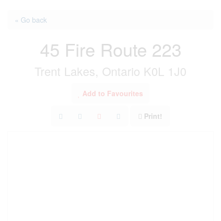
« Go back
45 Fire Route 223
Trent Lakes, Ontario K0L 1J0
Add to Favourites
Print!