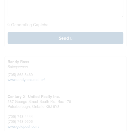
Generating Captcha
Send
Randy Ross
Salesperson
(705) 868-5469
www.randyross.realtor/
Century 21 United Realty Inc.
387 George Street South P.o. Box 178
Peterborough,
Ontario
K9J 6Y8
(705) 743-4444
(705) 743-9606
www.goldpost.com/