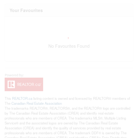
Your Favourites
No Favourites Found
This
REALTOR.ca
listing content is owned and licensed by REALTOR® members of
The
Canadian Real Estate Association
The trademarks REALTOR®, REALTORS®, and the REALTOR® logo are controlled
by The Canadian Real Estate Association (CREA) and identify real estate
professionals who are members of CREA. The trademarks MLS®, Multiple Listing
Service® and the associated logos are owned by The Canadian Real Estate
Association (CREA) and identify the quality of services provided by real estate
professionals who are members of CREA. The trademark DDF® is owned by The
Canadian Real Estate Association (CREA) and identifies CREA's Data Distribution