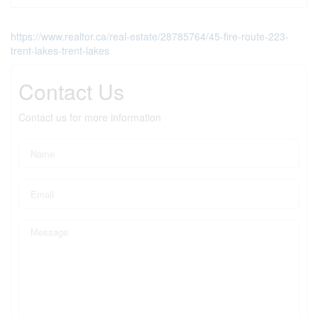
https://www.realtor.ca/real-estate/28785764/45-fire-route-223-
trent-lakes-trent-lakes
Contact Us
Contact us for more information