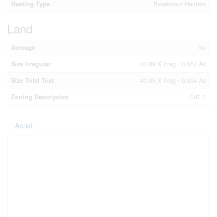
Heating Type
Baseboard Heaters
Land
Acreage
No
Size Irregular
40.89 X Irreg / 0.054 Ac
Size Total Text
40.89 X Irreg / 0.054 Ac
Zoning Description
Cd2.2
Aerial