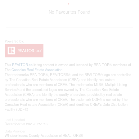
No Favourites Found
This
REALTOR.ca
listing content is owned and licensed by REALTOR® members of
The
Canadian Real Estate Association
The trademarks REALTOR®, REALTORS®, and the REALTOR® logo are controlled
by The Canadian Real Estate Association (CREA) and identify real estate
professionals who are members of CREA. The trademarks MLS®, Multiple Listing
Service® and the associated logos are owned by The Canadian Real Estate
Association (CREA) and identify the quality of services provided by real estate
professionals who are members of CREA. The trademark DDF® is owned by The
Canadian Real Estate Association (CREA) and identifies CREA's Data Distribution
Facility (DDF®)
Last Updated
December 23 2025 07:51:16
Data Provider
Windsor-Essex County Association of REALTORS®