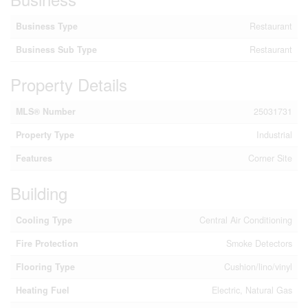
Business Type
Restaurant
Business Sub Type
Restaurant
Property Details
MLS® Number
25031731
Property Type
Industrial
Features
Corner Site
Building
Cooling Type
Central Air Conditioning
Fire Protection
Smoke Detectors
Flooring Type
Cushion/lino/vinyl
Heating Fuel
Electric, Natural Gas