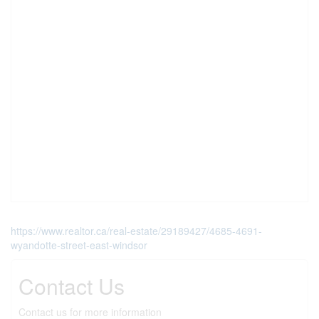
https://www.realtor.ca/real-estate/29189427/4685-4691-
wyandotte-street-east-windsor
Contact Us
Contact us for more information