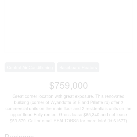
Central Air Conditioning
Baseboard Heaters
$759,000
Great corner location with great exposure. This renovated
building (corner of Wyandotte St E and Pillette rd) offer 2
commercial units on the main floor and 2 residentials units on the
upper floor. Fully rented. Gross lease $65,340 and net lease
$53,579. Call or email REALTORS® for more info! (id:61677)
Business