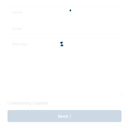
Generating Captcha
Send