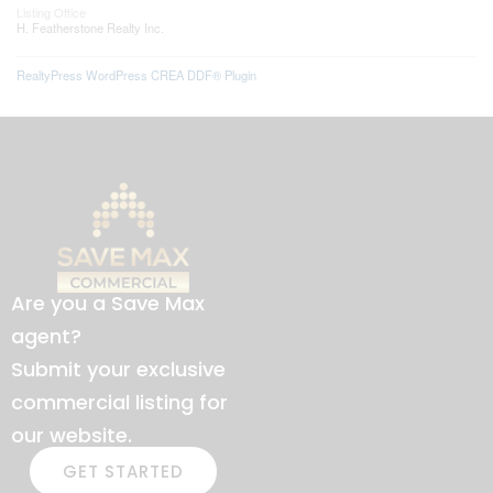
Listing Office
H. Featherstone Realty Inc.
RealtyPress WordPress CREA DDF® Plugin
Are you a Save Max
agent?
Submit your exclusive
commercial listing for
our website.
GET STARTED