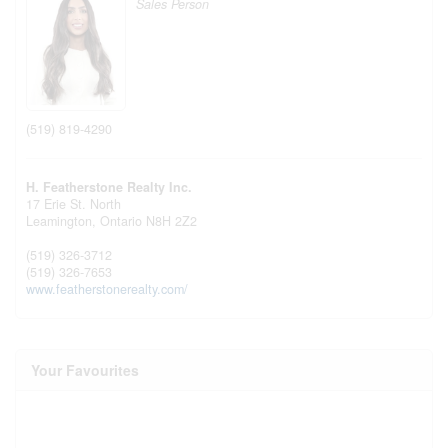
Sales Person
(519) 819-4290
H. Featherstone Realty Inc.
17 Erie St. North
Leamington,
Ontario
N8H 2Z2
(519) 326-3712
(519) 326-7653
www.featherstonerealty.com/
Your Favourites