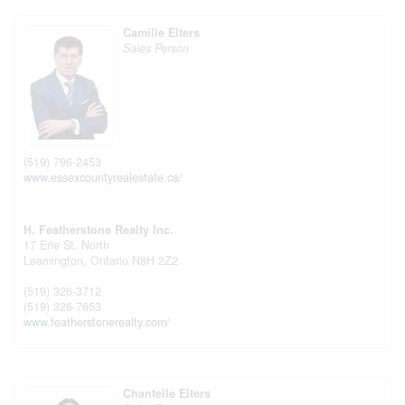
Camille Elters
Sales Person
(519) 796-2453
www.essexcountyrealestate.ca/
H. Featherstone Realty Inc.
17 Erie St. North
Leamington,
Ontario
N8H 2Z2
(519) 326-3712
(519) 326-7653
www.featherstonerealty.com/
Chantelle Elters