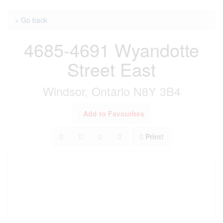
« Go back
4685-4691 Wyandotte
Street East
Windsor, Ontario N8Y 3B4
Add to Favourites
Print!