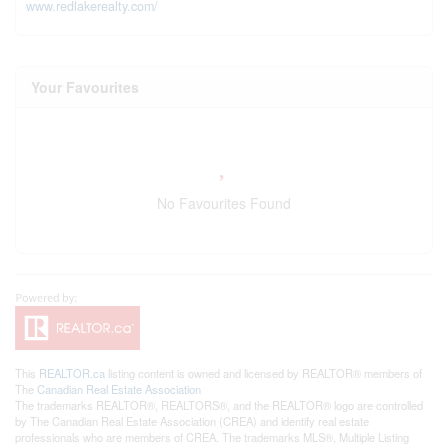
www.redlakerealty.com/
Your Favourites
No Favourites Found
This
REALTOR.ca
listing content is owned and licensed by REALTOR® members of
The
Canadian Real Estate Association
The trademarks REALTOR®, REALTORS®, and the REALTOR® logo are controlled
by The Canadian Real Estate Association (CREA) and identify real estate
professionals who are members of CREA. The trademarks MLS®, Multiple Listing