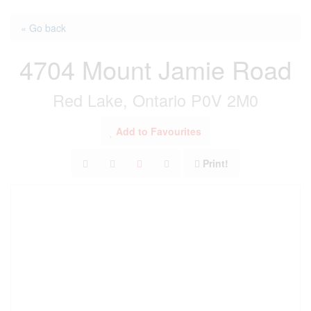
« Go back
4704 Mount Jamie Road
Red Lake, Ontario P0V 2M0
Add to Favourites
Print!