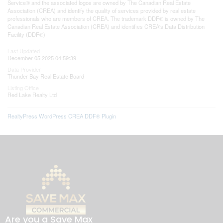
Service® and the associated logos are owned by The Canadian Real Estate
Association (CREA) and identify the quality of services provided by real estate
professionals who are members of CREA. The trademark DDF® is owned by The
Canadian Real Estate Association (CREA) and identifies CREA's Data Distribution
Facility (DDF®)
Last Updated
December 05 2025 04:59:39
Data Provider
Thunder Bay Real Estate Board
Listing Office
Red Lake Realty Ltd
RealtyPress WordPress CREA DDF® Plugin
Are you a Save Max