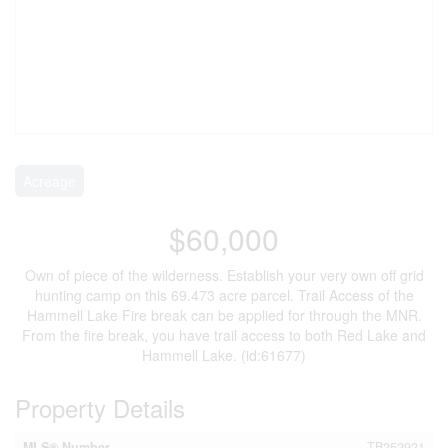
Acreage
$60,000
Own of piece of the wilderness. Establish your very own off grid
hunting camp on this 69.473 acre parcel. Trail Access of the
Hammell Lake Fire break can be applied for through the MNR.
From the fire break, you have trail access to both Red Lake and
Hammell Lake. (id:61677)
Property Details
MLS® Number
TB252921