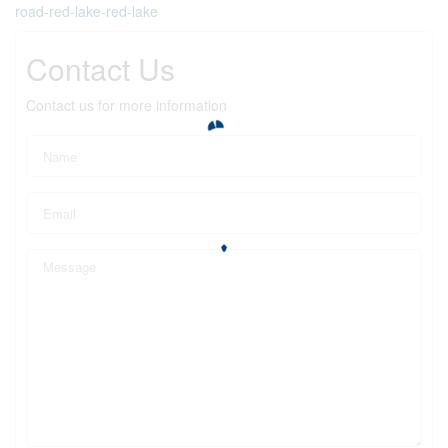
road-red-lake-red-lake
Contact Us
Contact us for more information