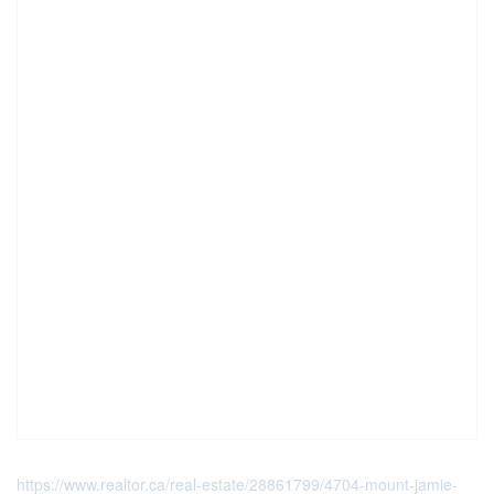
https://www.realtor.ca/real-estate/28861799/4704-mount-jamie-