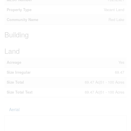
Property Type
Vacant Land
Community Name
Red Lake
Building
Land
Acreage
Yes
Size Irregular
69.47
Size Total
69.47 Ac|51 - 100 Acres
Size Total Text
69.47 Ac|51 - 100 Acres
Aerial