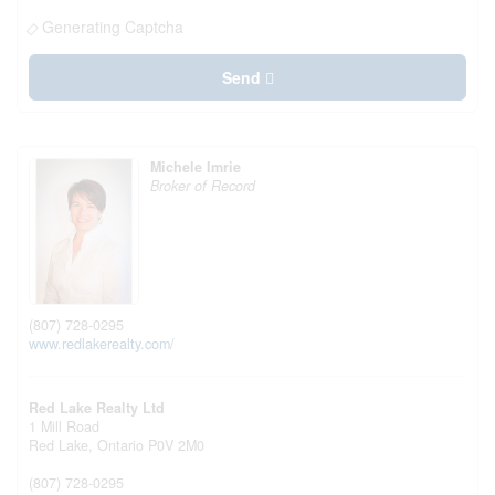
Generating Captcha
Send
Michele Imrie
Broker of Record
(807) 728-0295
www.redlakerealty.com/
Red Lake Realty Ltd
1 Mill Road
Red Lake,
Ontario
P0V 2M0
(807) 728-0295