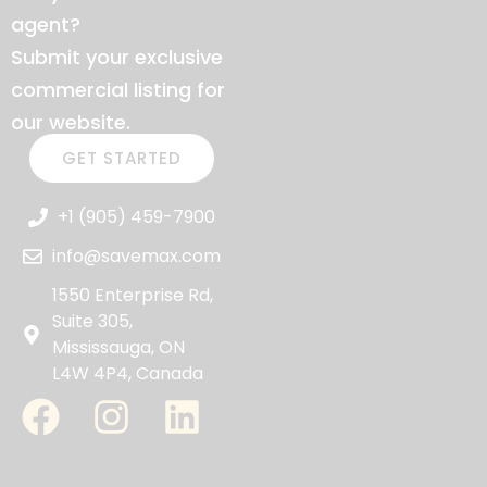
agent?
Submit your exclusive
commercial listing for
our website.
GET STARTED
+1 (905) 459-7900
info@savemax.com
1550 Enterprise Rd,
Suite 305,
Mississauga, ON
L4W 4P4, Canada