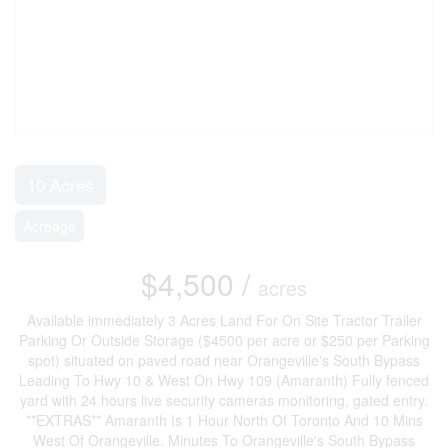
10 Acres
Acreage
$4,500 /
acres
Available immediately 3 Acres Land For On Site Tractor Trailer
Parking Or Outside Storage ($4500 per acre or $250 per Parking
spot) situated on paved road near Orangeville's South Bypass
Leading To Hwy 10 & West On Hwy 109 (Amaranth) Fully fenced
yard with 24 hours live security cameras monitoring, gated entry.
**EXTRAS** Amaranth Is 1 Hour North Of Toronto And 10 Mins
West Of Orangeville. Minutes To Orangeville's South Bypass