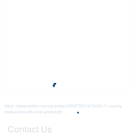
https://www.realtor.ca/real-estate/28597557/473033-11-county-
road-amaranth-rural-amaranth
Contact Us