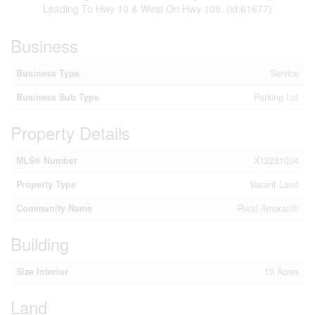
Leading To Hwy 10 & West On Hwy 109. (id:61677)
Business
Business Type
Service
Business Sub Type
Parking Lot
Property Details
MLS® Number
X12281054
Property Type
Vacant Land
Community Name
Rural Amaranth
Building
Size Interior
10 Acres
Land