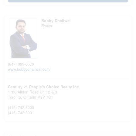
Bobby Dhaliwal
Broker
(647) 999-5570
www.bobbydhaliwal.com/
Century 21 People's Choice Realty Inc.
1780 Albion Road Unit 2 & 3
Toronto,
Ontario
M9V 1C1
(416) 742-8000
(416) 742-8001