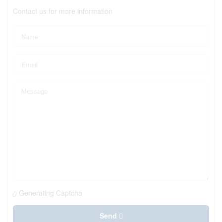
Contact us for more information
Generating Captcha
Send