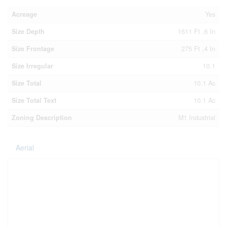
Acreage
Yes
Size Depth
1611 Ft ,6 In
Size Frontage
275 Ft ,4 In
Size Irregular
10.1
Size Total
10.1 Ac
Size Total Text
10.1 Ac
Zoning Description
M1 Industrial
Aerial