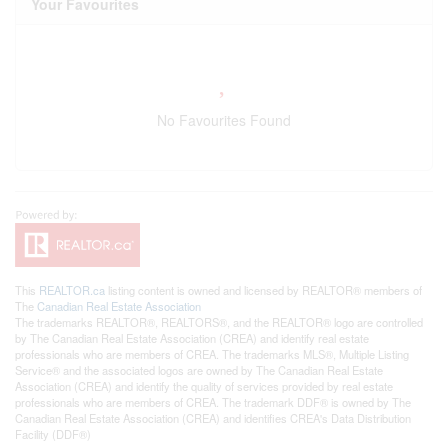
Your Favourites
No Favourites Found
This
REALTOR.ca
listing content is owned and licensed by REALTOR® members of
The
Canadian Real Estate Association
The trademarks REALTOR®, REALTORS®, and the REALTOR® logo are controlled
by The Canadian Real Estate Association (CREA) and identify real estate
professionals who are members of CREA. The trademarks MLS®, Multiple Listing
Service® and the associated logos are owned by The Canadian Real Estate
Association (CREA) and identify the quality of services provided by real estate
professionals who are members of CREA. The trademark DDF® is owned by The
Canadian Real Estate Association (CREA) and identifies CREA's Data Distribution
Facility (DDF®)