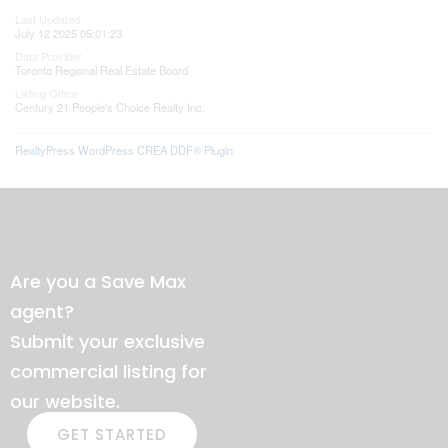
Last Updated
July 12 2025 05:01:23
Data Provider
Toronto Regional Real Estate Board
Listing Office
Century 21 People's Choice Realty Inc.
RealtyPress WordPress CREA DDF® Plugin
Are you a Save Max
agent?
Submit your exclusive
commercial listing for
our website.
GET STARTED