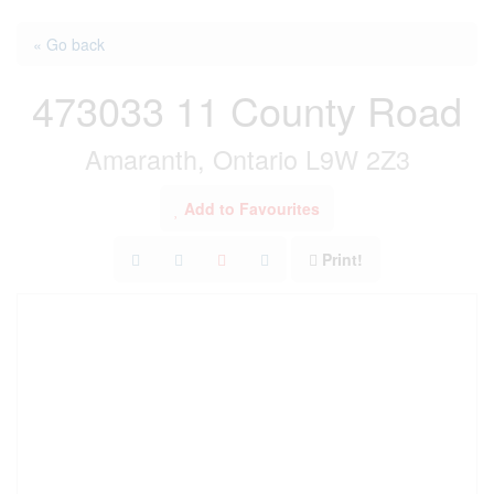
« Go back
473033 11 County Road
Amaranth, Ontario L9W 2Z3
Add to Favourites
Print!