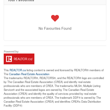
No Favourites Found
This
REALTOR.ca
listing content is owned and licensed by REALTOR® members of
The
Canadian Real Estate Association
The trademarks REALTOR®, REALTORS®, and the REALTOR® logo are controlled
by The Canadian Real Estate Association (CREA) and identify real estate
professionals who are members of CREA. The trademarks MLS®, Multiple Listing
Service® and the associated logos are owned by The Canadian Real Estate
Association (CREA) and identify the quality of services provided by real estate
professionals who are members of CREA. The trademark DDF® is owned by The
Canadian Real Estate Association (CREA) and identifies CREA's Data Distribution
Facility (DDF®)