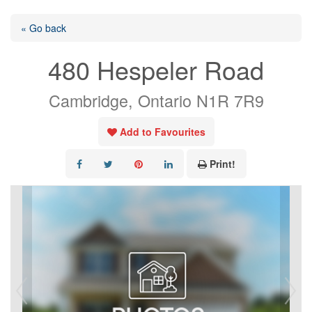
« Go back
480 Hespeler Road
Cambridge, Ontario N1R 7R9
Add to Favourites
Print!