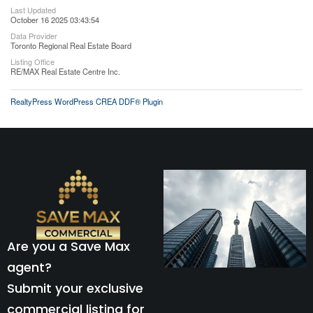
Last Updated
October 16 2025 03:43:54
Data Provider
Toronto Regional Real Estate Board
Listing Office
RE/MAX Real Estate Centre Inc.
RealtyPress WordPress CREA DDF® Plugin
Are you a Save Max
agent?
Submit your exclusive
commercial listing for