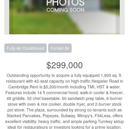
Fully Air Conditioned
Forced Air
$299,000
Outstanding opportunity to acquire a fully equipped 1,800 sq. ft.
restaurant with 42-seat capacity on high-traffic Hespeler Road in
Cambridge.Rent is $5,200/month including TMI, HST & water.
Features include 14 ft commercial hood, walk-in cooler & freezer,
48 griddle, 52 chef basetable, 60 sandwich prep table, 6-burner
stove with oven & rice cooker, double fryer, and 2-burner stock
pot stove. The plaza, surrounded by strong co-tenants such as
Stacked Pancakes, Popeyes, Subway, Wimpy's, Fit4Less, offers
excellent visibility, heavy traffic, and ample parking.Turnkey setup
ideal for restaurateurs or investors looking for a prime location.