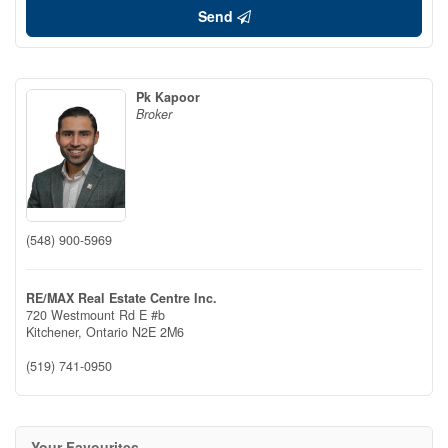
Send
Pk Kapoor
Broker
(548) 900-5969
RE/MAX Real Estate Centre Inc.
720 Westmount Rd E #b
Kitchener,
Ontario
N2E 2M6
(519) 741-0950
Your Favourites