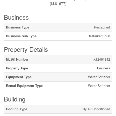
(id:61677)
Business
Business Type
Restaurant
Business Sub Type
Restaurant/pub
Property Details
MLS® Number
X12461342
Property Type
Business
Equipment Type
Water Softener
Rental Equipment Type
Water Softener
Building
Cooling Type
Fully Air Conditioned