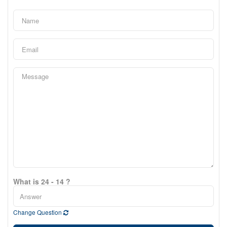
What is 24 - 14 ?
Change Question