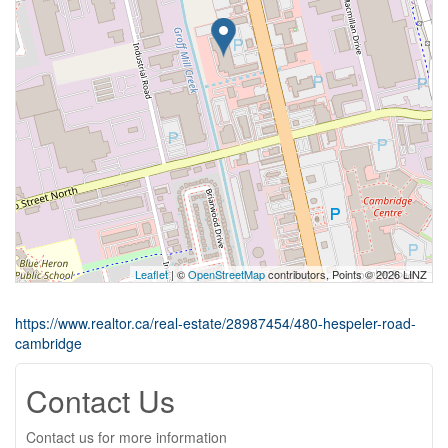
Leaflet
| ©
OpenStreetMap
contributors, Points © 2026 LINZ
https://www.realtor.ca/real-estate/28987454/480-hespeler-road-
cambridge
Contact Us
Contact us for more information