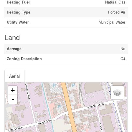
Heating Fuel
Natural Gas
Heating Type
Forced Air
Utility Water
Municipal Water
Land
Acreage
No
Zoning Description
C4
Aerial
+
-