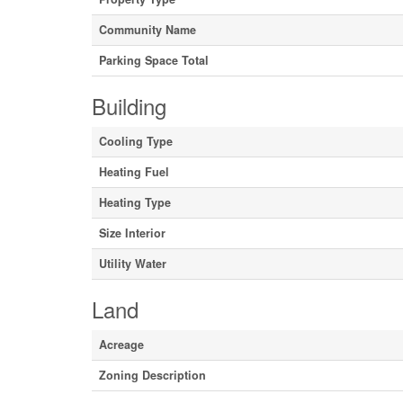
Community Name
Parking Space Total
Building
Cooling Type
Heating Fuel
Heating Type
Size Interior
Utility Water
Land
Acreage
Zoning Description