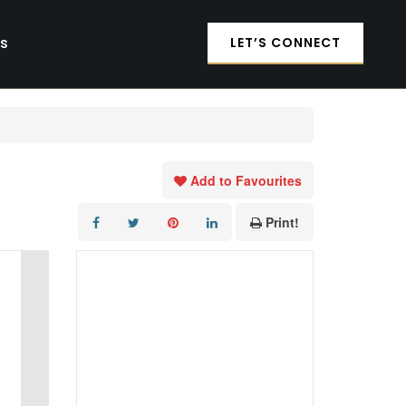
es
LET’S CONNECT
Add to Favourites
Print!