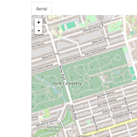
Aerial
+
-