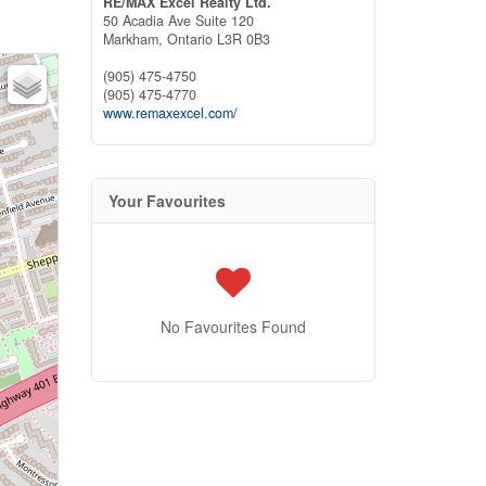
RE/MAX Excel Realty Ltd.
50 Acadia Ave Suite 120
Markham,
Ontario
L3R 0B3
(905) 475-4750
(905) 475-4770
www.remaxexcel.com/
Your Favourites
No Favourites Found