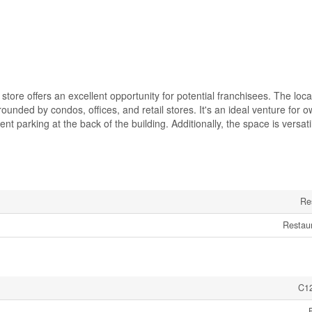
store offers an excellent opportunity for potential franchisees. The loca
ounded by condos, offices, and retail stores. It's an ideal venture for o
nt parking at the back of the building. Additionally, the space is versat
Re
Restau
C1