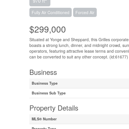
970 ft
Fully Air Conditioned
Forced Air
$299,000
Situated at Yonge and Sheppard, this Grilles corporate 
boasts a strong lunch, dinner, and midnight crowd, surr
operators, featuring attractive lease terms and convenie
can be converted to suit any other concept. (id:61677)
Business
Business Type
Business Sub Type
Property Details
MLS® Number
Property Type