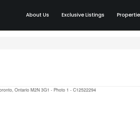
About Us
Exclusive Listings
Properti