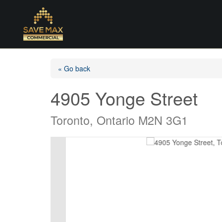
« Go back
4905 Yonge Street
Toronto, Ontario M2N 3G1