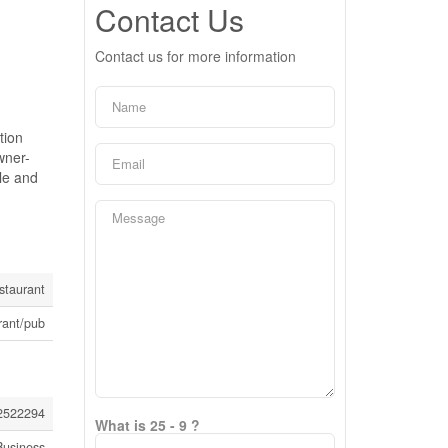
Contact Us
Contact us for more information
tion
wner-
ile and
staurant
rant/pub
2522294
What is 25 - 9 ?
Business