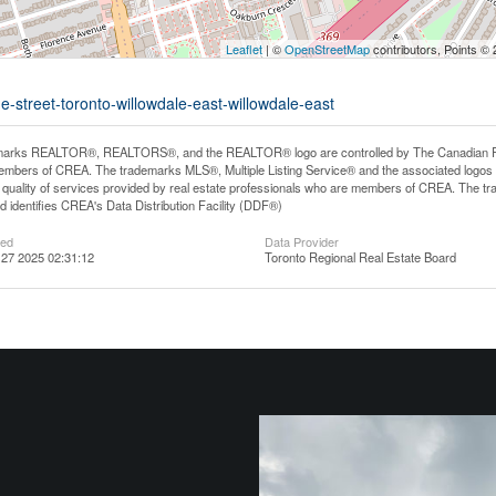
Leaflet
| ©
OpenStreetMap
contributors, Points ©
e-street-toronto-willowdale-east-willowdale-east
arks REALTOR®, REALTORS®, and the REALTOR® logo are controlled by The Canadian Real E
mbers of CREA. The trademarks MLS®, Multiple Listing Service® and the associated logos
he quality of services provided by real estate professionals who are members of CREA. The
 identifies CREA's Data Distribution Facility (DDF®)
ted
Data Provider
27 2025 02:31:12
Toronto Regional Real Estate Board