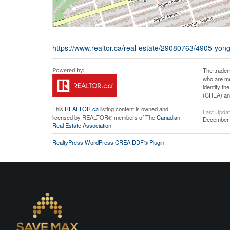
https://www.realtor.ca/real-estate/29080763/4905-yong
The tradem
who are me
identify t
(CREA) and
This
REALTOR.ca
listing content is owned and
Last Upda
licensed by REALTOR® members of The
Canadian
December 
Real Estate Association
RealtyPress WordPress CREA DDF® Plugin