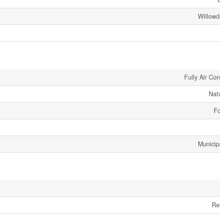
Willowd
Fully Air Co
Nat
Fo
Municip
Re