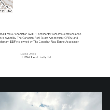
 2026 LINZ
state Association (CREA) and identify real estate professionals
 are owned by The Canadian Real Estate Association (CREA) and
 trademark DDF® is owned by The Canadian Real Estate Association
Listing Office
RE/MAX Excel Realty Ltd.