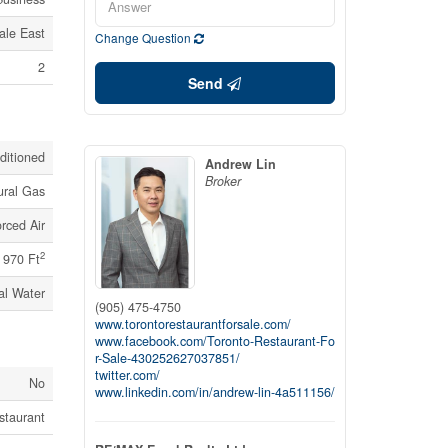
ale East
Change Question
2
Send
nditioned
Andrew Lin
Broker
ural Gas
rced Air
2
970 Ft
al Water
(905) 475-4750
www.torontorestaurantforsale.com/
www.facebook.com/Toronto-Restaurant-Fo
r-Sale-430252627037851/
twitter.com/
No
www.linkedin.com/in/andrew-lin-4a511156/
staurant