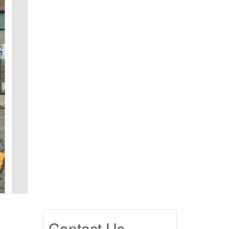
Contact Us