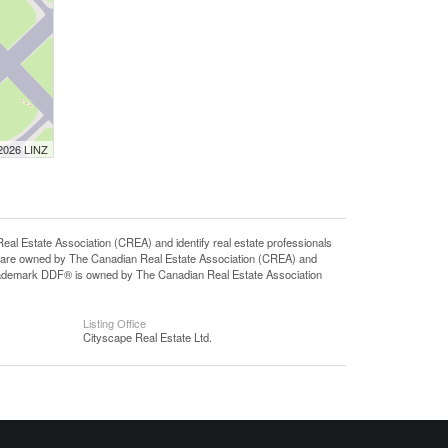
 2026 LINZ
state Association (CREA) and identify real estate professionals
 are owned by The Canadian Real Estate Association (CREA) and
 trademark DDF® is owned by The Canadian Real Estate Association
Listing Office
Cityscape Real Estate Ltd.