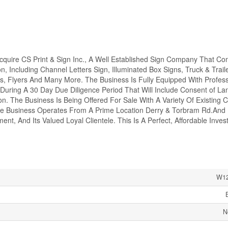
Acquire CS Print & Sign Inc., A Well Established Sign Company That C
n, Including Channel Letters Sign, Illuminated Box Signs, Truck & Trail
rs, Flyers And Many More. The Business Is Fully Equipped With Profess
During A 30 Day Due Diligence Period That Will Include Consent of La
. The Business Is Being Offered For Sale With A Variety Of Existing C
The Business Operates From A Prime Location Derry & Torbram Rd.And 
ent, And Its Valued Loyal Clientele. This Is A Perfect, Affordable Inve
W12
N