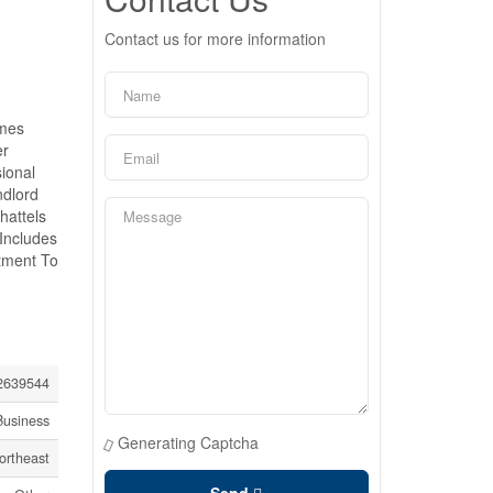
Contact us for more information
omes
er
ional
ndlord
hattels
Includes
stment To
639544
Business
Generating Captcha
ortheast