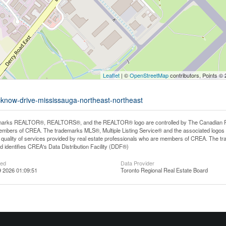
Leaflet
| ©
OpenStreetMap
contributors, Points ©
ucknow-drive-mississauga-northeast-northeast
arks REALTOR®, REALTORS®, and the REALTOR® logo are controlled by The Canadian Real E
mbers of CREA. The trademarks MLS®, Multiple Listing Service® and the associated logos
he quality of services provided by real estate professionals who are members of CREA. The
 identifies CREA's Data Distribution Facility (DDF®)
ted
Data Provider
 2026 01:09:51
Toronto Regional Real Estate Board