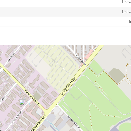
Unit=
Unit=
I