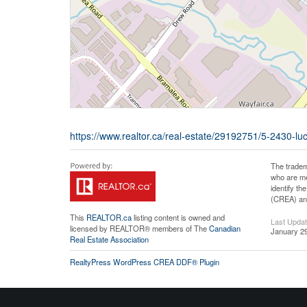
https://www.realtor.ca/real-estate/29192751/5-2430-l
The tradem
who are me
identify t
(CREA) and
This
REALTOR.ca
listing content is owned and
Last Upda
licensed by REALTOR® members of The
Canadian
January 29
Real Estate Association
RealtyPress WordPress CREA DDF® Plugin