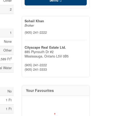
Send
Other
2
Sohail Khan
Broker
(905) 241-2222
1
None
Cityscape Real Estate Ltd.
Other
885 Plymouth Dr #2
Mississauga,
Ontario
L5V 0B5
2
,589 Ft
(905) 241-2222
al Water
(905) 241-3333
Your Favourites
No
1 Ft
1 Ft