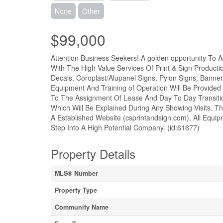
None
Other
$99,000
Attention Business Seekers! A golden opportunity To 
With The High Value Services Of Print & Sign Productio
Decals, Coroplast/Alupanel Signs, Pylon Signs, Banne
Equipment And Training of Operation Will Be Provided 
To The Assignment Of Lease And Day To Day Transition
Which Will Be Explained During Any Showing Visits. 
A Established Website (csprintandsign.com), All Equipm
Step Into A High Potential Company. (id:61677)
Property Details
MLS® Number
Property Type
Community Name