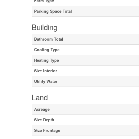
Farm Type
Parking Space Total
Building
Bathroom Total
Cooling Type
Heating Type
Size Interior
Utility Water
Land
Acreage
Size Depth
Size Frontage