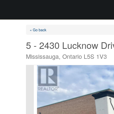
« Go back
5 - 2430 Lucknow Dri
Mississauga, Ontario L5S 1V3