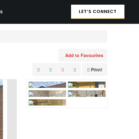
es
LET’S CONNECT
Add to Favourites
Print!