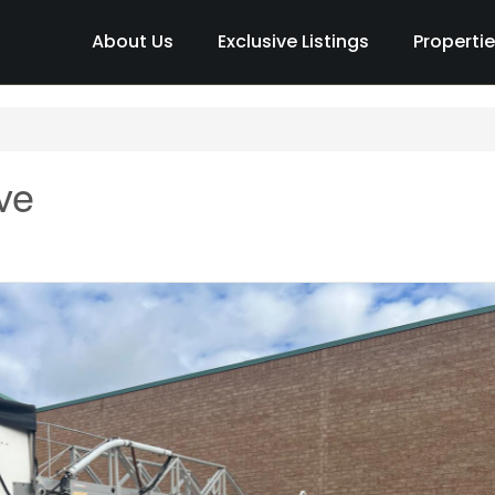
About Us
Exclusive Listings
Properti
ve