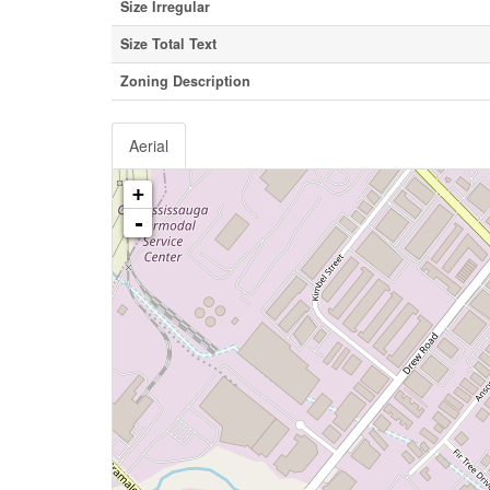
Size Irregular
Size Total Text
Zoning Description
Aerial
+
-