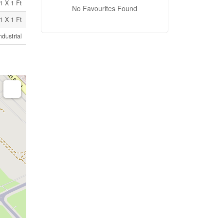
1 X 1 Ft
No Favourites Found
1 X 1 Ft
ndustrial