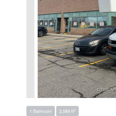
2
1 Bathroom
2,589 ft