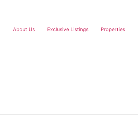
About Us
Exclusive Listings
Properties