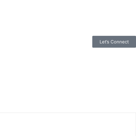
Let’s Connect