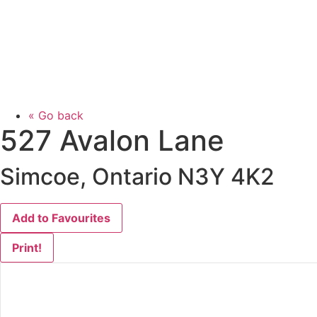
« Go back
527 Avalon Lane
Simcoe, Ontario N3Y 4K2
Add to Favourites
Print!