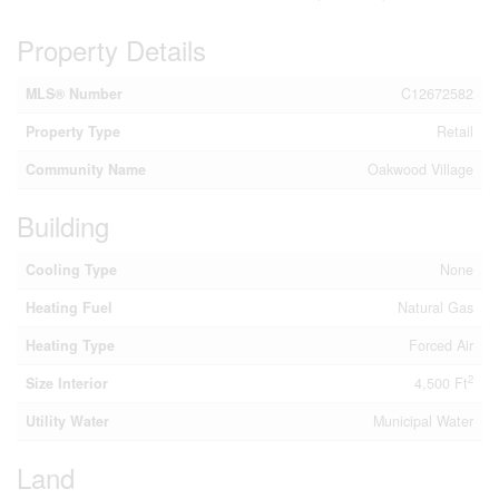
Property Details
MLS® Number
C12672582
Property Type
Retail
Community Name
Oakwood Village
Building
Cooling Type
None
Heating Fuel
Natural Gas
Heating Type
Forced Air
2
Size Interior
4,500 Ft
Utility Water
Municipal Water
Land