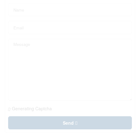
Generating Captcha
Send