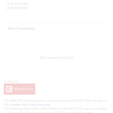
(416) 849-5360
(416) 849-8987
Your Favourites
No Favourites Found
This
REALTOR.ca
listing content is owned and licensed by REALTOR® members of
The
Canadian Real Estate Association
The trademarks REALTOR®, REALTORS®, and the REALTOR® logo are controlled
by The Canadian Real Estate Association (CREA) and identify real estate