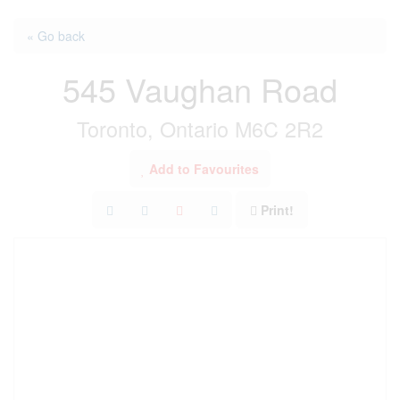
« Go back
545 Vaughan Road
Toronto, Ontario M6C 2R2
Add to Favourites
Print!