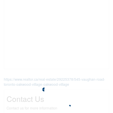
https://www.realtor.ca/real-estate/29225378/545-vaughan-road-
toronto-oakwood-village-oakwood-village
Contact Us
Contact us for more information