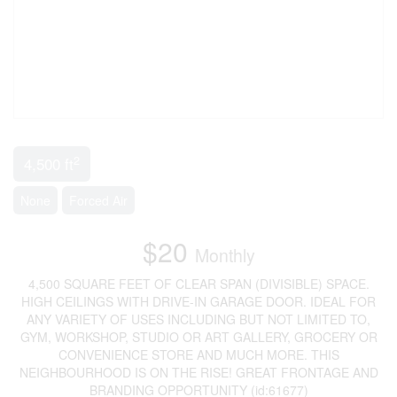
2
4,500 ft
None
Forced Air
$20
Monthly
4,500 SQUARE FEET OF CLEAR SPAN (DIVISIBLE) SPACE.
HIGH CEILINGS WITH DRIVE-IN GARAGE DOOR. IDEAL FOR
ANY VARIETY OF USES INCLUDING BUT NOT LIMITED TO,
GYM, WORKSHOP, STUDIO OR ART GALLERY, GROCERY OR
CONVENIENCE STORE AND MUCH MORE. THIS
NEIGHBOURHOOD IS ON THE RISE! GREAT FRONTAGE AND
BRANDING OPPORTUNITY (id:61677)