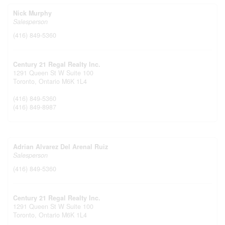
Nick Murphy
Salesperson
(416) 849-5360
Century 21 Regal Realty Inc.
1291 Queen St W Suite 100
Toronto,
Ontario
M6K 1L4
(416) 849-5360
(416) 849-8987
Adrian Alvarez Del Arenal Ruiz
Salesperson
(416) 849-5360
Century 21 Regal Realty Inc.
1291 Queen St W Suite 100
Toronto,
Ontario
M6K 1L4