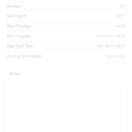
Acreage
No
Size Depth
100 Ft
Size Frontage
45 Ft
Size Irregular
Unit=45 X 100 Ft
Size Total Text
Unit=45 X 100 Ft
Zoning Description
Commercial
Aerial