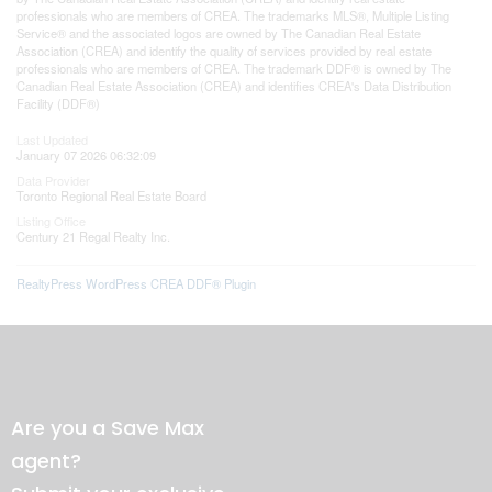
professionals who are members of CREA. The trademarks MLS®, Multiple Listing
Service® and the associated logos are owned by The Canadian Real Estate
Association (CREA) and identify the quality of services provided by real estate
professionals who are members of CREA. The trademark DDF® is owned by The
Canadian Real Estate Association (CREA) and identifies CREA's Data Distribution
Facility (DDF®)
Last Updated
January 07 2026 06:32:09
Data Provider
Toronto Regional Real Estate Board
Listing Office
Century 21 Regal Realty Inc.
RealtyPress WordPress CREA DDF® Plugin
Are you a Save Max
agent?