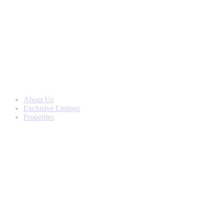
Skip
to
content
About Us
Exclusive Listings
Properties