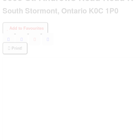
South Stormont, Ontario K0C 1P0
Add to Favourites
Print!