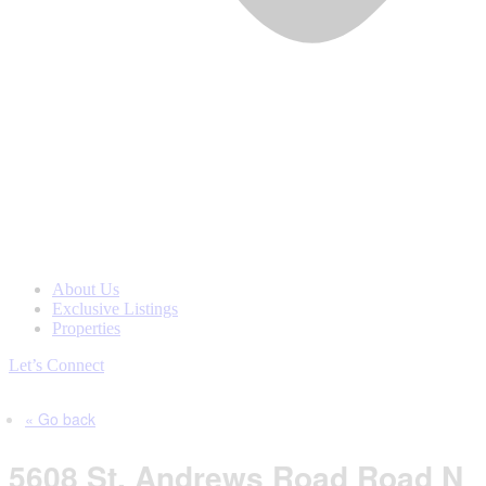
About Us
Exclusive Listings
Properties
Let’s Connect
« Go back
5608 St. Andrews Road Road N