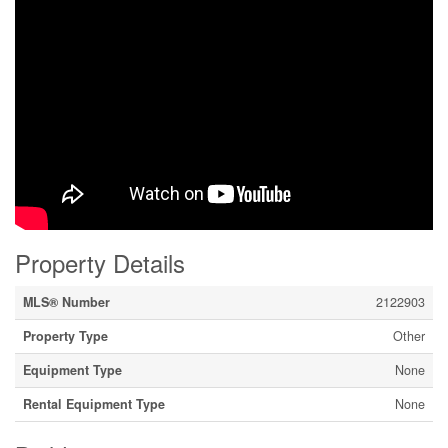
Property Details
MLS® Number
2122903
Property Type
Other
Equipment Type
None
Rental Equipment Type
None