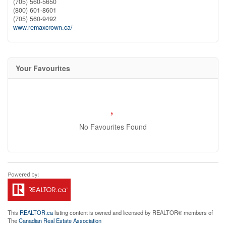
(705) 560-5650
(800) 601-8601
(705) 560-9492
www.remaxcrown.ca/
Your Favourites
No Favourites Found
This
REALTOR.ca
listing content is owned and licensed by REALTOR® members of
The
Canadian Real Estate Association