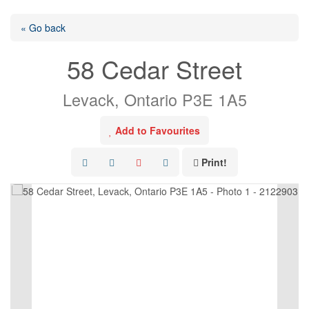
« Go back
58 Cedar Street
Levack, Ontario P3E 1A5
Add to Favourites
Print!