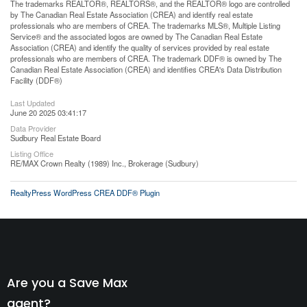
The trademarks REALTOR®, REALTORS®, and the REALTOR® logo are controlled
by The Canadian Real Estate Association (CREA) and identify real estate
professionals who are members of CREA. The trademarks MLS®, Multiple Listing
Service® and the associated logos are owned by The Canadian Real Estate
Association (CREA) and identify the quality of services provided by real estate
professionals who are members of CREA. The trademark DDF® is owned by The
Canadian Real Estate Association (CREA) and identifies CREA's Data Distribution
Facility (DDF®)
Last Updated
June 20 2025 03:41:17
Data Provider
Sudbury Real Estate Board
Listing Office
RE/MAX Crown Realty (1989) Inc., Brokerage (Sudbury)
RealtyPress WordPress CREA DDF® Plugin
Are you a Save Max
agent?