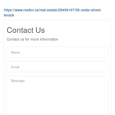
https://www.realtor.ca/real-estate/28499197/58-cedar-street-
levack
Contact Us
Contact us for more information