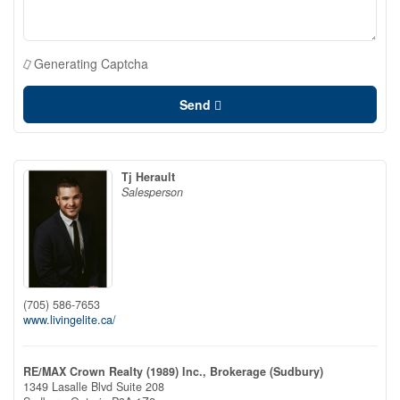
Generating Captcha
Send
Tj Herault
Salesperson
(705) 586-7653
www.livingelite.ca/
RE/MAX Crown Realty (1989) Inc., Brokerage (Sudbury)
1349 Lasalle Blvd Suite 208