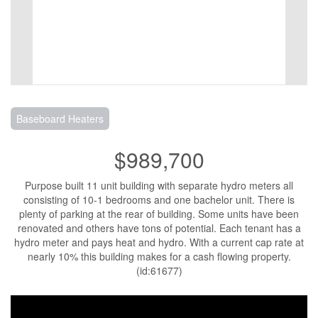
Baseboard Heaters
$989,700
Purpose built 11 unit building with separate hydro meters all
consisting of 10-1 bedrooms and one bachelor unit. There is
plenty of parking at the rear of building. Some units have been
renovated and others have tons of potential. Each tenant has a
hydro meter and pays heat and hydro. With a current cap rate at
nearly 10% this building makes for a cash flowing property.
(id:61677)