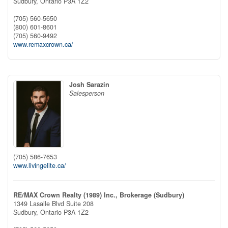
Sudbury,
Ontario
P3A 1Z2
(705) 560-5650
(800) 601-8601
(705) 560-9492
www.remaxcrown.ca/
Josh Sarazin
Salesperson
(705) 586-7653
www.livingelite.ca/
RE/MAX Crown Realty (1989) Inc., Brokerage (Sudbury)
1349 Lasalle Blvd Suite 208
Sudbury,
Ontario
P3A 1Z2