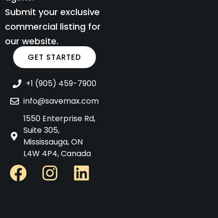
Submit your exclusive
commercial listing for
our website.
GET STARTED
+1 (905) 459-7900
info@savemax.com
1550 Enterprise Rd,
Suite 305,
Mississauga, ON
L4W 4P4, Canada