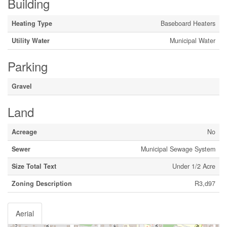
Building
Heating Type
Baseboard Heaters
Utility Water
Municipal Water
Parking
Gravel
Land
Acreage
No
Sewer
Municipal Sewage System
Size Total Text
Under 1/2 Acre
Zoning Description
R3,d97
Aerial