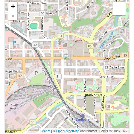
+
-
Leaflet
| ©
OpenStreetMap
contributors, Points © 2026 LINZ