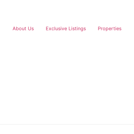
About Us
Exclusive Listings
Properties