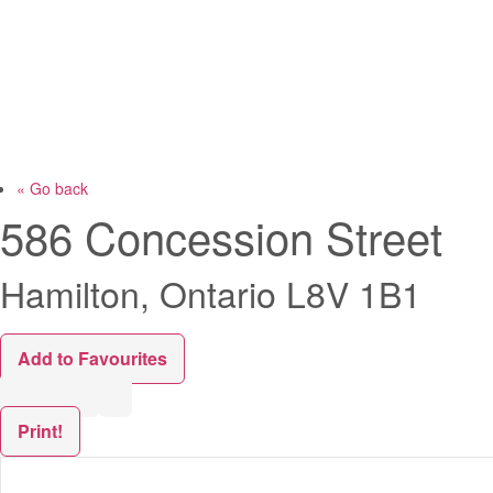
« Go back
586 Concession Street
Hamilton, Ontario L8V 1B1
Add to Favourites
Print!