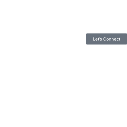
Let’s Connect