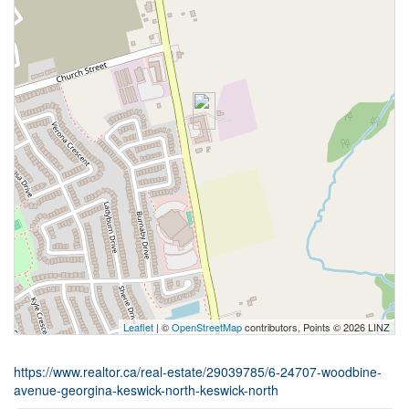
Leaflet
| ©
OpenStreetMap
contributors, Points © 2026 LINZ
https://www.realtor.ca/real-estate/29039785/6-24707-woodbine-
avenue-georgina-keswick-north-keswick-north