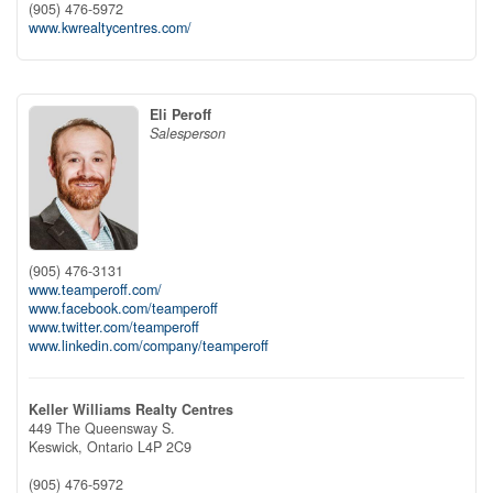
(905) 476-5972
www.kwrealtycentres.com/
Eli Peroff
Salesperson
(905) 476-3131
www.teamperoff.com/
www.facebook.com/teamperoff
www.twitter.com/teamperoff
www.linkedin.com/company/teamperoff
Keller Williams Realty Centres
449 The Queensway S.
Keswick,
Ontario
L4P 2C9
(905) 476-5972