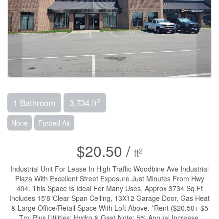
2
1 Bathroom
3,734 ft
None
Forced Air
$20.50 /
2
ft
Industrial Unit For Lease In High Traffic Woodbine Ave Industrial
Plaza With Excellent Street Exposure Just Minutes From Hwy
404. This Space Is Ideal For Many Uses. Approx 3734 Sq.Ft
Includes 15'8"Clear Span Ceiling, 13X12 Garage Door, Gas Heat
& Large Office/Retail Space With Loft Above. *Rent ($20.50+ $5
Tmi Plus Utilities: Hydro & Gas) Note: 5% Annual Increase.