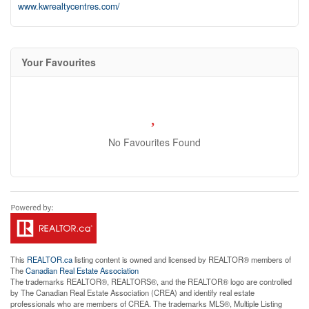
www.kwrealtycentres.com/
Your Favourites
No Favourites Found
This
REALTOR.ca
listing content is owned and licensed by REALTOR® members of
The
Canadian Real Estate Association
The trademarks REALTOR®, REALTORS®, and the REALTOR® logo are controlled
by The Canadian Real Estate Association (CREA) and identify real estate
professionals who are members of CREA. The trademarks MLS®, Multiple Listing