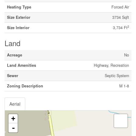
Heating Type
Forced Air
Size Exterior
3734 Sqft
2
Size Interior
3,734 Ft
Land
Acreage
No
Land Amenities
Highway, Recreation
Sewer
Septic System
Zoning Description
M 1-8
Aerial
+
-