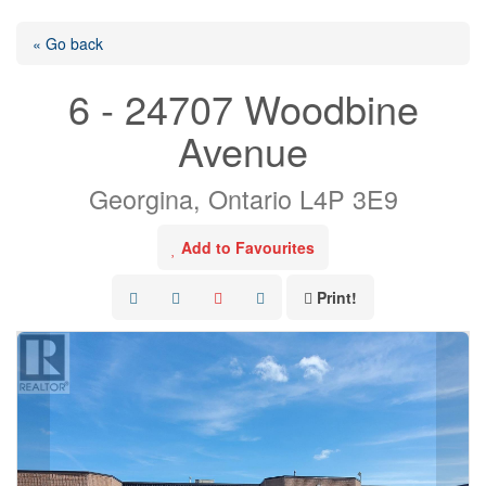
« Go back
6 - 24707 Woodbine
Avenue
Georgina, Ontario L4P 3E9
Add to Favourites
Print!