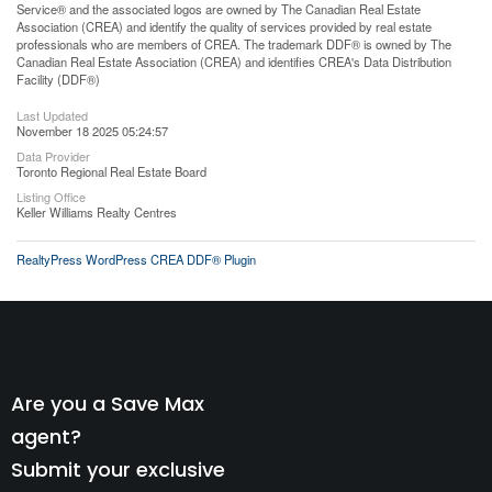
Service® and the associated logos are owned by The Canadian Real Estate
Association (CREA) and identify the quality of services provided by real estate
professionals who are members of CREA. The trademark DDF® is owned by The
Canadian Real Estate Association (CREA) and identifies CREA's Data Distribution
Facility (DDF®)
Last Updated
November 18 2025 05:24:57
Data Provider
Toronto Regional Real Estate Board
Listing Office
Keller Williams Realty Centres
RealtyPress WordPress CREA DDF® Plugin
Are you a Save Max
agent?
Submit your exclusive