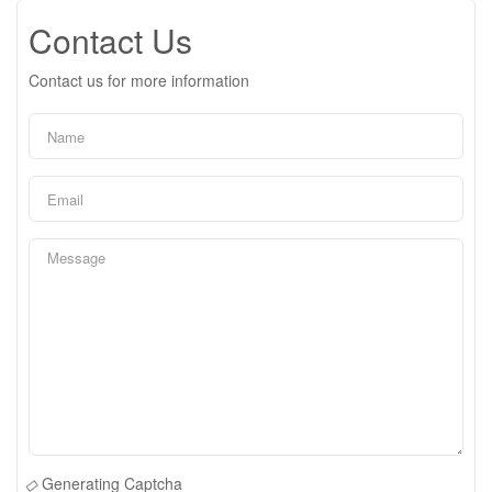
Contact Us
Contact us for more information
Generating Captcha