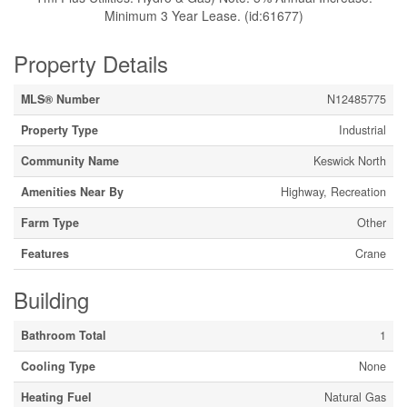
Minimum 3 Year Lease. (id:61677)
Property Details
MLS® Number
N12485775
Property Type
Industrial
Community Name
Keswick North
Amenities Near By
Highway, Recreation
Farm Type
Other
Features
Crane
Building
Bathroom Total
1
Cooling Type
None
Heating Fuel
Natural Gas