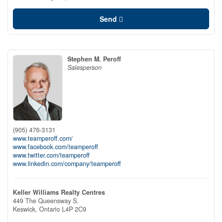
Send
Stephen M. Peroff
Salesperson
(905) 476-3131
www.teamperoff.com/
www.facebook.com/teamperoff
www.twitter.com/teamperoff
www.linkedin.com/company/teamperoff
Keller Williams Realty Centres
449 The Queensway S.
Keswick,
Ontario
L4P 2C9