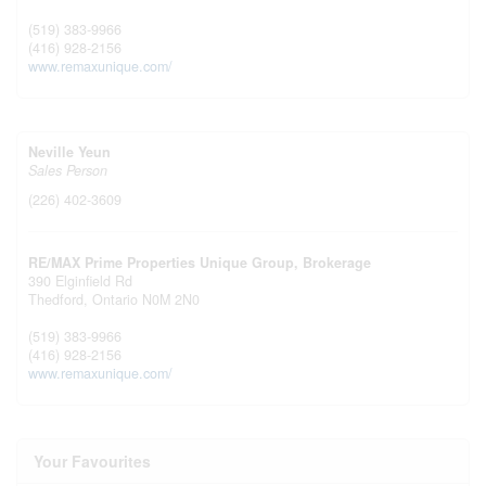
(519) 383-9966
(416) 928-2156
www.remaxunique.com/
Neville Yeun
Sales Person
(226) 402-3609
RE/MAX Prime Properties Unique Group, Brokerage
390 Elginfield Rd
Thedford,
Ontario
N0M 2N0
(519) 383-9966
(416) 928-2156
www.remaxunique.com/
Your Favourites