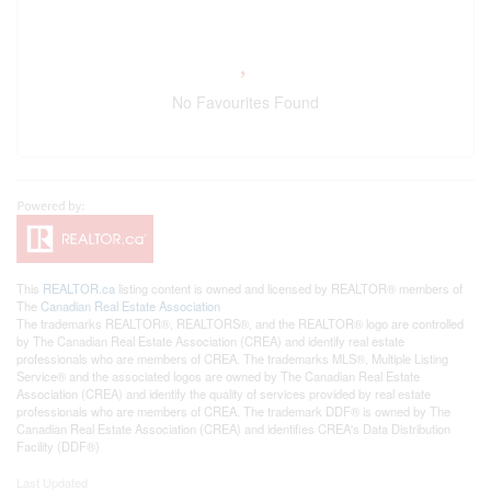
No Favourites Found
This
REALTOR.ca
listing content is owned and licensed by REALTOR® members of
The
Canadian Real Estate Association
The trademarks REALTOR®, REALTORS®, and the REALTOR® logo are controlled
by The Canadian Real Estate Association (CREA) and identify real estate
professionals who are members of CREA. The trademarks MLS®, Multiple Listing
Service® and the associated logos are owned by The Canadian Real Estate
Association (CREA) and identify the quality of services provided by real estate
professionals who are members of CREA. The trademark DDF® is owned by The
Canadian Real Estate Association (CREA) and identifies CREA's Data Distribution
Facility (DDF®)
Last Updated