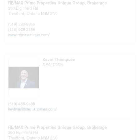
RE/MAX Prime Properties Unique Group, Brokerage
390 Elginfield Rd
Thedford,
Ontario
N0M 2N0
(519) 383-9966
(416) 928-2156
www.remaxunique.com/
Kevin Thompson
REALTOR®
(519) 466-9488
kevinsellssarniahomes.com/
RE/MAX Prime Properties Unique Group, Brokerage
390 Elginfield Rd
Thedford,
Ontario
N0M 2N0