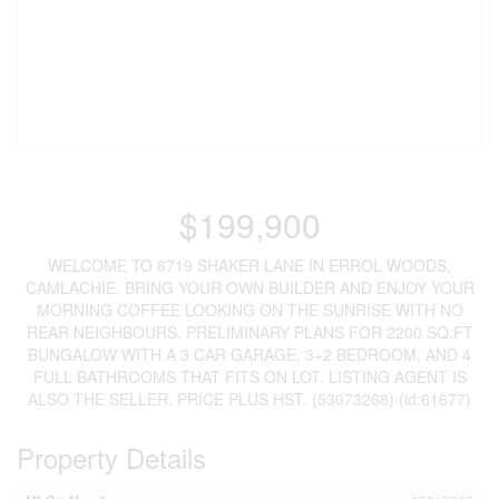
$199,900
WELCOME TO 6719 SHAKER LANE IN ERROL WOODS,
CAMLACHIE. BRING YOUR OWN BUILDER AND ENJOY YOUR
MORNING COFFEE LOOKING ON THE SUNRISE WITH NO
REAR NEIGHBOURS. PRELIMINARY PLANS FOR 2200 SQ.FT
BUNGALOW WITH A 3 CAR GARAGE, 3+2 BEDROOM, AND 4
FULL BATHROOMS THAT FITS ON LOT. LISTING AGENT IS
ALSO THE SELLER. PRICE PLUS HST. (53073268) (id:61677)
Property Details