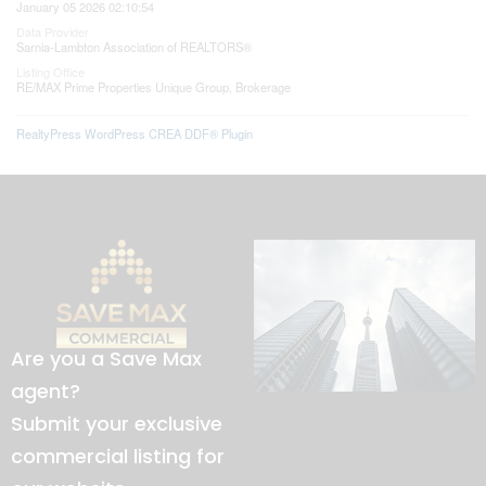
January 05 2026 02:10:54
Data Provider
Sarnia-Lambton Association of REALTORS®
Listing Office
RE/MAX Prime Properties Unique Group, Brokerage
RealtyPress WordPress CREA DDF® Plugin
Are you a Save Max
agent?
Submit your exclusive
commercial listing for