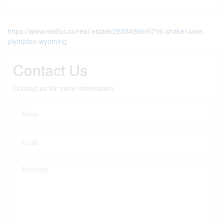
https://www.realtor.ca/real-estate/28584969/6719-shaker-lane-
plympton-wyoming
Contact Us
Contact us for more information