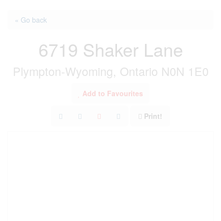
« Go back
6719 Shaker Lane
Plympton-Wyoming, Ontario N0N 1E0
Add to Favourites
Print!