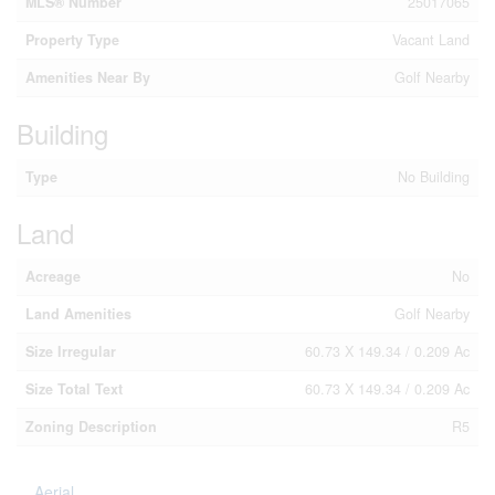
MLS® Number
25017065
Property Type
Vacant Land
Amenities Near By
Golf Nearby
Building
Type
No Building
Land
Acreage
No
Land Amenities
Golf Nearby
Size Irregular
60.73 X 149.34 / 0.209 Ac
Size Total Text
60.73 X 149.34 / 0.209 Ac
Zoning Description
R5
Aerial