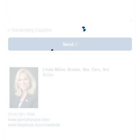
Generating Captcha
Send
Linda Miller, Broker, Abr, Cerc, Srs
Broker
(519) 381-7002
www.sarniahouses.com/
www.facebook.com/rmaxlinda