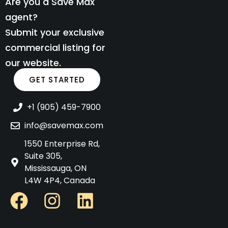
Are you a Save Max
agent?
Submit your exclusive
commercial listing for
our website.
GET STARTED
+1 (905) 459-7900
info@savemax.com
1550 Enterprise Rd,
Suite 305,
Mississauga, ON
L4W 4P4, Canada