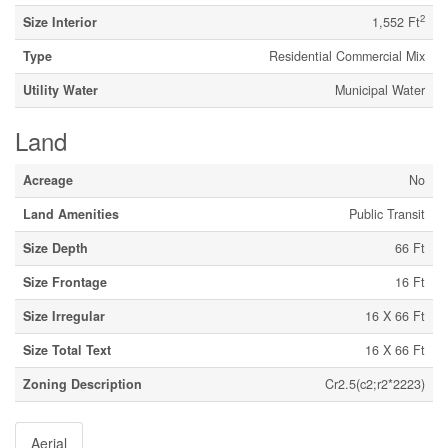
2
Size Interior
1,552 Ft
Type
Residential Commercial Mix
Utility Water
Municipal Water
Land
Acreage
No
Land Amenities
Public Transit
Size Depth
66 Ft
Size Frontage
16 Ft
Size Irregular
16 X 66 Ft
Size Total Text
16 X 66 Ft
Zoning Description
Cr2.5(c2;r2*2223)
Aerial