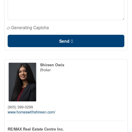
Generating Captcha
Send
Shireen Owis
Broker
(905) 399-0299
www.homeswithshireen.com/
RE/MAX Real Estate Centre Inc.