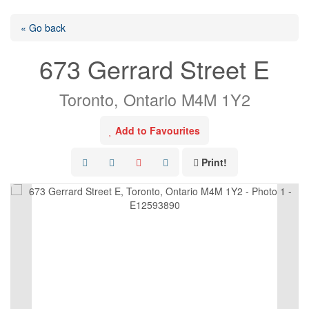
« Go back
673 Gerrard Street E
Toronto, Ontario M4M 1Y2
Add to Favourites
Print!