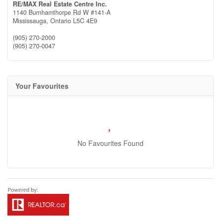
RE/MAX Real Estate Centre Inc.
1140 Burnhamthorpe Rd W #141-A
Mississauga,
Ontario
L5C 4E9
(905) 270-2000
(905) 270-0047
Your Favourites
No Favourites Found