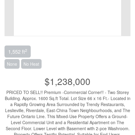
2
1,552 ft
None
No Heat
$1,238,000
PRICED TO SELL!! Premium -Commercial Corner!! - Two Storey
Building. Approx. 1600 Sq.ft Total. Lot Size 66 x 16 Ft.- Located in
a Rapidly Growing Area Surrounded by Trendy Restaurants,
Leslieville, Riverdale, East-China Town Neighbourhoods, and The
Future Ontario Line. This Mixed-Use Property Offers a Ground-
Level Commercial Unit and a Residential Apartment on The
Second Floor. Lower Level with Basement with 2-pce Washroom.
Property Offers Terrific Potential. Suitable for End Users,