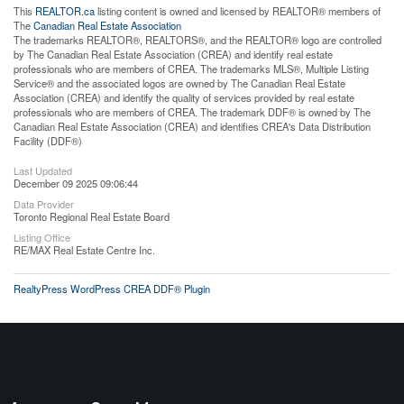
This
REALTOR.ca
listing content is owned and licensed by REALTOR® members of
The
Canadian Real Estate Association
The trademarks REALTOR®, REALTORS®, and the REALTOR® logo are controlled
by The Canadian Real Estate Association (CREA) and identify real estate
professionals who are members of CREA. The trademarks MLS®, Multiple Listing
Service® and the associated logos are owned by The Canadian Real Estate
Association (CREA) and identify the quality of services provided by real estate
professionals who are members of CREA. The trademark DDF® is owned by The
Canadian Real Estate Association (CREA) and identifies CREA's Data Distribution
Facility (DDF®)
Last Updated
December 09 2025 09:06:44
Data Provider
Toronto Regional Real Estate Board
Listing Office
RE/MAX Real Estate Centre Inc.
RealtyPress WordPress CREA DDF® Plugin