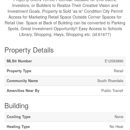
Investors, or Builders to Realize Their Creative Vision and
Investment Goals. Property is Sold 'as is" Condition City Permit
Access for Marketing Retail Space Outside Corner Spaces for
Retail Use. Space at Back of Building can be converted to Parking
Spots. Great Investment Opportunity!! Easy Access to Schools
Library, Shopping, Hwys, Shopping etc. (id:61677)
Property Details
MLS® Number
E12593890
Property Type
Retail
Community Name
South Riverdale
Amenities Near By
Public Transit
Building
Cooling Type
None
Heating Type
No Heat