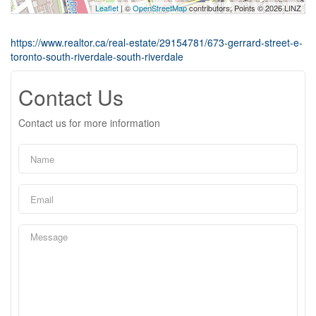
Leaflet
| ©
OpenStreetMap
contributors, Points © 2026 LINZ
https://www.realtor.ca/real-estate/29154781/673-gerrard-street-e-
toronto-south-riverdale-south-riverdale
Contact Us
Contact us for more information