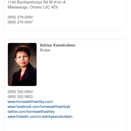
1140 Burnhamthorpe Rd W #141-A
Mississauga,
Ontario
L5C 4E9
(905) 270-2000
(905) 270-0047
Ashley Kamaludeen
Broker
(905) 302-0833
(905) 302-0833
www.homeswithashley.com/
www.facebook.com/homeswithashleyk
twitter.com/homeswithashley
www.linkedin.com/in/ashleykamaludeen