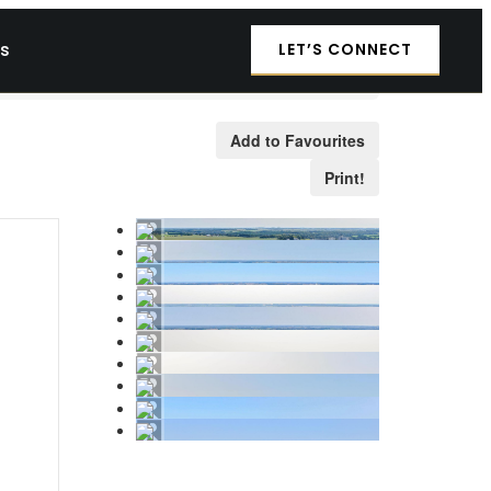
es
LET’S CONNECT
Add to Favourites
Print!