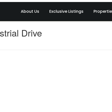
About Us
Exclusive Listings
Properti
trial Drive