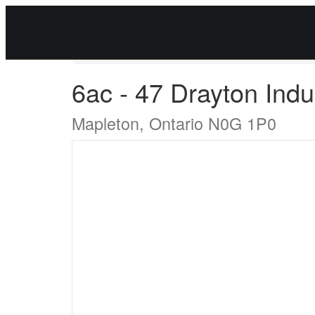
« Go back
6ac - 47 Drayton Indus
Mapleton, Ontario N0G 1P0