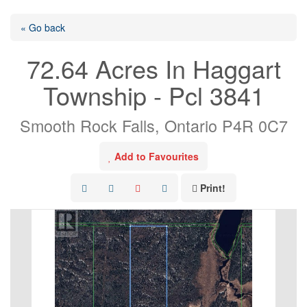
« Go back
72.64 Acres In Haggart
Township - Pcl 3841
Smooth Rock Falls, Ontario P4R 0C7
Add to Favourites
Print!