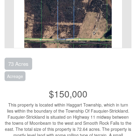
73 Acres
Acreage
$150,000
This property is located within Haggart Township, which in turn
lies within the boundary of the Township Of Fauquier-Strickland.
Fauquier-Strickland is situated on Highway 11 midway between
the towns of Moonbeam to the west and Smooth Rock Falls to the
east. The total size of this property is 72.64 acres. The property is
mostly level land with some rolling type of terrain. A small