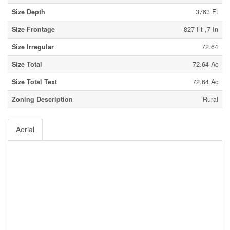
Size Depth
3763 Ft
Size Frontage
827 Ft ,7 In
Size Irregular
72.64
Size Total
72.64 Ac
Size Total Text
72.64 Ac
Zoning Description
Rural
Aerial