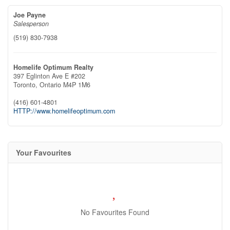
Joe Payne
Salesperson
(519) 830-7938
Homelife Optimum Realty
397 Eglinton Ave E #202
Toronto,
Ontario
M4P 1M6
(416) 601-4801
HTTP://www.homelifeoptimum.com
Your Favourites
No Favourites Found