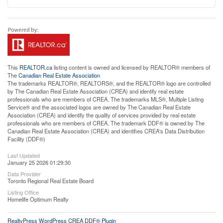
This
REALTOR.ca
listing content is owned and licensed by REALTOR® members of
The
Canadian Real Estate Association
The trademarks REALTOR®, REALTORS®, and the REALTOR® logo are controlled
by The Canadian Real Estate Association (CREA) and identify real estate
professionals who are members of CREA. The trademarks MLS®, Multiple Listing
Service® and the associated logos are owned by The Canadian Real Estate
Association (CREA) and identify the quality of services provided by real estate
professionals who are members of CREA. The trademark DDF® is owned by The
Canadian Real Estate Association (CREA) and identifies CREA's Data Distribution
Facility (DDF®)
Last Updated
January 25 2026 01:29:30
Data Provider
Toronto Regional Real Estate Board
Listing Office
Homelife Optimum Realty
RealtyPress WordPress CREA DDF® Plugin