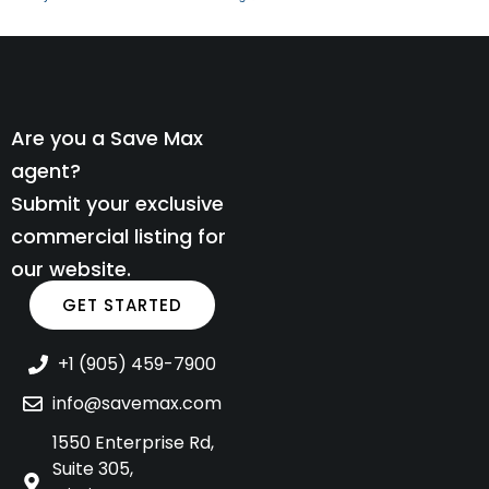
Are you a Save Max
agent?
Submit your exclusive
commercial listing for
our website.
GET STARTED
+1 (905) 459-7900
info@savemax.com
1550 Enterprise Rd,
Suite 305,