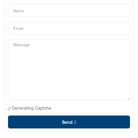
Generating Captcha
Send