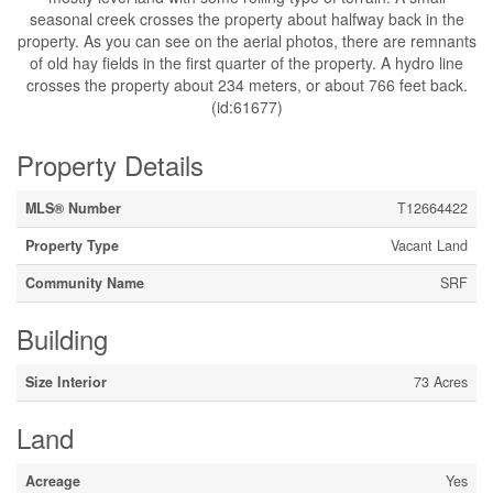
seasonal creek crosses the property about halfway back in the
property. As you can see on the aerial photos, there are remnants
of old hay fields in the first quarter of the property. A hydro line
crosses the property about 234 meters, or about 766 feet back.
(id:61677)
Property Details
MLS® Number
T12664422
Property Type
Vacant Land
Community Name
SRF
Building
Size Interior
73 Acres
Land
Acreage
Yes