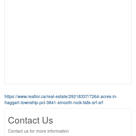
https://www.realtor.ca/real-estate/29218337/7264-acres-in-
haggart-township-pcl-3841-smooth-rock-falls-srf-srf
Contact Us
Contact us for more information