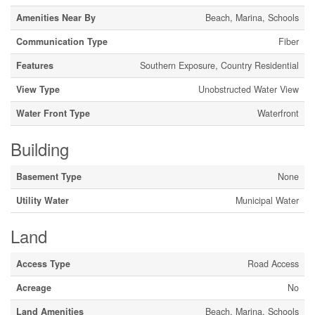
Amenities Near By
Beach, Marina, Schools
Communication Type
Fiber
Features
Southern Exposure, Country Residential
View Type
Unobstructed Water View
Water Front Type
Waterfront
Building
Basement Type
None
Utility Water
Municipal Water
Land
Access Type
Road Access
Acreage
No
Land Amenities
Beach, Marina, Schools