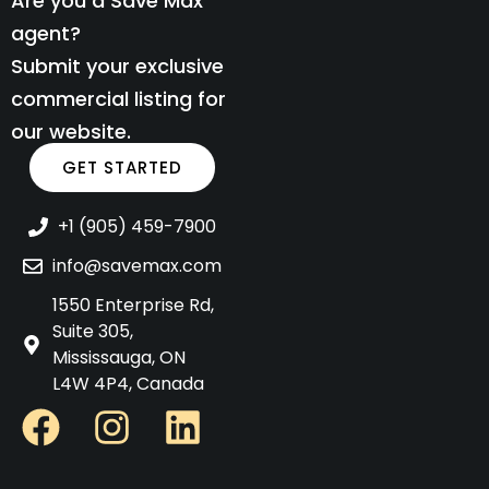
Are you a Save Max
agent?
Submit your exclusive
commercial listing for
our website.
GET STARTED
+1 (905) 459-7900
info@savemax.com
1550 Enterprise Rd,
Suite 305,
Mississauga, ON
L4W 4P4, Canada