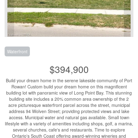
Waterfront
$394,900
Build your dream home in the serene lakeside community of Port
Rowan! Custom build your dream home on this magnificent
building lot with panoramic view of Long Point Bay. This stunning
building site includes a 20% common area ownership of the 2
acre picturesque waterfront parcel across the street, municipal
address 94 Wolven Street; providing protected views and lake
access. Municipal water and natural gas available. Small town
lifestyle with a variety of amenities including shops, golf, a marina,
several churches, cafe's and restaurants. Time to explore
Ontario's South Coast offering award-winning wineries and