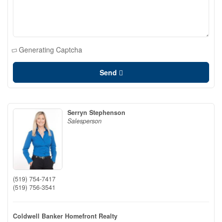
Generating Captcha
Send
Serryn Stephenson
Salesperson
(519) 754-7417
(519) 756-3541
Coldwell Banker Homefront Realty