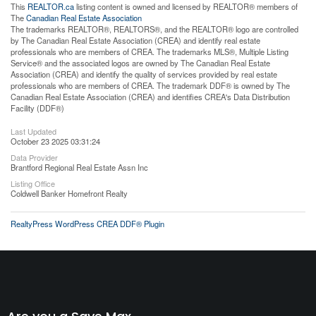
This
REALTOR.ca
listing content is owned and licensed by REALTOR® members of
The
Canadian Real Estate Association
The trademarks REALTOR®, REALTORS®, and the REALTOR® logo are controlled
by The Canadian Real Estate Association (CREA) and identify real estate
professionals who are members of CREA. The trademarks MLS®, Multiple Listing
Service® and the associated logos are owned by The Canadian Real Estate
Association (CREA) and identify the quality of services provided by real estate
professionals who are members of CREA. The trademark DDF® is owned by The
Canadian Real Estate Association (CREA) and identifies CREA's Data Distribution
Facility (DDF®)
Last Updated
October 23 2025 03:31:24
Data Provider
Brantford Regional Real Estate Assn Inc
Listing Office
Coldwell Banker Homefront Realty
RealtyPress WordPress CREA DDF® Plugin