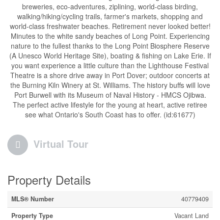
breweries, eco-adventures, ziplining, world-class birding,
walking/hiking/cycling trails, farmer's markets, shopping and
world-class freshwater beaches. Retirement never looked better!
Minutes to the white sandy beaches of Long Point. Experiencing
nature to the fullest thanks to the Long Point Biosphere Reserve
(A Unesco World Heritage Site), boating & fishing on Lake Erie. If
you want experience a little culture than the Lighthouse Festival
Theatre is a shore drive away in Port Dover; outdoor concerts at
the Burning Kiln Winery at St. Williams. The history buffs will love
Port Burwell with its Museum of Naval History - HMCS Ojibwa.
The perfect active lifestyle for the young at heart, active retiree
see what Ontario's South Coast has to offer. (id:61677)
Virtual Tour
Property Details
MLS® Number
40779409
Property Type
Vacant Land