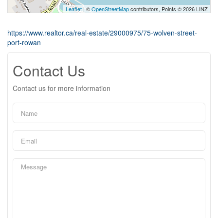
Leaflet
| ©
OpenStreetMap
contributors, Points © 2026 LINZ
https://www.realtor.ca/real-estate/29000975/75-wolven-street-
port-rowan
Contact Us
Contact us for more information