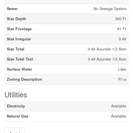
Sewer
No Sewage System
Size Depth
300 Ft
Size Frontage
81 Ft
Size Irregular
0.49
Size Total
0.49 Ac|under 1/2 Acre
Size Total Text
0.49 Ac|under 1/2 Acre
Surface Water
Lake
Zoning Description
R1-a
Utilities
Electricity
Available
Natural Gas
Available