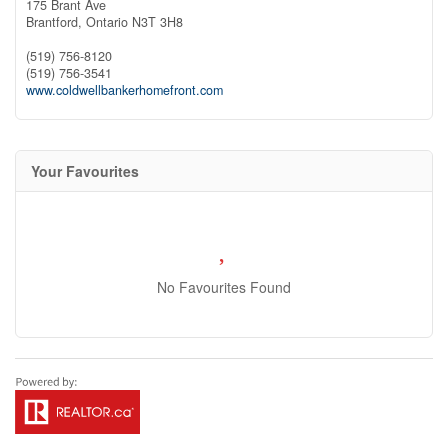
175 Brant Ave
Brantford,
Ontario
N3T 3H8
(519) 756-8120
(519) 756-3541
www.coldwellbankerhomefront.com
Your Favourites
No Favourites Found