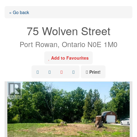
« Go back
75 Wolven Street
Port Rowan, Ontario N0E 1M0
Add to Favourites
Print!