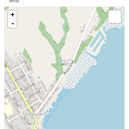
Aerial
+
-