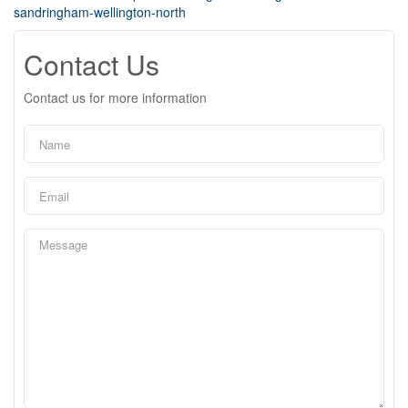
sandringham-wellington-north
Contact Us
Contact us for more information