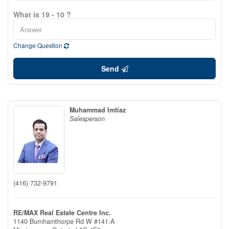
What is 19 - 10 ?
Change Question
Send
Muhammad Imtiaz
Salesperson
(416) 732-9791
RE/MAX Real Estate Centre Inc.
1140 Burnhamthorpe Rd W #141-A