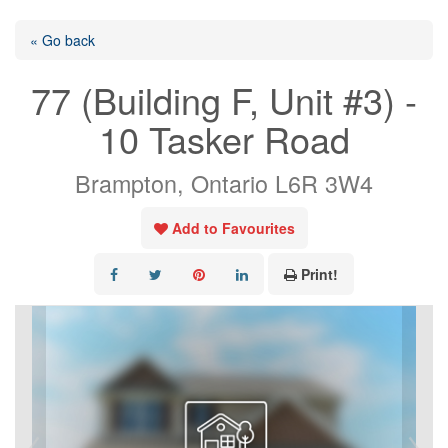
« Go back
77 (Building F, Unit #3) -
10 Tasker Road
Brampton, Ontario L6R 3W4
Add to Favourites
Print!