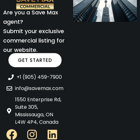
Are you a Save Max
agent?
Submit your exclusive
commercial listing for
our website.
GET STARTED
+1 (905) 459-7900
info@savemax.com
1550 Enterprise Rd,
Suite 305,
Mississauga, ON
L4W 4P4, Canada