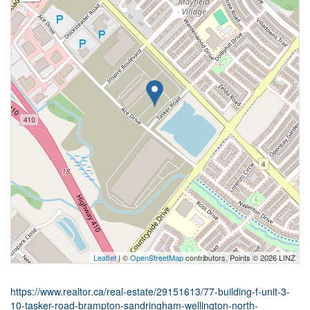
Leaflet
| ©
OpenStreetMap
contributors, Points © 2026 LINZ
https://www.realtor.ca/real-estate/29151613/77-building-f-unit-3-
10-tasker-road-brampton-sandringham-wellington-north-