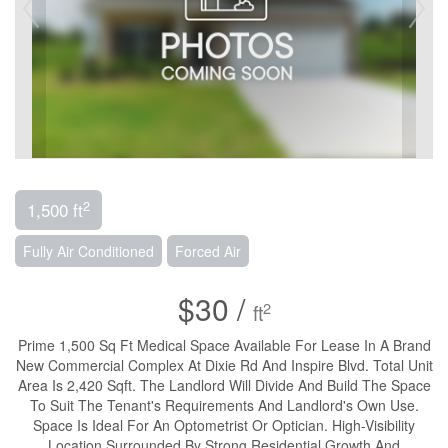
2
1,500 ft
Fully Air Conditioned
Forced Air
$30 /
2
ft
Prime 1,500 Sq Ft Medical Space Available For Lease In A Brand
New Commercial Complex At Dixie Rd And Inspire Blvd. Total Unit
Area Is 2,420 Sqft. The Landlord Will Divide And Build The Space
To Suit The Tenant's Requirements And Landlord's Own Use.
Space Is Ideal For An Optometrist Or Optician. High-Visibility
Location Surrounded By Strong Residential Growth And