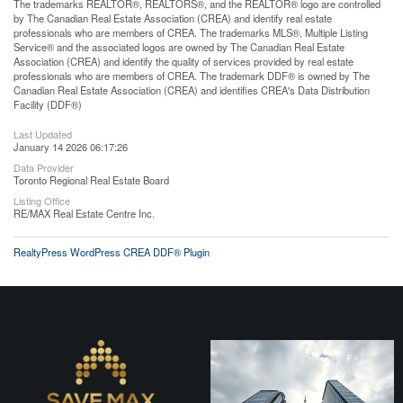
The trademarks REALTOR®, REALTORS®, and the REALTOR® logo are controlled
by The Canadian Real Estate Association (CREA) and identify real estate
professionals who are members of CREA. The trademarks MLS®, Multiple Listing
Service® and the associated logos are owned by The Canadian Real Estate
Association (CREA) and identify the quality of services provided by real estate
professionals who are members of CREA. The trademark DDF® is owned by The
Canadian Real Estate Association (CREA) and identifies CREA's Data Distribution
Facility (DDF®)
Last Updated
January 14 2026 06:17:26
Data Provider
Toronto Regional Real Estate Board
Listing Office
RE/MAX Real Estate Centre Inc.
RealtyPress WordPress CREA DDF® Plugin