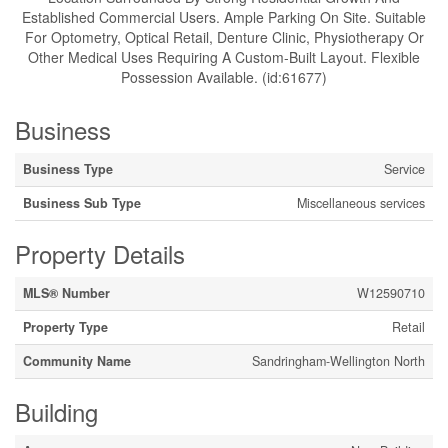
Established Commercial Users. Ample Parking On Site. Suitable
For Optometry, Optical Retail, Denture Clinic, Physiotherapy Or
Other Medical Uses Requiring A Custom-Built Layout. Flexible
Possession Available. (id:61677)
Business
Business Type
Service
Business Sub Type
Miscellaneous services
Property Details
MLS® Number
W12590710
Property Type
Retail
Community Name
Sandringham-Wellington North
Building