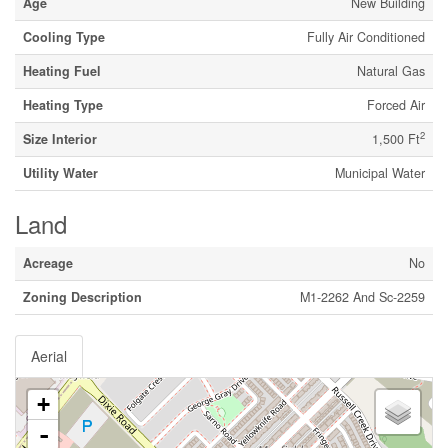
Age
New Building
Cooling Type
Fully Air Conditioned
Heating Fuel
Natural Gas
Heating Type
Forced Air
2
Size Interior
1,500 Ft
Utility Water
Municipal Water
Land
Acreage
No
Zoning Description
M1-2262 And Sc-2259
Aerial
+
-