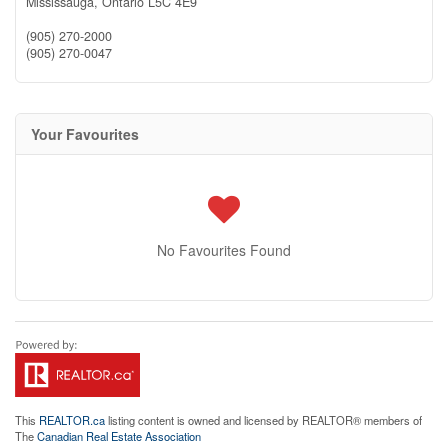
Mississauga,
Ontario
L5C 4E9
(905) 270-2000
(905) 270-0047
Your Favourites
No Favourites Found
This
REALTOR.ca
listing content is owned and licensed by REALTOR® members of
The
Canadian Real Estate Association